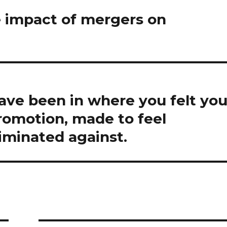
e impact of mergers on
have been in where you felt yo
romotion, made to feel
riminated against.