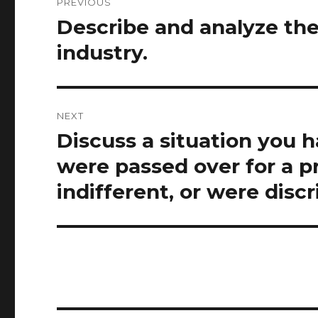
PREVIOUS
navigation
Describe and analyze th
Previous
post:
industry.
NEXT
Discuss a situation you 
Next
post:
were passed over for a p
indifferent, or were disc