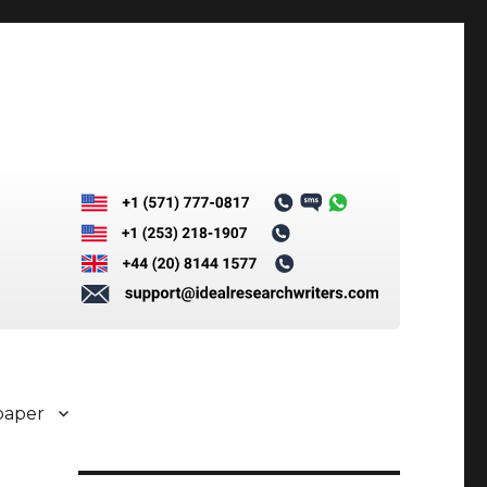
paper