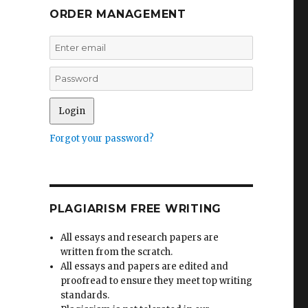
ORDER MANAGEMENT
Forgot your password?
PLAGIARISM FREE WRITING
All essays and research papers are
written from the scratch.
All essays and papers are edited and
proofread to ensure they meet top writing
standards.