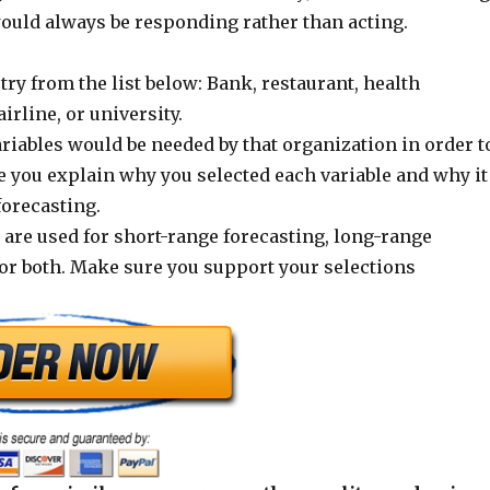
ould always be responding rather than acting.
try from the list below: Bank, restaurant, health
airline, or university.
riables would be needed by that organization in order t
e you explain why you selected each variable and why it
forecasting.
 are used for short-range forecasting, long-range
for both. Make sure you support your selections