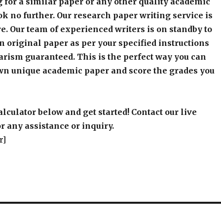
 for a similar paper or any other quality academic
k no further. Our research paper writing service is
e. Our team of experienced writers is on standby to
an original paper as per your specified instructions
arism guaranteed. This is the perfect way you can
wn unique academic paper and score the grades you
alculator below and get started! Contact our live
r any assistance or inquiry.
r]