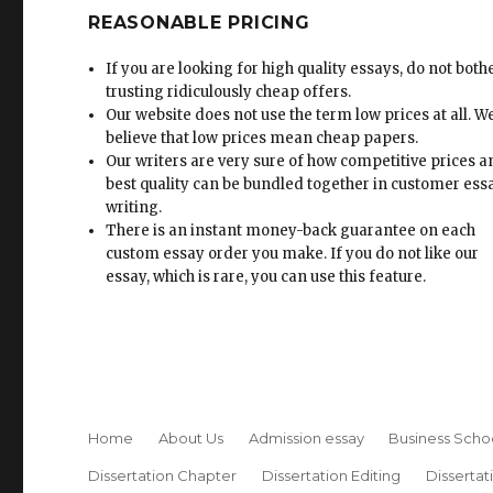
REASONABLE PRICING
If you are looking for high quality essays, do not both
trusting ridiculously cheap offers.
Our website does not use the term low prices at all. W
believe that low prices mean cheap papers.
Our writers are very sure of how competitive prices 
best quality can be bundled together in customer ess
writing.
There is an instant money-back guarantee on each
custom essay order you make. If you do not like our
essay, which is rare, you can use this feature.
Home
About Us
Admission essay
Business Scho
Dissertation Chapter
Dissertation Editing
Dissertat