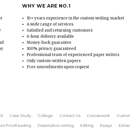
WHY WE ARE NO.1
er
10+ years experience in the custom writing market
A wide range of services
e
Satisfied and returning customers
6-hour delivery available
and
Money-back guarantee
ay
100% privacy guaranteed
Professional team of experienced paper writers
Only custom-written papers
Free amendments upon request
ol
Case Study
College
Contact Us
Coursework
Custom
ion Proofreading
Dissertation writing
Editing
Essays
Extras