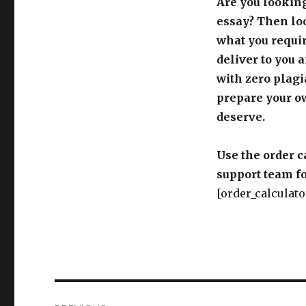
Are you looking
essay? Then loo
what you requir
deliver to you 
with zero plagi
prepare your o
deserve.
Use the order c
support team fo
[order_calculato
Post