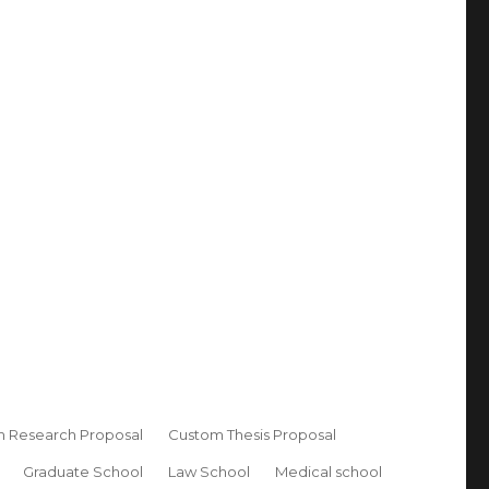
 Research Proposal
Custom Thesis Proposal
Graduate School
Law School
Medical school