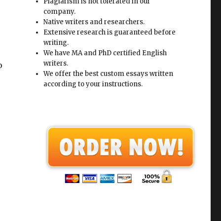
Plagiarism is not tolerated in our
company.
Native writers and researchers.
Extensive research is guaranteed before
writing.
We have MA and PhD certified English
writers.
o
We offer the best custom essays written
according to your instructions.