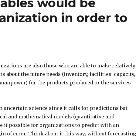
iables would be
nization in order to
izations are also those who are able to make relatively
s about the future needs (inventory, facilities, capacity,
manpower) for the products produced or the services
n uncertain science since it calls for predictions but
ical and mathematical models (quantitative and
e it possible for organizations to predict with an
n of error. Think about it this way; without forecasting