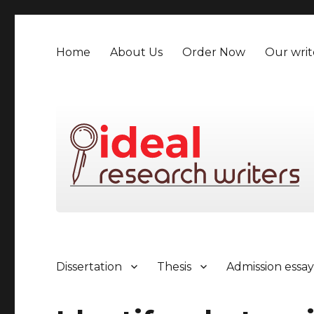
Home
About Us
Order Now
Our writ
Dissertation
Thesis
Admission essa