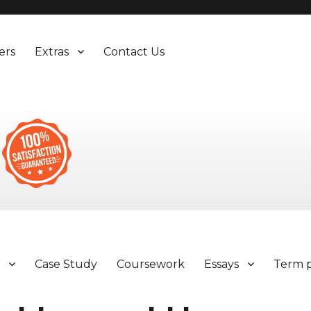
ers
Extras
Contact Us
y
Case Study
Coursework
Essays
Term 