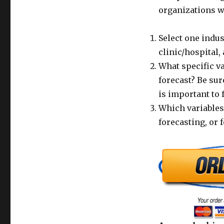
organizations w
Select one indus
clinic/hospital, 
What specific va
forecast? Be sur
is important to 
Which variables
forecasting, or 