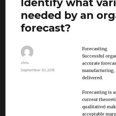
Identify what var
needed by an orga
forecast?
Forecasting
Successful organ
Author
chris
accurate forecast
Posted
September 30, 2015
manufacturing, 
on
delivered.
Forecasting is a
current theoret
qualitative) mak
acceptable margi