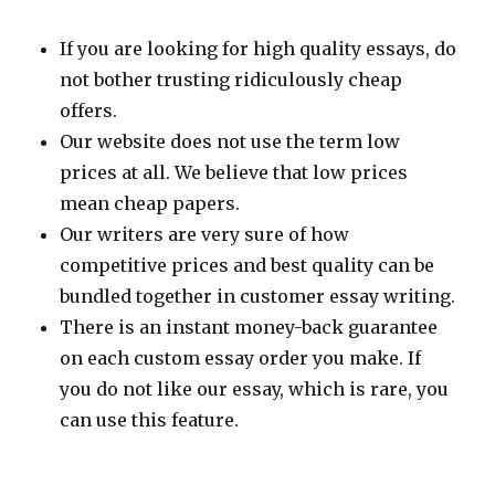
If you are looking for high quality essays, do
not bother trusting ridiculously cheap
offers.
Our website does not use the term low
prices at all. We believe that low prices
mean cheap papers.
Our writers are very sure of how
competitive prices and best quality can be
bundled together in customer essay writing.
There is an instant money-back guarantee
on each custom essay order you make. If
you do not like our essay, which is rare, you
can use this feature.