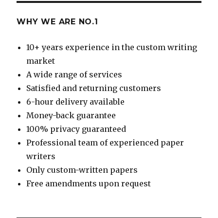
WHY WE ARE NO.1
10+ years experience in the custom writing
market
A wide range of services
Satisfied and returning customers
6-hour delivery available
Money-back guarantee
100% privacy guaranteed
Professional team of experienced paper
writers
Only custom-written papers
Free amendments upon request