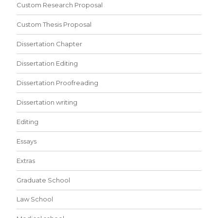
Custom Research Proposal
Custom Thesis Proposal
Dissertation Chapter
Dissertation Editing
Dissertation Proofreading
Dissertation writing
Editing
Essays
Extras
Graduate School
Law School