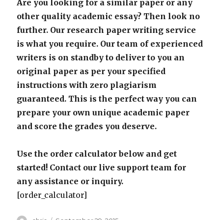
Are you looking for a similar paper or any
other quality academic essay? Then look no
further. Our research paper writing service
is what you require. Our team of experienced
writers is on standby to deliver to you an
original paper as per your specified
instructions with zero plagiarism
guaranteed. This is the perfect way you can
prepare your own unique academic paper
and score the grades you deserve.
Use the order calculator below and get
started! Contact our live support team for
any assistance or inquiry.
[order_calculator]
Author
Posted