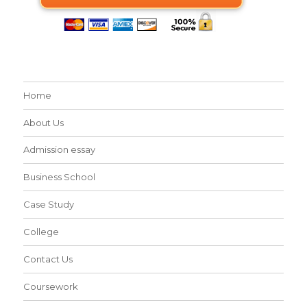
Home
About Us
Admission essay
Business School
Case Study
College
Contact Us
Coursework