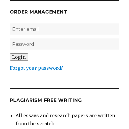
ORDER MANAGEMENT
Forgot your password?
PLAGIARISM FREE WRITING
All essays and research papers are written
from the scratch.