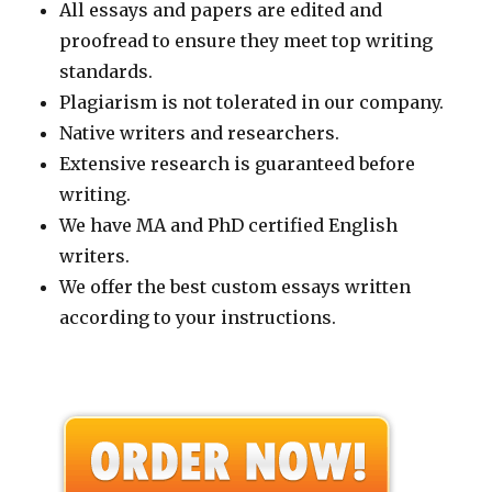
All essays and papers are edited and
proofread to ensure they meet top writing
standards.
Plagiarism is not tolerated in our company.
Native writers and researchers.
Extensive research is guaranteed before
writing.
We have MA and PhD certified English
writers.
We offer the best custom essays written
according to your instructions.