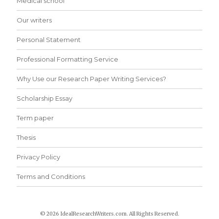
Medical school
Our writers
Personal Statement
Professional Formatting Service
Why Use our Research Paper Writing Services?
Scholarship Essay
Term paper
Thesis
Privacy Policy
Terms and Conditions
© 2026 IdealResearchWriters.com. All Rights Reserved.