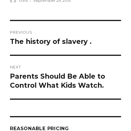
chris
September 29, 2015
on
Post
PREVIOUS
navigation
The history of slavery .
Previous
post:
NEXT
Parents Should Be Able to
Next
post:
Control What Kids Watch.
REASONABLE PRICING