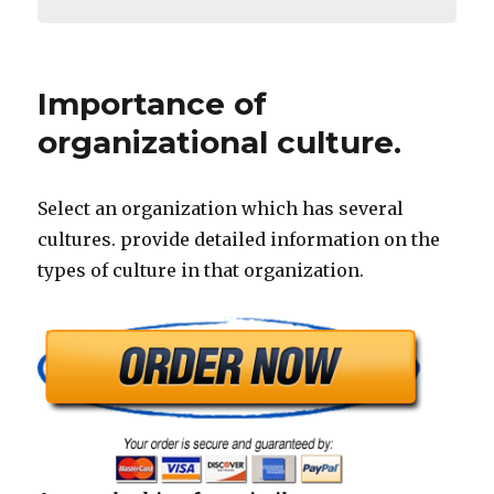
Importance of
organizational culture.
Select an organization which has several
cultures. provide detailed information on the
types of culture in that organization.