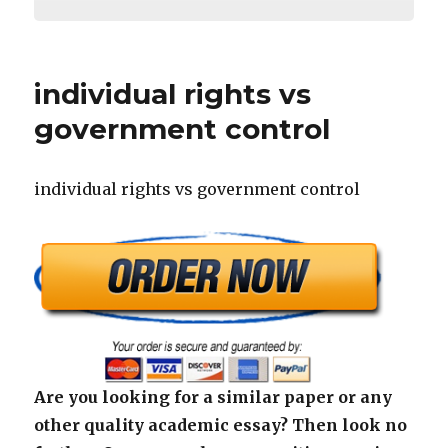
individual rights vs
government control
individual rights vs government control
Are you looking for a similar paper or any
other quality academic essay? Then look no