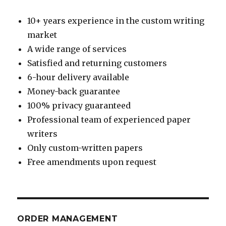
10+ years experience in the custom writing
market
A wide range of services
Satisfied and returning customers
6-hour delivery available
Money-back guarantee
100% privacy guaranteed
Professional team of experienced paper
writers
Only custom-written papers
Free amendments upon request
ORDER MANAGEMENT