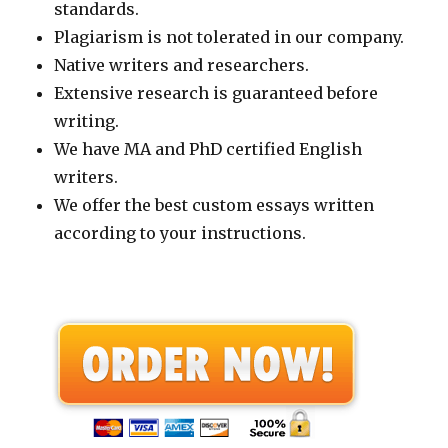
standards.
Plagiarism is not tolerated in our company.
Native writers and researchers.
Extensive research is guaranteed before
writing.
We have MA and PhD certified English
writers.
We offer the best custom essays written
according to your instructions.