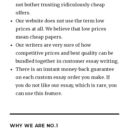
not bother trusting ridiculously cheap
offers.
Our website does not use the term low
prices at all. We believe that low prices
mean cheap papers.
Our writers are very sure of how
competitive prices and best quality can be
bundled together in customer essay writing.
There is an instant money-back guarantee
on each custom essay order you make. If
you do not like our essay, which is rare, you
can use this feature.
WHY WE ARE NO.1