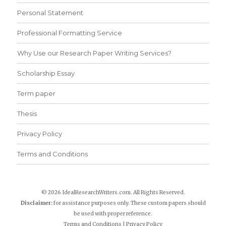
Personal Statement
Professional Formatting Service
Why Use our Research Paper Writing Services?
Scholarship Essay
Term paper
Thesis
Privacy Policy
Terms and Conditions
© 2026 IdealResearchWriters.com. All Rights Reserved.
Disclaimer:
for assistance purposes only. These custom papers should
be used with proper reference.
Terms and Conditions
|
Privacy Policy