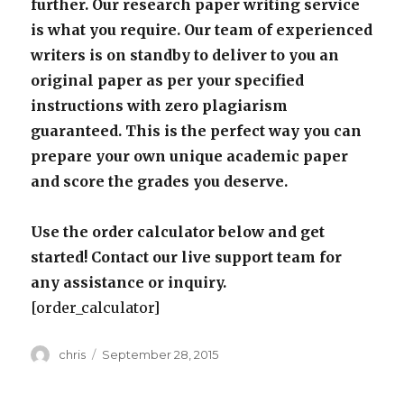
further. Our research paper writing service
is what you require. Our team of experienced
writers is on standby to deliver to you an
original paper as per your specified
instructions with zero plagiarism
guaranteed. This is the perfect way you can
prepare your own unique academic paper
and score the grades you deserve.
Use the order calculator below and get
started! Contact our live support team for
any assistance or inquiry.
[order_calculator]
Author
Posted
chris
September 28, 2015
on