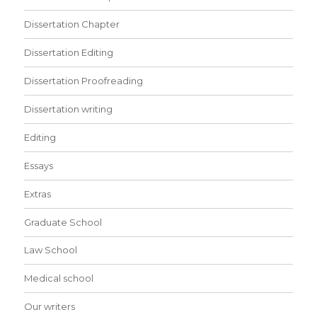
Dissertation Chapter
Dissertation Editing
Dissertation Proofreading
Dissertation writing
Editing
Essays
Extras
Graduate School
Law School
Medical school
Our writers