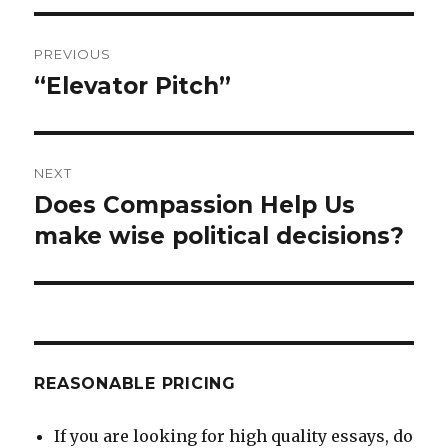
Post
PREVIOUS
navigation
“Elevator Pitch”
Previous
post:
NEXT
Does Compassion Help Us
Next
post:
make wise political decisions?
REASONABLE PRICING
If you are looking for high quality essays, do