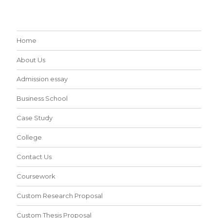
Home
About Us
Admission essay
Business School
Case Study
College
Contact Us
Coursework
Custom Research Proposal
Custom Thesis Proposal