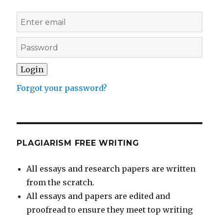
Forgot your password?
PLAGIARISM FREE WRITING
All essays and research papers are written
from the scratch.
All essays and papers are edited and
proofread to ensure they meet top writing