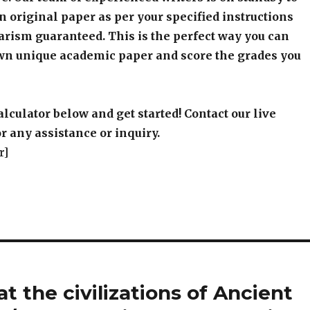
an original paper as per your specified instructions
arism guaranteed. This is the perfect way you can
wn unique academic paper and score the grades you
alculator below and get started! Contact our live
r any assistance or inquiry.
r]
t the civilizations of Ancient