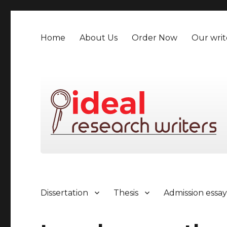
Home
About Us
Order Now
Our writ
Dissertation
Thesis
Admission essa