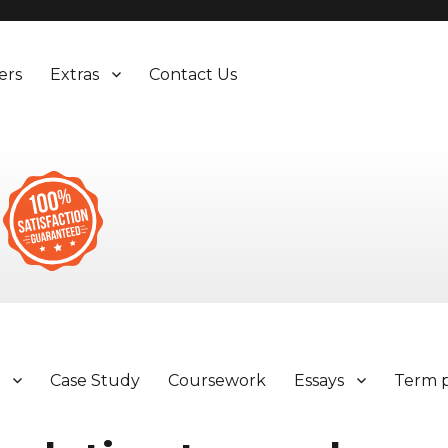
ers
Extras
Contact Us
y
Case Study
Coursework
Essays
Term 