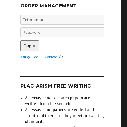
ORDER MANAGEMENT
Forgot your password?
PLAGIARISM FREE WRITING
All essays and research papers are
written from the scratch.
All essays and papers are edited and
proofread to ensure they meet top writing
standards.