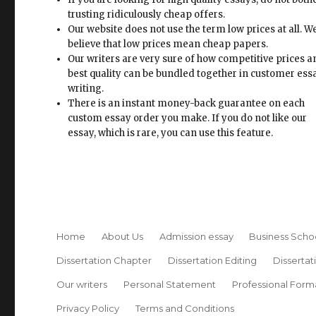
trusting ridiculously cheap offers.
Our website does not use the term low prices at all. W
believe that low prices mean cheap papers.
Our writers are very sure of how competitive prices 
best quality can be bundled together in customer ess
writing.
There is an instant money-back guarantee on each
custom essay order you make. If you do not like our
essay, which is rare, you can use this feature.
Home
About Us
Admission essay
Business Scho
Dissertation Chapter
Dissertation Editing
Dissertat
Our writers
Personal Statement
Professional Form
Privacy Policy
Terms and Conditions