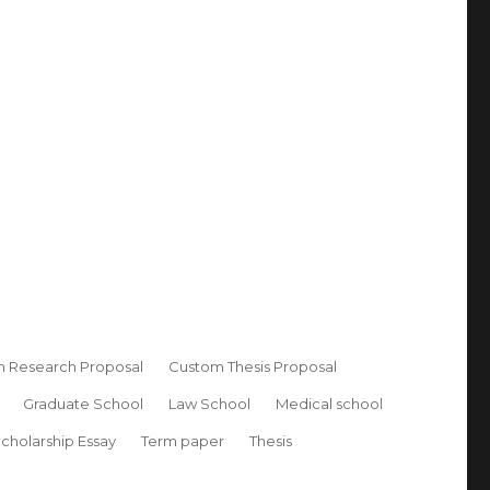
 Research Proposal
Custom Thesis Proposal
Graduate School
Law School
Medical school
cholarship Essay
Term paper
Thesis