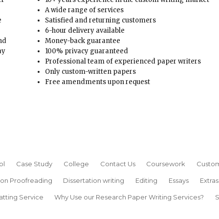
A wide range of services
e
Satisfied and returning customers
6-hour delivery available
and
Money-back guarantee
ay
100% privacy guaranteed
Professional team of experienced paper writers
Only custom-written papers
Free amendments upon request
ol
Case Study
College
Contact Us
Coursework
Custom
ion Proofreading
Dissertation writing
Editing
Essays
Extras
atting Service
Why Use our Research Paper Writing Services?
S