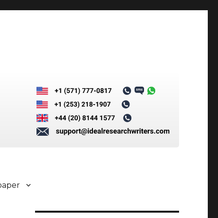
paper