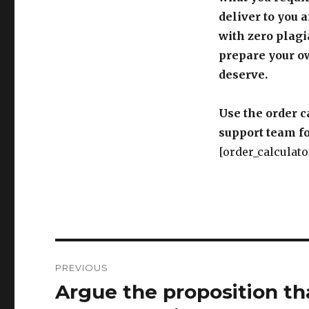
deliver to you 
with zero plagi
prepare your o
deserve.
Use the order c
support team fo
[order_calculato
Post
PREVIOUS
navigation
Argue the proposition tha
Previous
post: