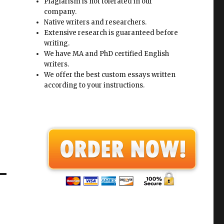
Plagiarism is not tolerated in our
company.
Native writers and researchers.
Extensive research is guaranteed before
writing.
We have MA and PhD certified English
writers.
We offer the best custom essays written
according to your instructions.