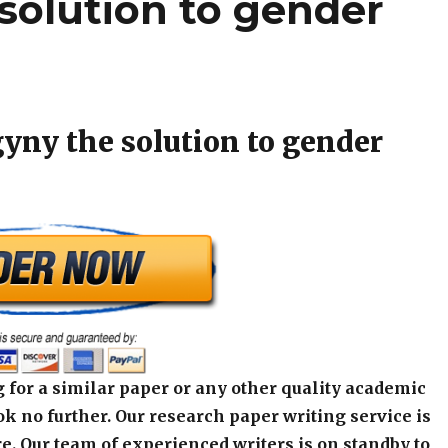
solution to gender
gyny the solution to gender
 for a similar paper or any other quality academic
k no further. Our research paper writing service is
e. Our team of experienced writers is on standby to