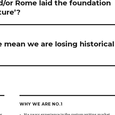
/or Rome laid the foundation
ture’?
 mean we are losing historical
WHY WE ARE NO.1
er
10+ years experience in the custom writing market