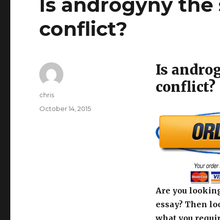
Is androgyny the 
conflict?
Is andro
conflict?
Author
chris
Posted
October 14, 2015
on
Are you looking
essay? Then loo
what you requir