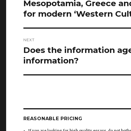
Mesopotamia, Greece and
for modern ‘Western Cul
NEXT
Does the information age
Next
post:
information?
REASONABLE PRICING
If you are looking for high quality essays, do not both