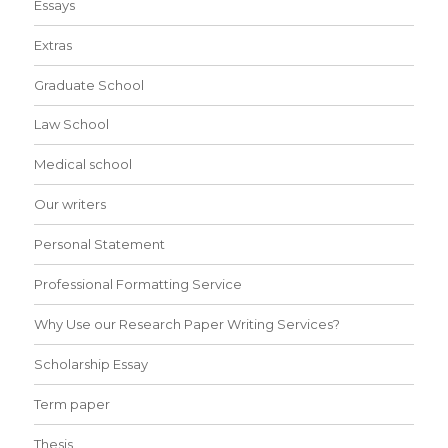
Essays
Extras
Graduate School
Law School
Medical school
Our writers
Personal Statement
Professional Formatting Service
Why Use our Research Paper Writing Services?
Scholarship Essay
Term paper
Thesis