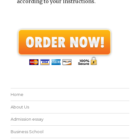
according to your instructions.
Home
About Us
Admission essay
Business School