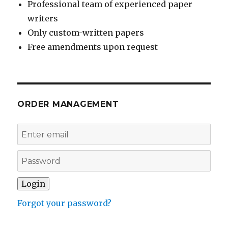
Professional team of experienced paper
writers
Only custom-written papers
Free amendments upon request
ORDER MANAGEMENT
Forgot your password?