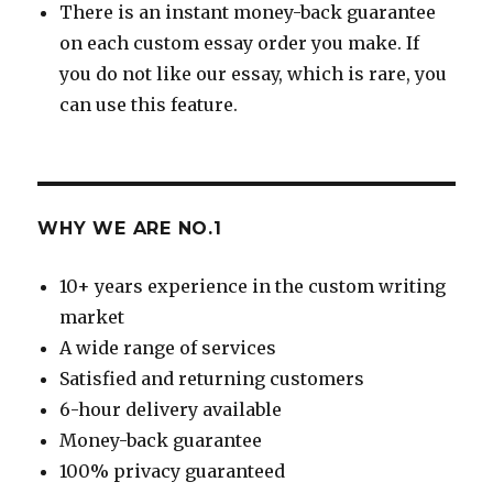
There is an instant money-back guarantee
on each custom essay order you make. If
you do not like our essay, which is rare, you
can use this feature.
WHY WE ARE NO.1
10+ years experience in the custom writing
market
A wide range of services
Satisfied and returning customers
6-hour delivery available
Money-back guarantee
100% privacy guaranteed