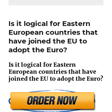
Is it logical for Eastern
European countries that
have joined the EU to
adopt the Euro?
Is it logical for Eastern
European countries that have
joined the EU to adopt the Euro?