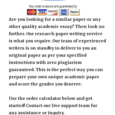
Are you looking for a similar paper or any
other quality academic essay? Then look no
further. Our research paper writing service
is what you require. Our team of experienced
writers is on standby to deliver to you an
original paper as per your specified
instructions with zero plagiarism
guaranteed. This is the perfect way you can
prepare your own unique academic paper
and score the grades you deserve.
Use the order calculator below and get
started! Contact our live support team for
any assistance or inquiry.