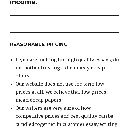
income.
REASONABLE PRICING
If you are looking for high quality essays, do
not bother trusting ridiculously cheap
offers.
Our website does not use the term low
prices at all. We believe that low prices
mean cheap papers.
Our writers are very sure of how
competitive prices and best quality can be
bundled together in customer essay writing.