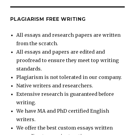
PLAGIARISM FREE WRITING
All essays and research papers are written
from the scratch.
All essays and papers are edited and
proofread to ensure they meet top writing
standards.
Plagiarism is not tolerated in our company.
Native writers and researchers.
Extensive research is guaranteed before
writing.
We have MA and PhD certified English
writers.
We offer the best custom essays written