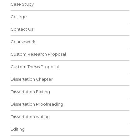
Case Study
College
Contact Us
Coursework
Custom Research Proposal
Custom Thesis Proposal
Dissertation Chapter
Dissertation Editing
Dissertation Proofreading
Dissertation writing
Editing