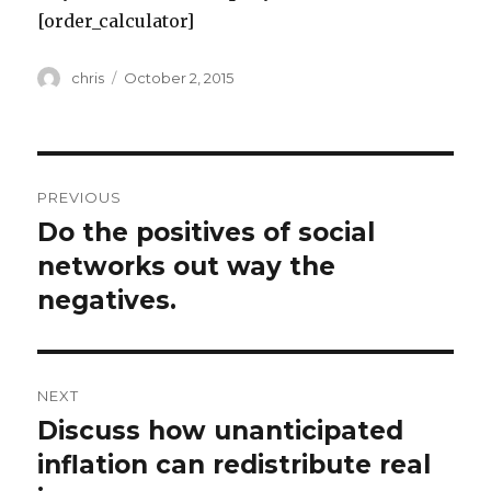
[order_calculator]
Author
Posted
chris
October 2, 2015
on
Post
PREVIOUS
navigation
Do the positives of social
Previous
post:
networks out way the
negatives.
NEXT
Discuss how unanticipated
Next
post:
inflation can redistribute real