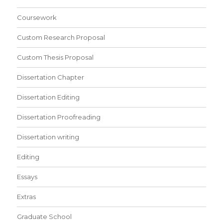
Coursework
Custom Research Proposal
Custom Thesis Proposal
Dissertation Chapter
Dissertation Editing
Dissertation Proofreading
Dissertation writing
Editing
Essays
Extras
Graduate School