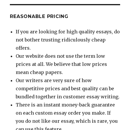
REASONABLE PRICING
If you are looking for high quality essays, do
not bother trusting ridiculously cheap
offers.
Our website does not use the term low
prices at all. We believe that low prices
mean cheap papers.
Our writers are very sure of how
competitive prices and best quality can be
bundled together in customer essay writing.
There is an instant money-back guarantee
on each custom essay order you make. If
you do not like our essay, which is rare, you
can use this feature.