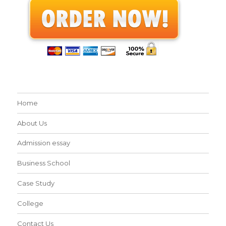
Home
About Us
Admission essay
Business School
Case Study
College
Contact Us