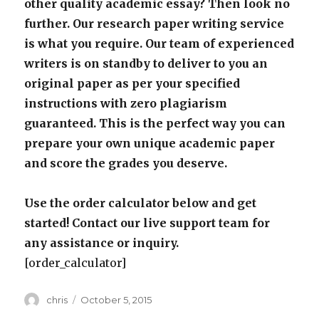
other quality academic essay? Then look no
further. Our research paper writing service
is what you require. Our team of experienced
writers is on standby to deliver to you an
original paper as per your specified
instructions with zero plagiarism
guaranteed. This is the perfect way you can
prepare your own unique academic paper
and score the grades you deserve.
Use the order calculator below and get
started! Contact our live support team for
any assistance or inquiry.
[order_calculator]
Author
Posted
chris
October 5, 2015
on