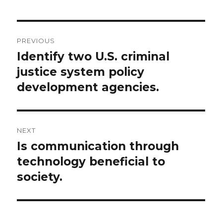
Post
PREVIOUS
navigation
Identify two U.S. criminal
Previous
post:
justice system policy
development agencies.
NEXT
Is communication through
Next
post:
technology beneficial to
society.