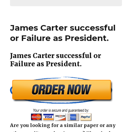
James Carter successful
or Failure as President.
James Carter successful or
Failure as President.
Are you looking for a similar paper or any