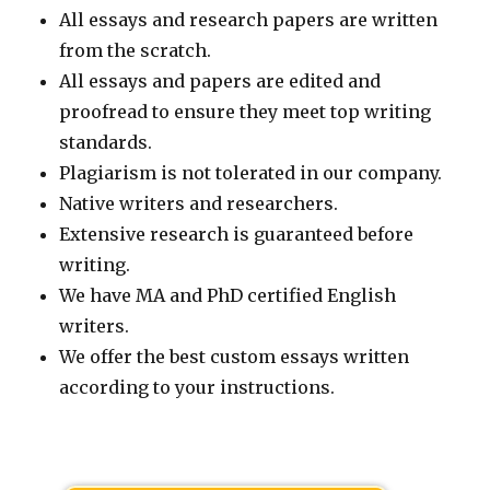
All essays and research papers are written
from the scratch.
All essays and papers are edited and
proofread to ensure they meet top writing
standards.
Plagiarism is not tolerated in our company.
Native writers and researchers.
Extensive research is guaranteed before
writing.
We have MA and PhD certified English
writers.
We offer the best custom essays written
according to your instructions.