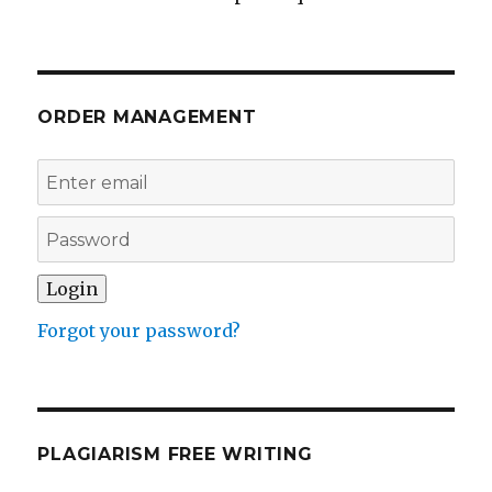
ORDER MANAGEMENT
Forgot your password?
PLAGIARISM FREE WRITING