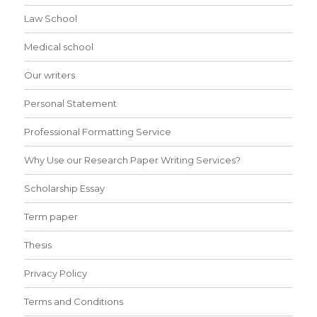
Law School
Medical school
Our writers
Personal Statement
Professional Formatting Service
Why Use our Research Paper Writing Services?
Scholarship Essay
Term paper
Thesis
Privacy Policy
Terms and Conditions