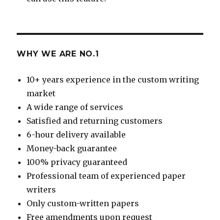
WHY WE ARE NO.1
10+ years experience in the custom writing
market
A wide range of services
Satisfied and returning customers
6-hour delivery available
Money-back guarantee
100% privacy guaranteed
Professional team of experienced paper
writers
Only custom-written papers
Free amendments upon request