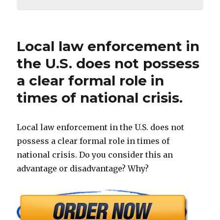
Local law enforcement in
the U.S. does not possess
a clear formal role in
times of national crisis.
Local law enforcement in the U.S. does not
possess a clear formal role in times of
national crisis. Do you consider this an
advantage or disadvantage? Why?