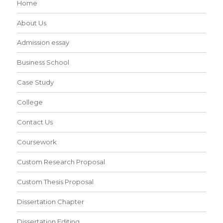
Home
About Us
Admission essay
Business School
Case Study
College
Contact Us
Coursework
Custom Research Proposal
Custom Thesis Proposal
Dissertation Chapter
Dissertation Editing