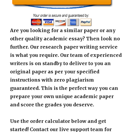
Are you looking for a similar paper or any
other quality academic essay? Then look no
further. Our research paper writing service
is what you require. Our team of experienced
writers is on standby to deliver to you an
original paper as per your specified
instructions with zero plagiarism
guaranteed. This is the perfect way you can
prepare your own unique academic paper
and score the grades you deserve.
Use the order calculator below and get
started! Contact our live support team for