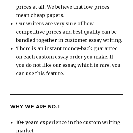
prices at all. We believe that low prices
mean cheap papers.
Our writers are very sure of how
competitive prices and best quality can be
bundled together in customer essay writing.
There is an instant money-back guarantee
on each custom essay order you make. If
you do not like our essay, which is rare, you
can use this feature.
WHY WE ARE NO.1
10+ years experience in the custom writing
market