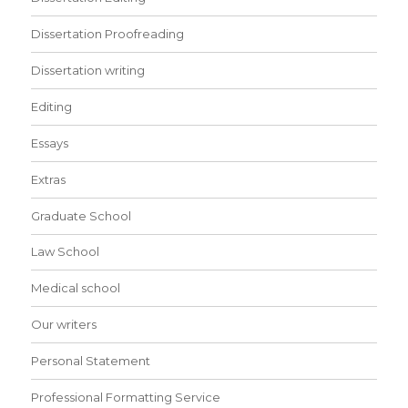
Dissertation Proofreading
Dissertation writing
Editing
Essays
Extras
Graduate School
Law School
Medical school
Our writers
Personal Statement
Professional Formatting Service