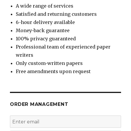
A wide range of services
Satisfied and returning customers
6-hour delivery available
Money-back guarantee
100% privacy guaranteed
Professional team of experienced paper
writers
Only custom-written papers
Free amendments upon request
ORDER MANAGEMENT