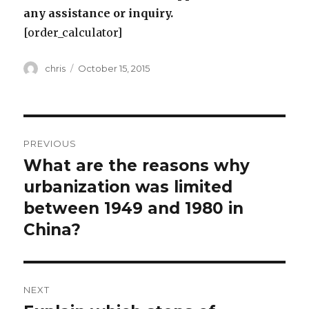
any assistance or inquiry.
[order_calculator]
Author
Posted
chris
October 15, 2015
on
Post
PREVIOUS
navigation
What are the reasons why
Previous
post:
urbanization was limited
between 1949 and 1980 in
China?
NEXT