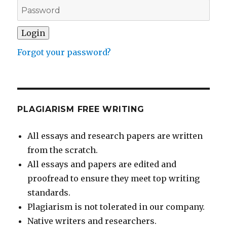
Forgot your password?
PLAGIARISM FREE WRITING
All essays and research papers are written
from the scratch.
All essays and papers are edited and
proofread to ensure they meet top writing
standards.
Plagiarism is not tolerated in our company.
Native writers and researchers.