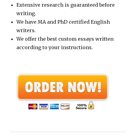
Extensive research is guaranteed before
writing.
We have MA and PhD certified English
writers.
We offer the best custom essays written
according to your instructions.