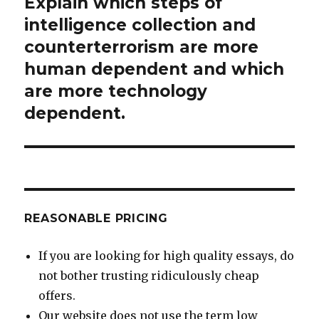
Explain which steps of
Next
post:
intelligence collection and
counterterrorism are more
human dependent and which
are more technology
dependent.
REASONABLE PRICING
If you are looking for high quality essays, do
not bother trusting ridiculously cheap
offers.
Our website does not use the term low