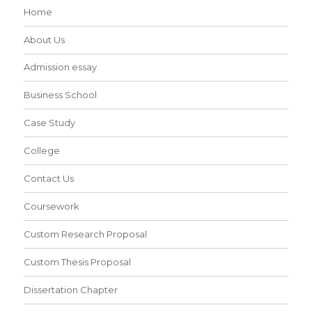
Home
About Us
Admission essay
Business School
Case Study
College
Contact Us
Coursework
Custom Research Proposal
Custom Thesis Proposal
Dissertation Chapter