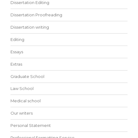
Dissertation Editing
Dissertation Proofreading
Dissertation writing
Editing
Essays
Extras
Graduate School
Law School
Medical school
Our writers
Personal Statement
Professional Formatting Service