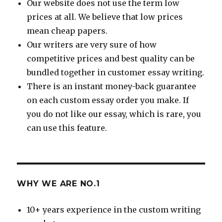
Our website does not use the term low
prices at all. We believe that low prices
mean cheap papers.
Our writers are very sure of how
competitive prices and best quality can be
bundled together in customer essay writing.
There is an instant money-back guarantee
on each custom essay order you make. If
you do not like our essay, which is rare, you
can use this feature.
WHY WE ARE NO.1
10+ years experience in the custom writing