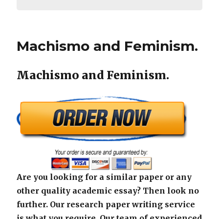
Machismo and Feminism.
Machismo and Feminism.
Are you looking for a similar paper or any
other quality academic essay? Then look no
further. Our research paper writing service
is what you require. Our team of experienced