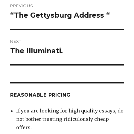
Post
PREVIOUS
navigation
“The Gettysburg Address “
Previous
post:
NEXT
The Illuminati.
Next
post:
REASONABLE PRICING
If you are looking for high quality essays, do
not bother trusting ridiculously cheap
offers.