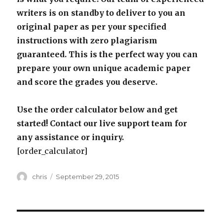
writers is on standby to deliver to you an
original paper as per your specified
instructions with zero plagiarism
guaranteed. This is the perfect way you can
prepare your own unique academic paper
and score the grades you deserve.
Use the order calculator below and get
started! Contact our live support team for
any assistance or inquiry.
[order_calculator]
Author
Posted
chris
September 29, 2015
on