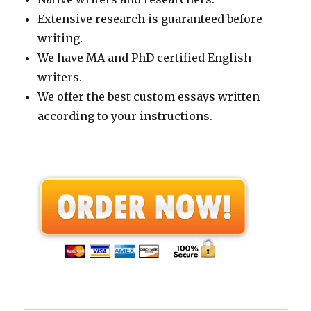
Extensive research is guaranteed before
writing.
We have MA and PhD certified English
writers.
We offer the best custom essays written
according to your instructions.