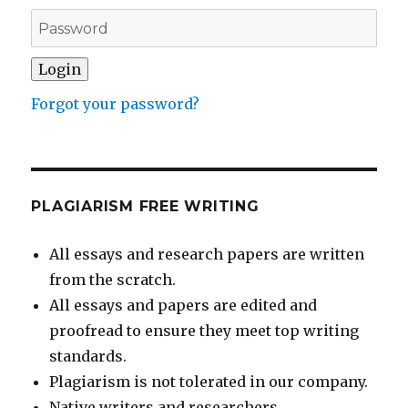
Forgot your password?
PLAGIARISM FREE WRITING
All essays and research papers are written
from the scratch.
All essays and papers are edited and
proofread to ensure they meet top writing
standards.
Plagiarism is not tolerated in our company.
Native writers and researchers.