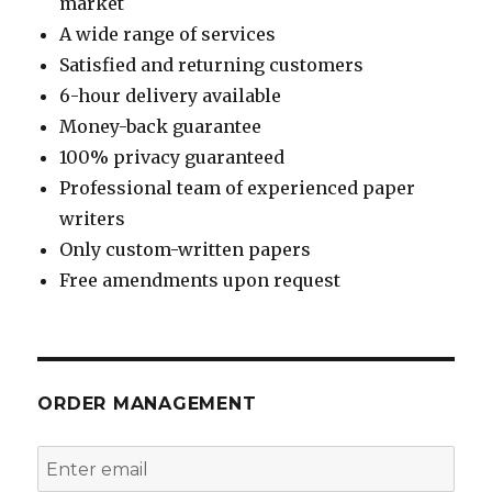
market
A wide range of services
Satisfied and returning customers
6-hour delivery available
Money-back guarantee
100% privacy guaranteed
Professional team of experienced paper
writers
Only custom-written papers
Free amendments upon request
ORDER MANAGEMENT