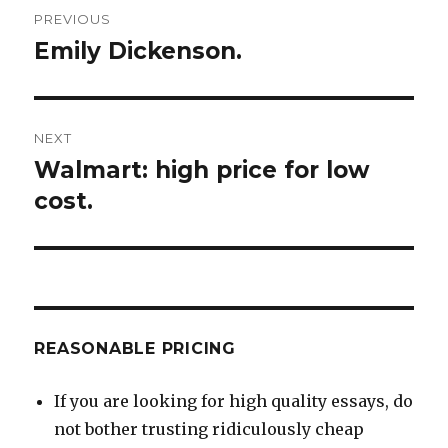
Post
PREVIOUS
navigation
Emily Dickenson.
Previous
post:
NEXT
Walmart: high price for low
Next
post:
cost.
REASONABLE PRICING
If you are looking for high quality essays, do
not bother trusting ridiculously cheap