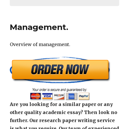
Management.
Overview of management.
Are you looking for a similar paper or any
other quality academic essay? Then look no
further. Our research paper writing service
is what you require. Our team of experienced