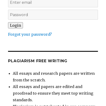
Forgot your password?
PLAGIARISM FREE WRITING
All essays and research papers are written
from the scratch.
All essays and papers are edited and
proofread to ensure they meet top writing
standards.