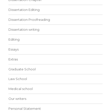
Dissertation Editing
Dissertation Proofreading
Dissertation writing
Editing
Essays
Extras
Graduate School
Law School
Medical school
Our writers
Personal Statement