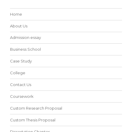
Home
About Us
Admission essay
Business School
Case Study
College
Contact Us
Coursework
Custom Research Proposal
Custom Thesis Proposal
Dissertation Chapter