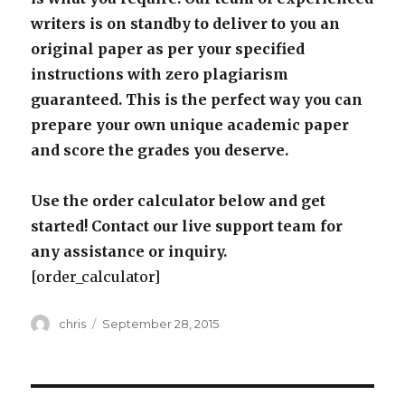
writers is on standby to deliver to you an
original paper as per your specified
instructions with zero plagiarism
guaranteed. This is the perfect way you can
prepare your own unique academic paper
and score the grades you deserve.
Use the order calculator below and get
started! Contact our live support team for
any assistance or inquiry.
[order_calculator]
Author
Posted
chris
September 28, 2015
on