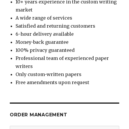
10+ years experience in the custom writing
market
A wide range of services
Satisfied and returning customers
6-hour delivery available
Money-back guarantee
100% privacy guaranteed
Professional team of experienced paper
writers
Only custom-written papers
Free amendments upon request
ORDER MANAGEMENT