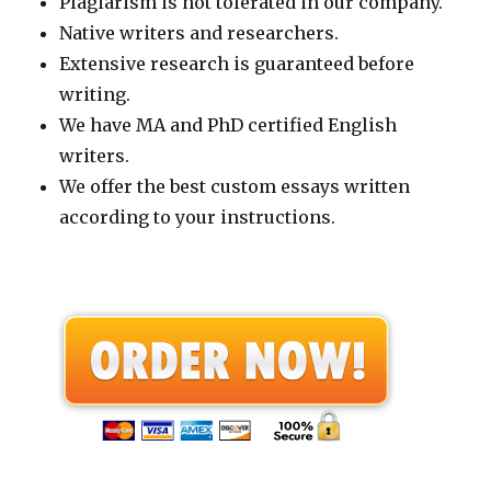
Plagiarism is not tolerated in our company.
Native writers and researchers.
Extensive research is guaranteed before
writing.
We have MA and PhD certified English
writers.
We offer the best custom essays written
according to your instructions.