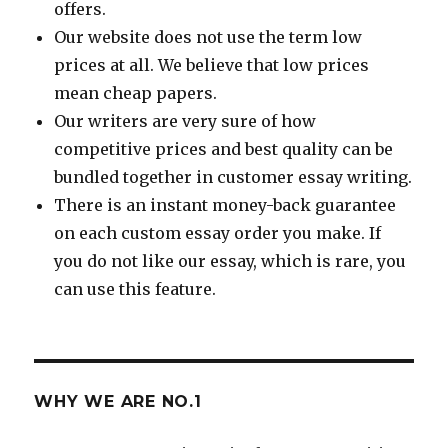
offers.
Our website does not use the term low
prices at all. We believe that low prices
mean cheap papers.
Our writers are very sure of how
competitive prices and best quality can be
bundled together in customer essay writing.
There is an instant money-back guarantee
on each custom essay order you make. If
you do not like our essay, which is rare, you
can use this feature.
WHY WE ARE NO.1