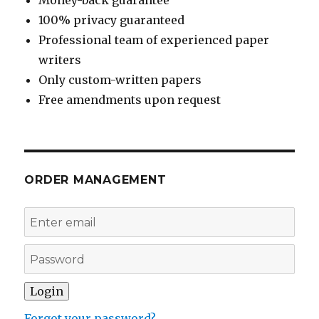
100% privacy guaranteed
Professional team of experienced paper
writers
Only custom-written papers
Free amendments upon request
ORDER MANAGEMENT
Forgot your password?