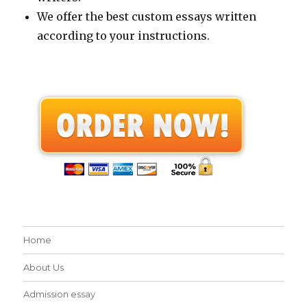
We offer the best custom essays written
according to your instructions.
Home
About Us
Admission essay