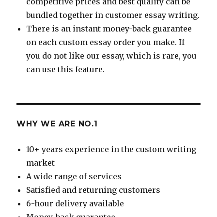
competitive prices and best quality can be
bundled together in customer essay writing.
There is an instant money-back guarantee
on each custom essay order you make. If
you do not like our essay, which is rare, you
can use this feature.
WHY WE ARE NO.1
10+ years experience in the custom writing
market
A wide range of services
Satisfied and returning customers
6-hour delivery available
Money-back guarantee