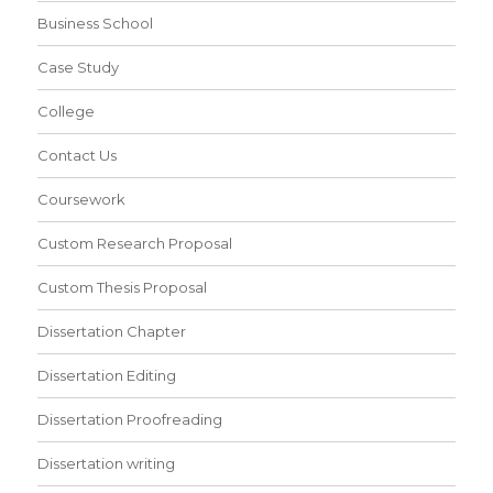
Business School
Case Study
College
Contact Us
Coursework
Custom Research Proposal
Custom Thesis Proposal
Dissertation Chapter
Dissertation Editing
Dissertation Proofreading
Dissertation writing