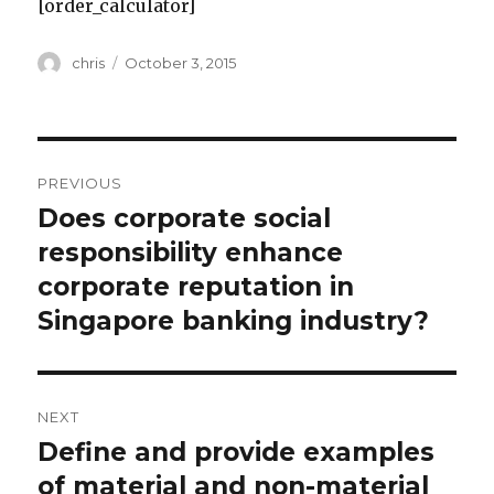
[order_calculator]
Author
Posted
chris
October 3, 2015
on
Post
PREVIOUS
navigation
Does corporate social
Previous
post:
responsibility enhance
corporate reputation in
Singapore banking industry?
NEXT
Define and provide examples
Next
post:
of material and non-material