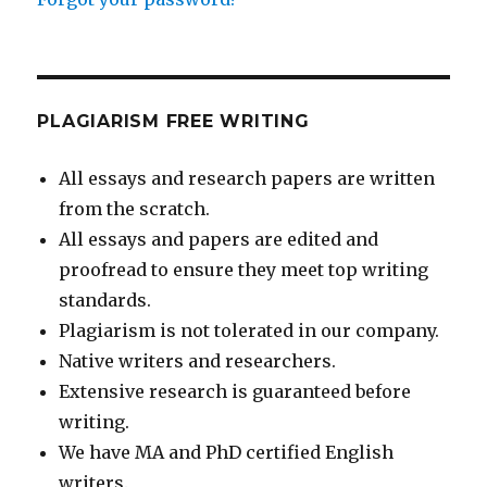
PLAGIARISM FREE WRITING
All essays and research papers are written
from the scratch.
All essays and papers are edited and
proofread to ensure they meet top writing
standards.
Plagiarism is not tolerated in our company.
Native writers and researchers.
Extensive research is guaranteed before
writing.
We have MA and PhD certified English
writers.