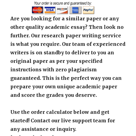
Are you looking for a similar paper or any
other quality academic essay? Then look no
further. Our research paper writing service
is what you require. Our team of experienced
writers is on standby to deliver to you an
original paper as per your specified
instructions with zero plagiarism
guaranteed. This is the perfect way you can
prepare your own unique academic paper
and score the grades you deserve.
Use the order calculator below and get
started! Contact our live support team for
any assistance or inquiry.