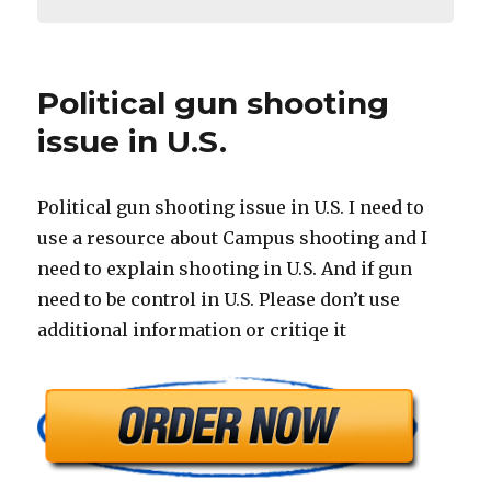
Political gun shooting
issue in U.S.
Political gun shooting issue in U.S. I need to
use a resource about Campus shooting and I
need to explain shooting in U.S. And if gun
need to be control in U.S. Please don’t use
additional information or critiqe it