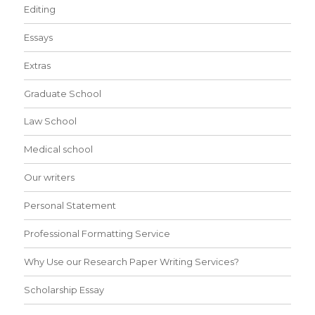
Editing
Essays
Extras
Graduate School
Law School
Medical school
Our writers
Personal Statement
Professional Formatting Service
Why Use our Research Paper Writing Services?
Scholarship Essay