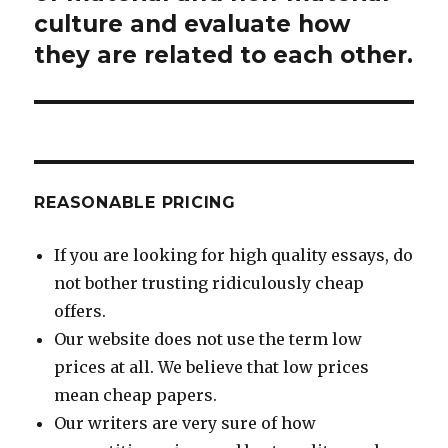
culture and evaluate how
they are related to each other.
REASONABLE PRICING
If you are looking for high quality essays, do
not bother trusting ridiculously cheap
offers.
Our website does not use the term low
prices at all. We believe that low prices
mean cheap papers.
Our writers are very sure of how