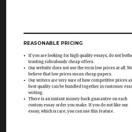
REASONABLE PRICING
If you are looking for high quality essays, do not both
trusting ridiculously cheap offers.
Our website does not use the term low prices at all. W
believe that low prices mean cheap papers.
Our writers are very sure of how competitive prices 
best quality can be bundled together in customer ess
writing.
There is an instant money-back guarantee on each
custom essay order you make. If you do not like our
essay, which is rare, you can use this feature.