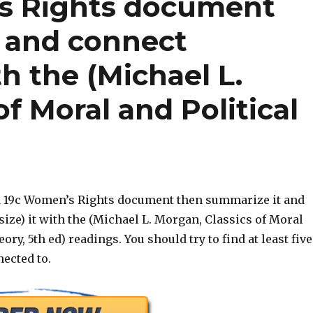
s Rights document
 and connect
th the (Michael L.
f Moral and Political
d 19c Women’s Rights document then summarize it and
ize) it with the (Michael L. Morgan, Classics of Moral
ory, 5th ed) readings. You should try to find at least five
ected to.