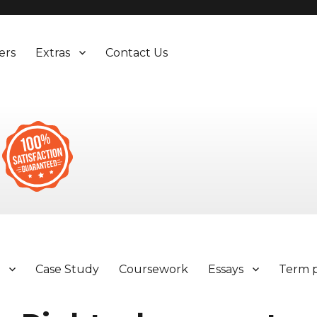
ers
Extras
Contact Us
y
Case Study
Coursework
Essays
Term 