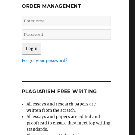
ORDER MANAGEMENT
Forgot your password?
PLAGIARISM FREE WRITING
All essays and research papers are
written from the scratch.
All essays and papers are edited and
proofread to ensure they meet top writing
standards.