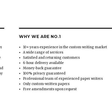
WHY WE ARE NO.1
er
10+ years experience in the custom writing market
A wide range of services
e
Satisfied and returning customers
6-hour delivery available
and
Money-back guarantee
ay
100% privacy guaranteed
Professional team of experienced paper writers
Only custom-written papers
Free amendments upon request