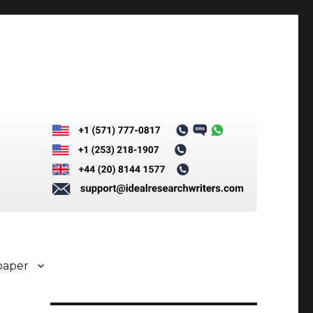
paper