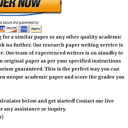
 for a similar paper or any other quality academic
k no further. Our research paper writing service is
e. Our team of experienced writers is on standby to
an original paper as per your specified instructions
arism guaranteed. This is the perfect way you can
wn unique academic paper and score the grades you
alculator below and get started! Contact our live
r any assistance or inquiry.
r]