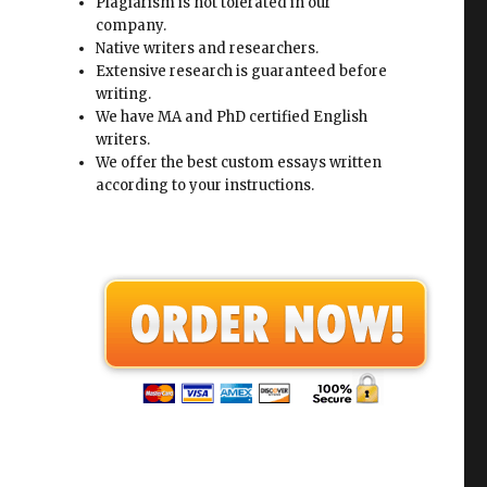
Plagiarism is not tolerated in our
company.
Native writers and researchers.
Extensive research is guaranteed before
writing.
We have MA and PhD certified English
writers.
We offer the best custom essays written
according to your instructions.