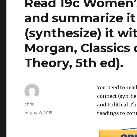
Read 19c Women’
and summarize it
(synthesize) it wi
Morgan, Classics o
Theory, 5th ed).
You need to rea
connect (synthes
Author
chris
and Political The
Posted
August 8, 2015
readings to conn
on