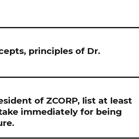
epts, principles of Dr.
ident of ZCORP, list at least
take immediately for being
ure.