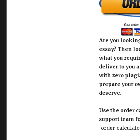
Are you looking
essay? Then loo
what you requir
deliver to you 
with zero plagi
prepare your o
deserve.
Use the order c
support team fo
[order_calculato