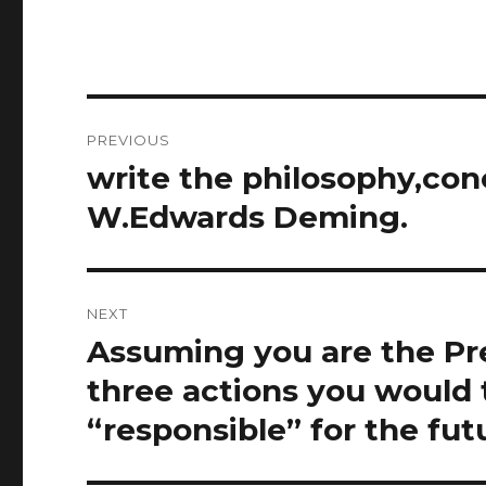
Post
PREVIOUS
navigation
write the philosophy,conc
Previous
post:
W.Edwards Deming.
NEXT
Assuming you are the Pres
Next
post:
three actions you would 
“responsible” for the fut