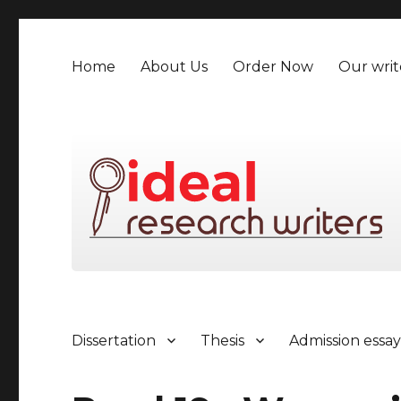
Home
About Us
Order Now
Our writ
Dissertation
Thesis
Admission essa