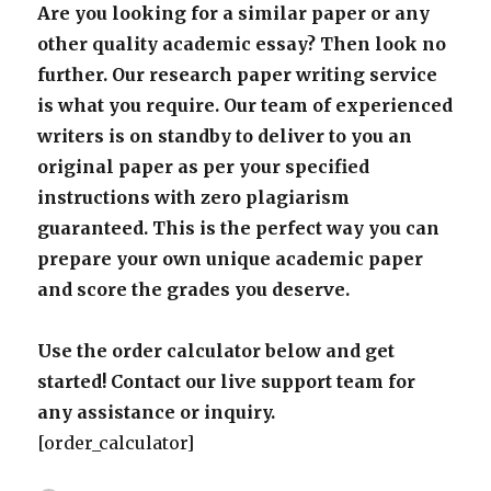
Are you looking for a similar paper or any
other quality academic essay? Then look no
further. Our research paper writing service
is what you require. Our team of experienced
writers is on standby to deliver to you an
original paper as per your specified
instructions with zero plagiarism
guaranteed. This is the perfect way you can
prepare your own unique academic paper
and score the grades you deserve.
Use the order calculator below and get
started! Contact our live support team for
any assistance or inquiry.
[order_calculator]