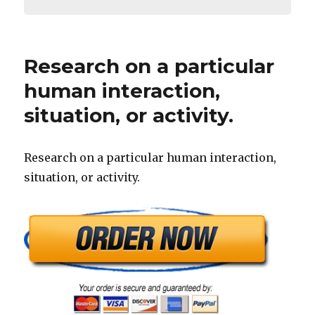
Research on a particular
human interaction,
situation, or activity.
Research on a particular human interaction,
situation, or activity.