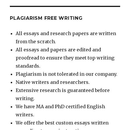
PLAGIARISM FREE WRITING
All essays and research papers are written
from the scratch.
All essays and papers are edited and
proofread to ensure they meet top writing
standards.
Plagiarism is not tolerated in our company.
Native writers and researchers.
Extensive research is guaranteed before
writing.
We have MA and PhD certified English
writers.
We offer the best custom essays written