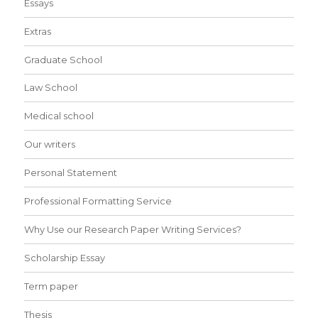
Essays
Extras
Graduate School
Law School
Medical school
Our writers
Personal Statement
Professional Formatting Service
Why Use our Research Paper Writing Services?
Scholarship Essay
Term paper
Thesis