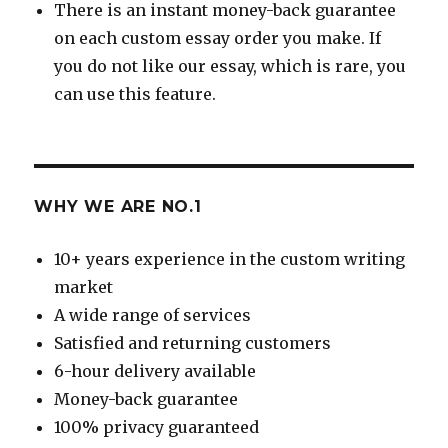
There is an instant money-back guarantee
on each custom essay order you make. If
you do not like our essay, which is rare, you
can use this feature.
WHY WE ARE NO.1
10+ years experience in the custom writing
market
A wide range of services
Satisfied and returning customers
6-hour delivery available
Money-back guarantee
100% privacy guaranteed