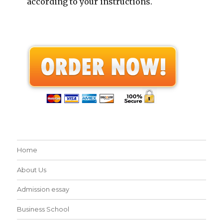
according to your instructions.
Home
About Us
Admission essay
Business School