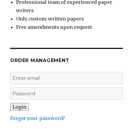
Professional team of experienced paper
writers
Only custom-written papers
Free amendments upon request
ORDER MANAGEMENT
Forgot your password?