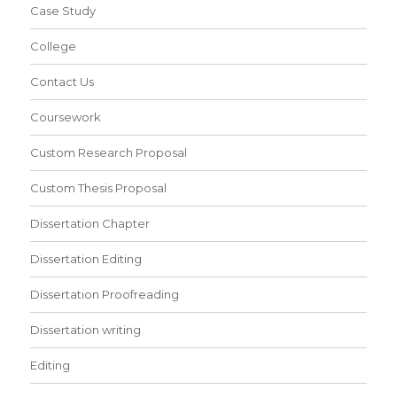
Case Study
College
Contact Us
Coursework
Custom Research Proposal
Custom Thesis Proposal
Dissertation Chapter
Dissertation Editing
Dissertation Proofreading
Dissertation writing
Editing