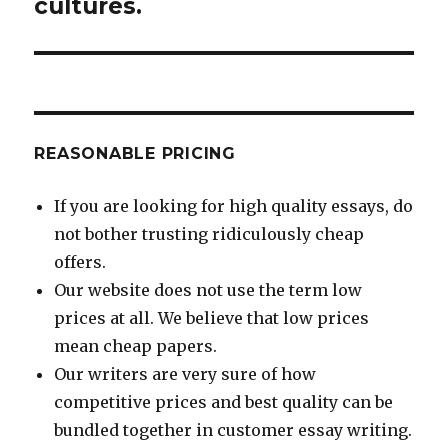
cultures.
REASONABLE PRICING
If you are looking for high quality essays, do
not bother trusting ridiculously cheap
offers.
Our website does not use the term low
prices at all. We believe that low prices
mean cheap papers.
Our writers are very sure of how
competitive prices and best quality can be
bundled together in customer essay writing.