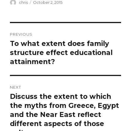
Author
Posted
chris
October 2, 2015
on
Post
PREVIOUS
navigation
To what extent does family
Previous
post:
structure effect educational
attainment?
NEXT
Discuss the extent to which
Next
post:
the myths from Greece, Egypt
and the Near East reflect
different aspects of those