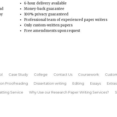
6-hour delivery available
and
Money-back guarantee
ay
100% privacy guaranteed
Professional team of experienced paper writers
Only custom-written papers
Free amendments upon request
ol
Case Study
College
Contact Us
Coursework
Custom
ion Proofreading
Dissertation writing
Editing
Essays
Extras
atting Service
Why Use our Research Paper Writing Services?
S