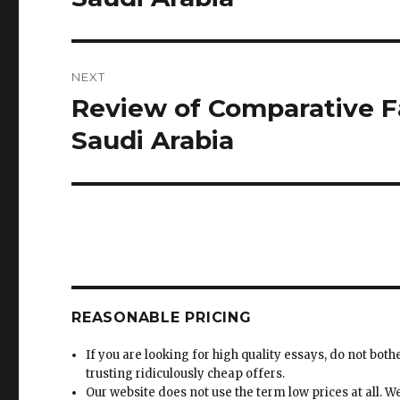
NEXT
Review of Comparative Fa
Next
post:
Saudi Arabia
REASONABLE PRICING
If you are looking for high quality essays, do not both
trusting ridiculously cheap offers.
Our website does not use the term low prices at all. W