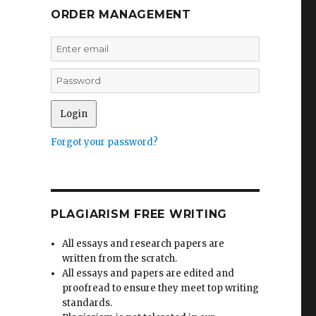
ORDER MANAGEMENT
Forgot your password?
PLAGIARISM FREE WRITING
All essays and research papers are
written from the scratch.
All essays and papers are edited and
proofread to ensure they meet top writing
standards.