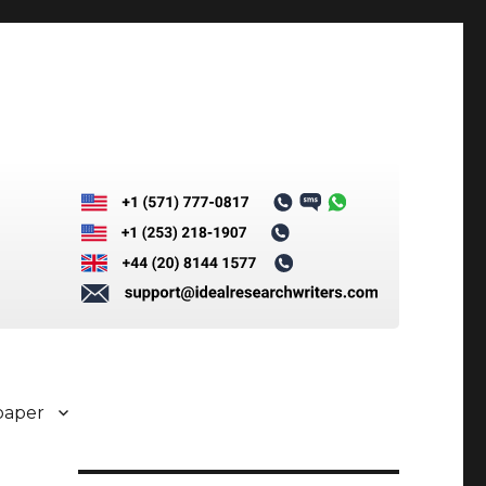
paper