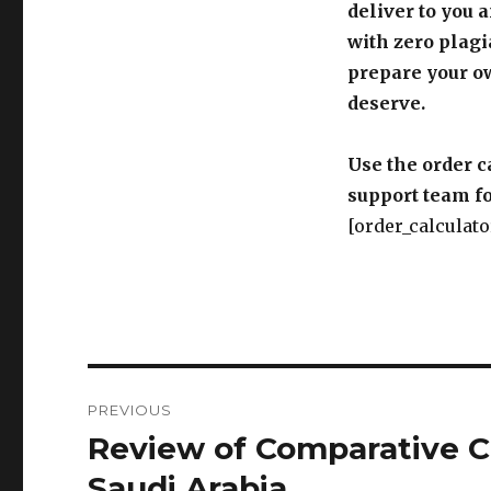
deliver to you 
with zero plagi
prepare your o
deserve.
Use the order c
support team fo
[order_calculato
Post
PREVIOUS
navigation
Review of Comparative Cr
Previous
post:
Saudi Arabia