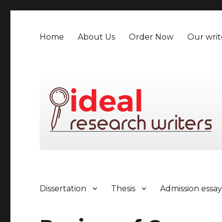
Home
About Us
Order Now
Our writ
Dissertation
Thesis
Admission essa