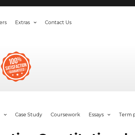
ers
Extras
Contact Us
y
Case Study
Coursework
Essays
Term 