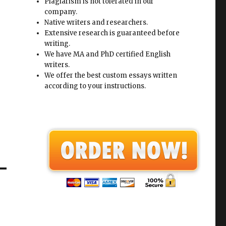
Plagiarism is not tolerated in our
company.
Native writers and researchers.
Extensive research is guaranteed before
writing.
We have MA and PhD certified English
writers.
We offer the best custom essays written
according to your instructions.