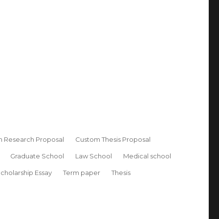
 Research Proposal
Custom Thesis Proposal
Graduate School
Law School
Medical school
cholarship Essay
Term paper
Thesis