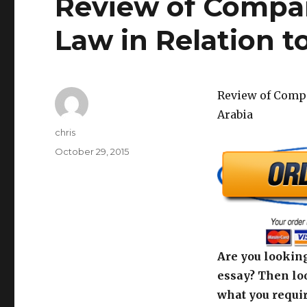
Review of Compar
Law in Relation t
Review of Compa
Arabia
Author
chris
Posted
October 29, 2015
on
Are you looking
essay? Then loo
what you requir