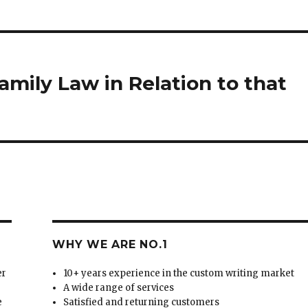
mily Law in Relation to that
WHY WE ARE NO.1
er
10+ years experience in the custom writing market
A wide range of services
e
Satisfied and returning customers