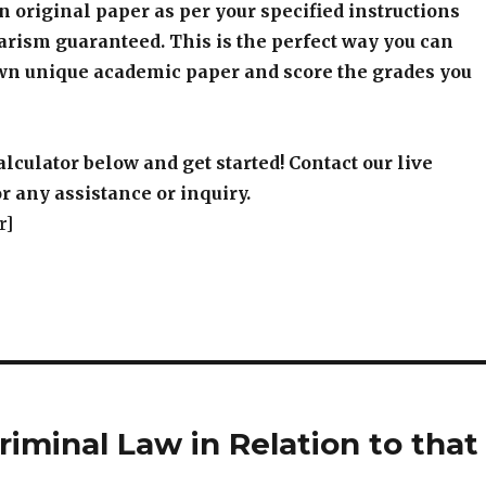
an original paper as per your specified instructions
arism guaranteed. This is the perfect way you can
wn unique academic paper and score the grades you
alculator below and get started! Contact our live
r any assistance or inquiry.
r]
iminal Law in Relation to that