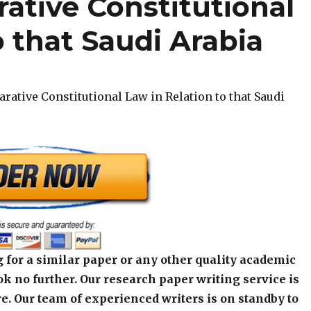
ative Constitutional
o that Saudi Arabia
rative Constitutional Law in Relation to that Saudi
 for a similar paper or any other quality academic
k no further. Our research paper writing service is
e. Our team of experienced writers is on standby to