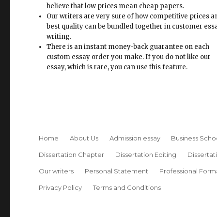
believe that low prices mean cheap papers.
Our writers are very sure of how competitive prices 
best quality can be bundled together in customer ess
writing.
There is an instant money-back guarantee on each
custom essay order you make. If you do not like our
essay, which is rare, you can use this feature.
Home
About Us
Admission essay
Business Scho
Dissertation Chapter
Dissertation Editing
Dissertat
Our writers
Personal Statement
Professional Form
Privacy Policy
Terms and Conditions