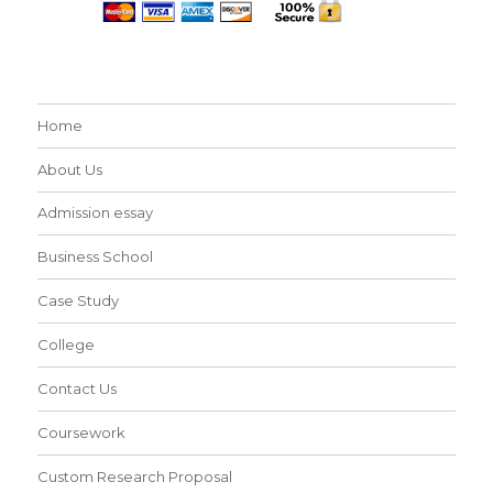
Home
About Us
Admission essay
Business School
Case Study
College
Contact Us
Coursework
Custom Research Proposal