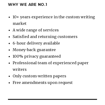
WHY WE ARE NO.1
10+ years experience in the custom writing
market
A wide range of services
Satisfied and returning customers
6-hour delivery available
Money-back guarantee
100% privacy guaranteed
Professional team of experienced paper
writers
Only custom-written papers
Free amendments upon request