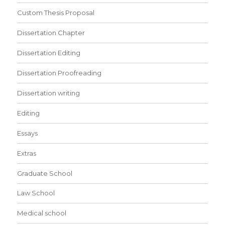
Custom Thesis Proposal
Dissertation Chapter
Dissertation Editing
Dissertation Proofreading
Dissertation writing
Editing
Essays
Extras
Graduate School
Law School
Medical school