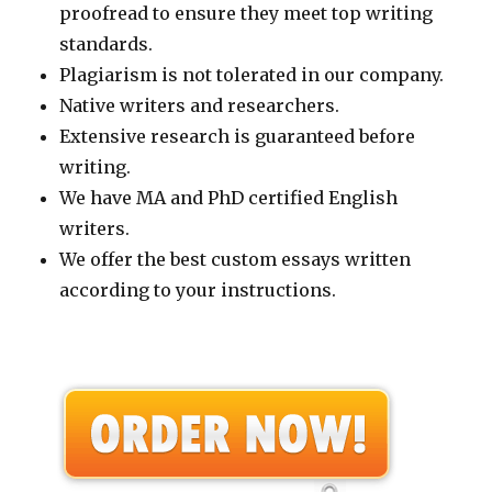
proofread to ensure they meet top writing
standards.
Plagiarism is not tolerated in our company.
Native writers and researchers.
Extensive research is guaranteed before
writing.
We have MA and PhD certified English
writers.
We offer the best custom essays written
according to your instructions.