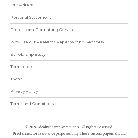
Our writers
Personal Statement
Professional Formatting Service
Why Use our Research Paper Writing Services?
Scholarship Essay
Term paper
Thesis
Privacy Policy
Terms and Conditions
© 2026 IdealResearchWriters.com. All Rights Reserved.
Disclaimer:
for assistance purposes only. These custom papers should