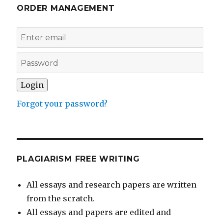
ORDER MANAGEMENT
Forgot your password?
PLAGIARISM FREE WRITING
All essays and research papers are written
from the scratch.
All essays and papers are edited and