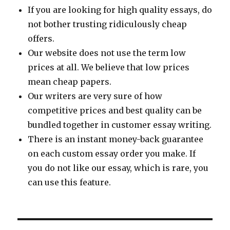
If you are looking for high quality essays, do
not bother trusting ridiculously cheap
offers.
Our website does not use the term low
prices at all. We believe that low prices
mean cheap papers.
Our writers are very sure of how
competitive prices and best quality can be
bundled together in customer essay writing.
There is an instant money-back guarantee
on each custom essay order you make. If
you do not like our essay, which is rare, you
can use this feature.