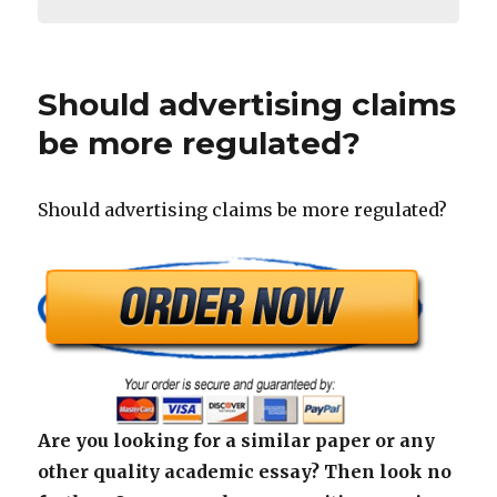
Should advertising claims
be more regulated?
Should advertising claims be more regulated?
Are you looking for a similar paper or any
other quality academic essay? Then look no