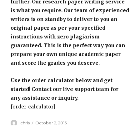
further. Our research paper writing service
is what you require. Our team of experienced
writers is on standby to deliver to you an
original paper as per your specified
instructions with zero plagiarism
guaranteed. This is the perfect way you can
prepare your own unique academic paper
and score the grades you deserve.
Use the order calculator below and get
started! Contact our live support team for
any assistance or inquiry.
[order_calculator]
Author
Posted
chris
October 2, 2015
on