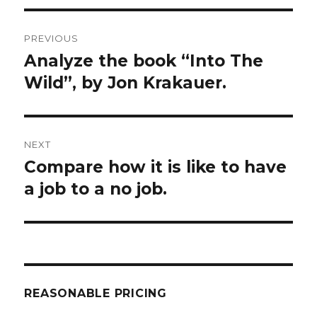
Post
PREVIOUS
navigation
Analyze the book “Into The
Previous
post:
Wild”, by Jon Krakauer.
NEXT
Compare how it is like to have
Next
post:
a job to a no job.
REASONABLE PRICING