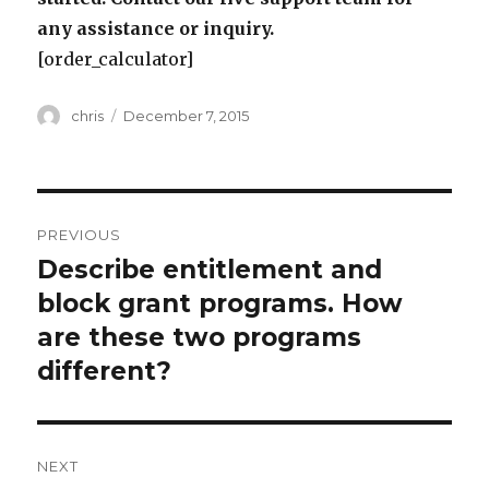
any assistance or inquiry.
[order_calculator]
Author
Posted
chris
December 7, 2015
on
Post
PREVIOUS
navigation
Describe entitlement and
Previous
post:
block grant programs. How
are these two programs
different?
NEXT