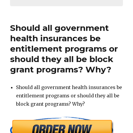
Should all government
health insurances be
entitlement programs or
should they all be block
grant programs? Why?
Should all government health insurances be
entitlement programs or should they all be
block grant programs? Why?