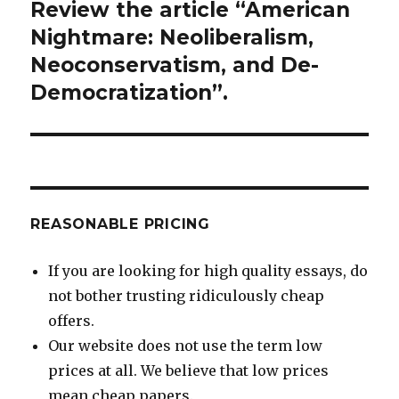
Review the article “American
Next
post:
Nightmare: Neoliberalism,
Neoconservatism, and De-
Democratization”.
REASONABLE PRICING
If you are looking for high quality essays, do
not bother trusting ridiculously cheap
offers.
Our website does not use the term low
prices at all. We believe that low prices
mean cheap papers.