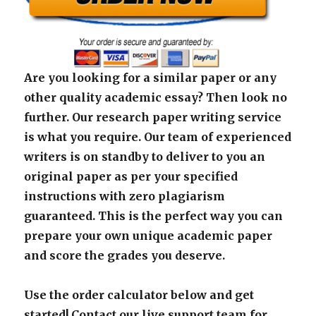
Are you looking for a similar paper or any
other quality academic essay? Then look no
further. Our research paper writing service
is what you require. Our team of experienced
writers is on standby to deliver to you an
original paper as per your specified
instructions with zero plagiarism
guaranteed. This is the perfect way you can
prepare your own unique academic paper
and score the grades you deserve.
Use the order calculator below and get
started! Contact our live support team for