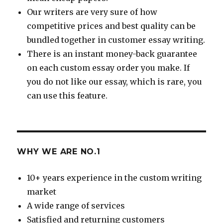
Our writers are very sure of how
competitive prices and best quality can be
bundled together in customer essay writing.
There is an instant money-back guarantee
on each custom essay order you make. If
you do not like our essay, which is rare, you
can use this feature.
WHY WE ARE NO.1
10+ years experience in the custom writing
market
A wide range of services
Satisfied and returning customers