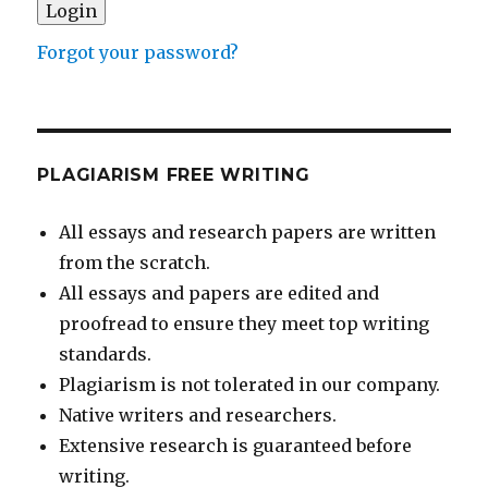
Forgot your password?
PLAGIARISM FREE WRITING
All essays and research papers are written
from the scratch.
All essays and papers are edited and
proofread to ensure they meet top writing
standards.
Plagiarism is not tolerated in our company.
Native writers and researchers.
Extensive research is guaranteed before
writing.