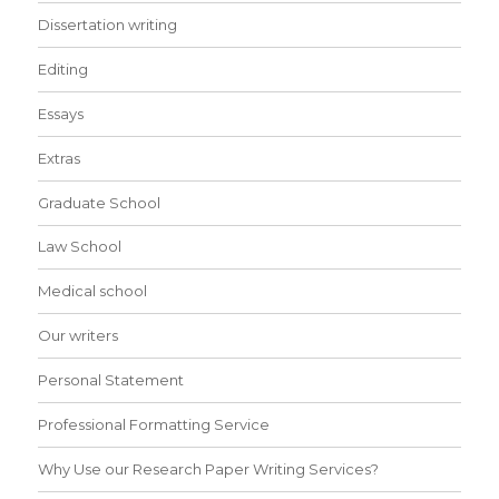
Dissertation writing
Editing
Essays
Extras
Graduate School
Law School
Medical school
Our writers
Personal Statement
Professional Formatting Service
Why Use our Research Paper Writing Services?