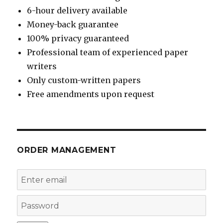
6-hour delivery available
Money-back guarantee
100% privacy guaranteed
Professional team of experienced paper
writers
Only custom-written papers
Free amendments upon request
ORDER MANAGEMENT