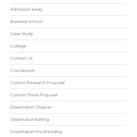
Admission essay
Business School
Case Study
College
Contact Us
Coursework
Custom Research Proposal
Custom Thesis Proposal
Dissertation Chapter
Dissertation Editing
Dissertation Proofreading