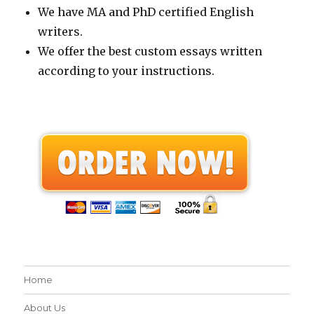
We have MA and PhD certified English
writers.
We offer the best custom essays written
according to your instructions.
Home
About Us