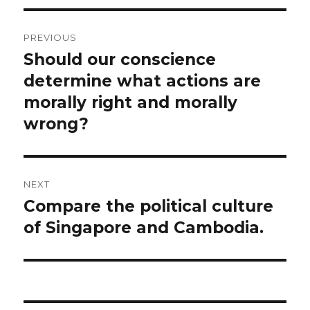
Post
PREVIOUS
navigation
Should our conscience
Previous
post:
determine what actions are
morally right and morally
wrong?
NEXT
Compare the political culture
Next
post:
of Singapore and Cambodia.