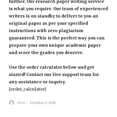
further. Our research paper writing service
is what you require. Our team of experienced
writers is on standby to deliver to you an
original paper as per your specified
instructions with zero plagiarism
guaranteed. This is the perfect way you can
prepare your own unique academic paper
and score the grades you deserve.
Use the order calculator below and get
started! Contact our live support team for
any assistance or inquiry.
[order_calculator]
Author
Posted
chris
October 2, 2015
on