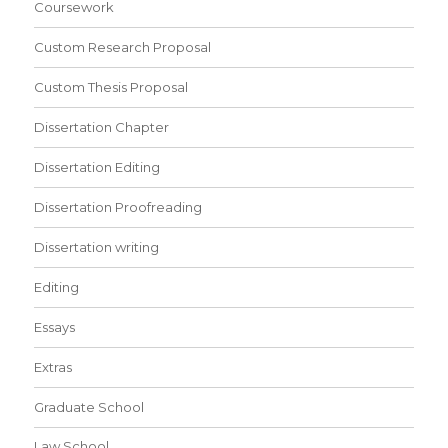
Coursework
Custom Research Proposal
Custom Thesis Proposal
Dissertation Chapter
Dissertation Editing
Dissertation Proofreading
Dissertation writing
Editing
Essays
Extras
Graduate School
Law School