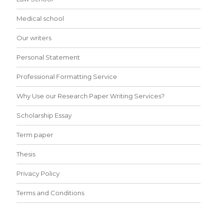
Medical school
Our writers
Personal Statement
Professional Formatting Service
Why Use our Research Paper Writing Services?
Scholarship Essay
Term paper
Thesis
Privacy Policy
Terms and Conditions