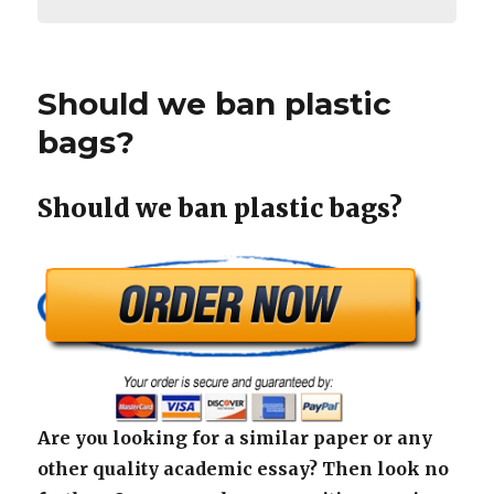
Should we ban plastic
bags?
Should we ban plastic bags?
Are you looking for a similar paper or any
other quality academic essay? Then look no