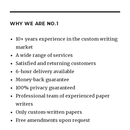
WHY WE ARE NO.1
10+ years experience in the custom writing
market
A wide range of services
Satisfied and returning customers
6-hour delivery available
Money-back guarantee
100% privacy guaranteed
Professional team of experienced paper
writers
Only custom-written papers
Free amendments upon request