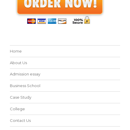
Home
About Us
Admission essay
Business School
Case Study
College
Contact Us