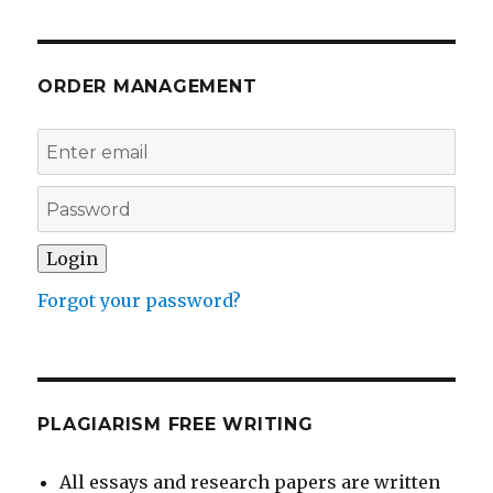
ORDER MANAGEMENT
Forgot your password?
PLAGIARISM FREE WRITING
All essays and research papers are written