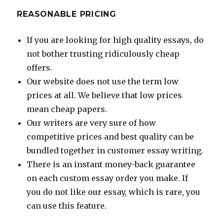
REASONABLE PRICING
If you are looking for high quality essays, do
not bother trusting ridiculously cheap
offers.
Our website does not use the term low
prices at all. We believe that low prices
mean cheap papers.
Our writers are very sure of how
competitive prices and best quality can be
bundled together in customer essay writing.
There is an instant money-back guarantee
on each custom essay order you make. If
you do not like our essay, which is rare, you
can use this feature.