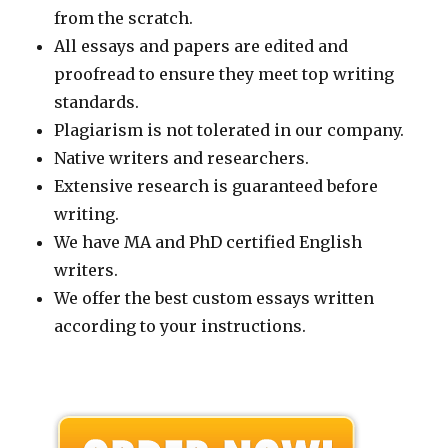
from the scratch.
All essays and papers are edited and
proofread to ensure they meet top writing
standards.
Plagiarism is not tolerated in our company.
Native writers and researchers.
Extensive research is guaranteed before
writing.
We have MA and PhD certified English
writers.
We offer the best custom essays written
according to your instructions.