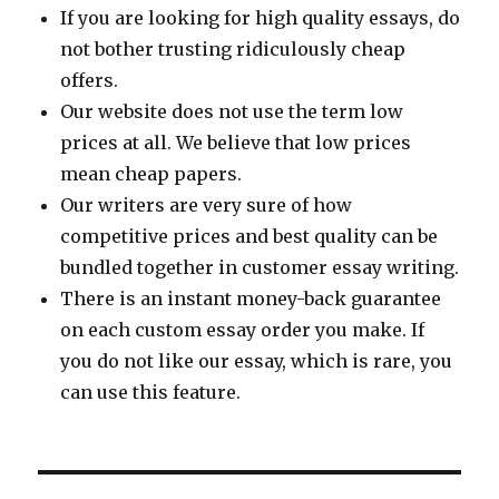
If you are looking for high quality essays, do
not bother trusting ridiculously cheap
offers.
Our website does not use the term low
prices at all. We believe that low prices
mean cheap papers.
Our writers are very sure of how
competitive prices and best quality can be
bundled together in customer essay writing.
There is an instant money-back guarantee
on each custom essay order you make. If
you do not like our essay, which is rare, you
can use this feature.