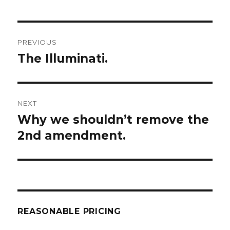
Post
PREVIOUS
navigation
The Illuminati.
Previous
post:
NEXT
Why we shouldn’t remove the
Next
post:
2nd amendment.
REASONABLE PRICING