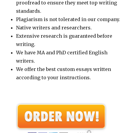
proofread to ensure they meet top writing
standards.
Plagiarism is not tolerated in our company.
Native writers and researchers.
Extensive research is guaranteed before
writing.
We have MA and PhD certified English
writers.
We offer the best custom essays written
according to your instructions.