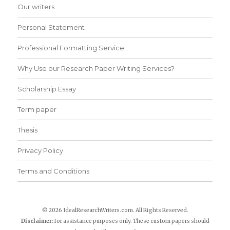
Our writers
Personal Statement
Professional Formatting Service
Why Use our Research Paper Writing Services?
Scholarship Essay
Term paper
Thesis
Privacy Policy
Terms and Conditions
© 2026 IdealResearchWriters.com. All Rights Reserved.
Disclaimer:
for assistance purposes only. These custom papers should