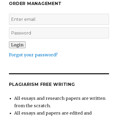
ORDER MANAGEMENT
Forgot your password?
PLAGIARISM FREE WRITING
All essays and research papers are written
from the scratch.
All essays and papers are edited and