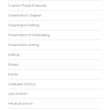
Custom Thesis Proposal
Dissertation Chapter
Dissertation Editing
Dissertation Proofreading
Dissertation writing
Editing
Essays
Extras
Graduate School
Law School
Medical school