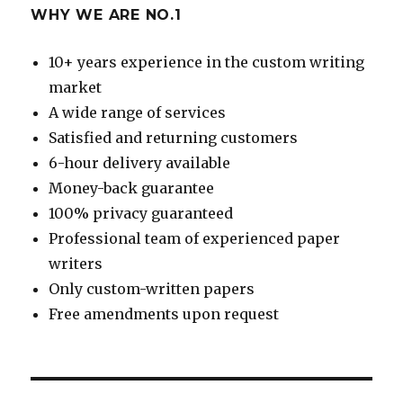
WHY WE ARE NO.1
10+ years experience in the custom writing
market
A wide range of services
Satisfied and returning customers
6-hour delivery available
Money-back guarantee
100% privacy guaranteed
Professional team of experienced paper
writers
Only custom-written papers
Free amendments upon request