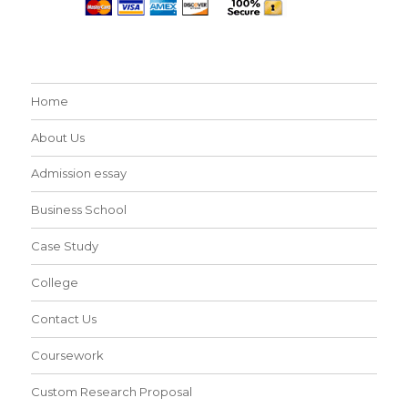
Home
About Us
Admission essay
Business School
Case Study
College
Contact Us
Coursework
Custom Research Proposal