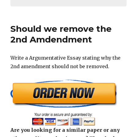
Should we remove the
2nd Amdendment
Write a Argumentative Essay stating why the
2nd amendment should not be removed.
Are you looking for a similar paper or any