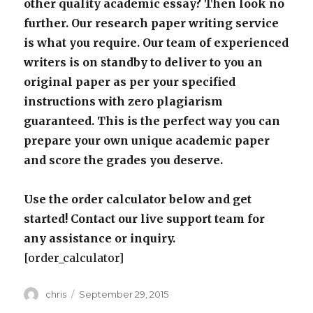
other quality academic essay? Then look no
further. Our research paper writing service
is what you require. Our team of experienced
writers is on standby to deliver to you an
original paper as per your specified
instructions with zero plagiarism
guaranteed. This is the perfect way you can
prepare your own unique academic paper
and score the grades you deserve.
Use the order calculator below and get
started! Contact our live support team for
any assistance or inquiry.
[order_calculator]
Author
Posted
chris
September 29, 2015
on