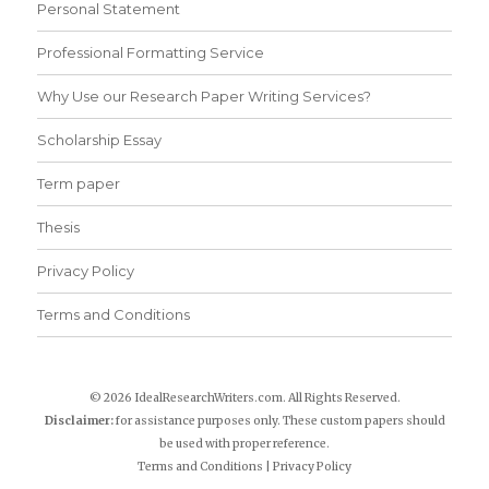
Personal Statement
Professional Formatting Service
Why Use our Research Paper Writing Services?
Scholarship Essay
Term paper
Thesis
Privacy Policy
Terms and Conditions
© 2026 IdealResearchWriters.com. All Rights Reserved.
Disclaimer:
for assistance purposes only. These custom papers should
be used with proper reference.
Terms and Conditions
|
Privacy Policy