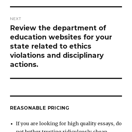
NEXT
Review the department of
Next
post:
education websites for your
state related to ethics
violations and disciplinary
actions.
REASONABLE PRICING
If you are looking for high quality essays, do
not bother trusting ridiculously cheap