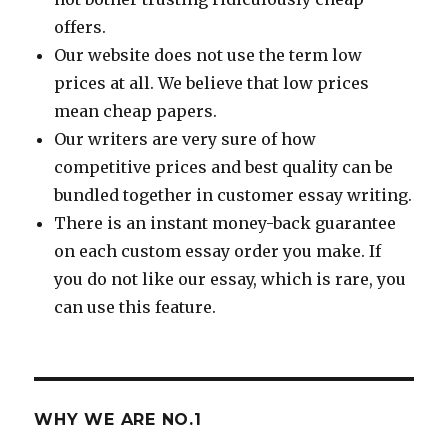
offers.
Our website does not use the term low
prices at all. We believe that low prices
mean cheap papers.
Our writers are very sure of how
competitive prices and best quality can be
bundled together in customer essay writing.
There is an instant money-back guarantee
on each custom essay order you make. If
you do not like our essay, which is rare, you
can use this feature.
WHY WE ARE NO.1