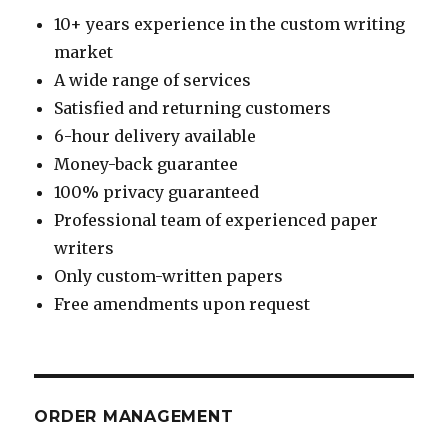
10+ years experience in the custom writing
market
A wide range of services
Satisfied and returning customers
6-hour delivery available
Money-back guarantee
100% privacy guaranteed
Professional team of experienced paper
writers
Only custom-written papers
Free amendments upon request
ORDER MANAGEMENT