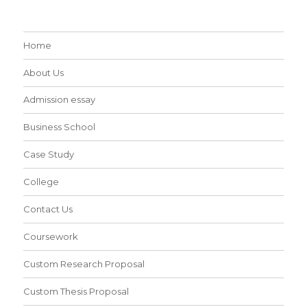
Home
About Us
Admission essay
Business School
Case Study
College
Contact Us
Coursework
Custom Research Proposal
Custom Thesis Proposal