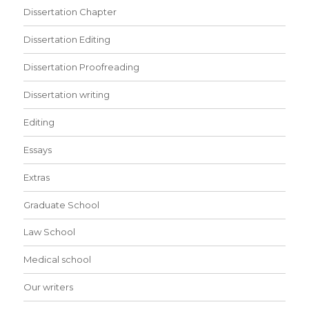
Dissertation Chapter
Dissertation Editing
Dissertation Proofreading
Dissertation writing
Editing
Essays
Extras
Graduate School
Law School
Medical school
Our writers