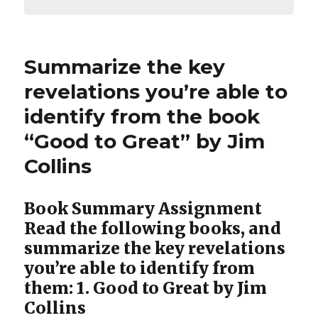
Summarize the key
revelations you’re able to
identify from the book
“Good to Great” by Jim
Collins
Book Summary Assignment
Read the following books, and
summarize the key revelations
you’re able to identify from
them: 1. Good to Great by Jim
Collins