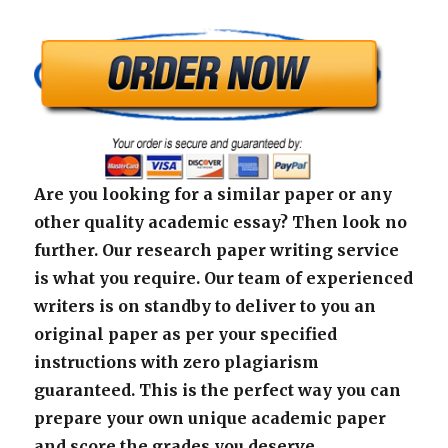
Are you looking for a similar paper or any
other quality academic essay? Then look no
further. Our research paper writing service
is what you require. Our team of experienced
writers is on standby to deliver to you an
original paper as per your specified
instructions with zero plagiarism
guaranteed. This is the perfect way you can
prepare your own unique academic paper
and score the grades you deserve.