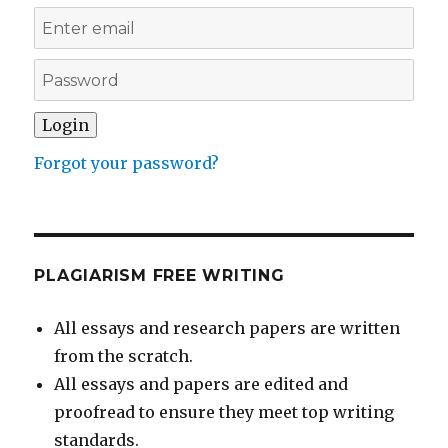
Forgot your password?
PLAGIARISM FREE WRITING
All essays and research papers are written
from the scratch.
All essays and papers are edited and
proofread to ensure they meet top writing
standards.