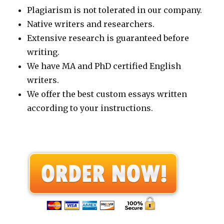
Plagiarism is not tolerated in our company.
Native writers and researchers.
Extensive research is guaranteed before
writing.
We have MA and PhD certified English
writers.
We offer the best custom essays written
according to your instructions.