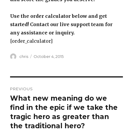
Use the order calculator below and get
started! Contact our live support team for
any assistance or inquiry.
[order_calculator]
Author
Posted
chris
October 4, 2015
on
Post
PREVIOUS
navigation
What new meaning do we
Previous
post:
find in the epic if we take the
tragic hero as greater than
the traditional hero?