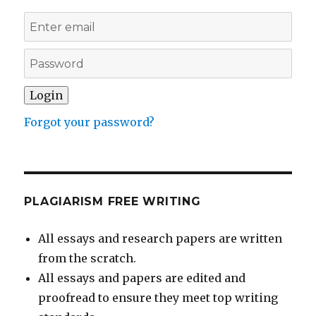
Forgot your password?
PLAGIARISM FREE WRITING
All essays and research papers are written
from the scratch.
All essays and papers are edited and
proofread to ensure they meet top writing