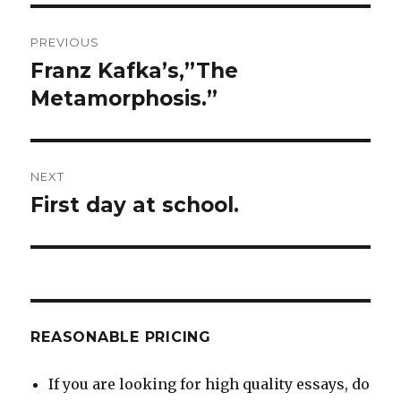
Post
PREVIOUS
navigation
Franz Kafka’s,”The
Previous
post:
Metamorphosis.”
NEXT
First day at school.
Next
post:
REASONABLE PRICING
If you are looking for high quality essays, do