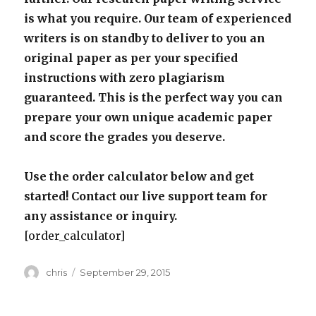
is what you require. Our team of experienced
writers is on standby to deliver to you an
original paper as per your specified
instructions with zero plagiarism
guaranteed. This is the perfect way you can
prepare your own unique academic paper
and score the grades you deserve.
Use the order calculator below and get
started! Contact our live support team for
any assistance or inquiry.
[order_calculator]
Author
Posted
chris
September 29, 2015
on