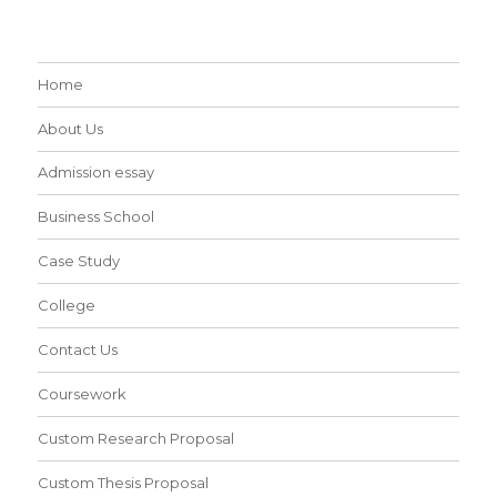
Home
About Us
Admission essay
Business School
Case Study
College
Contact Us
Coursework
Custom Research Proposal
Custom Thesis Proposal