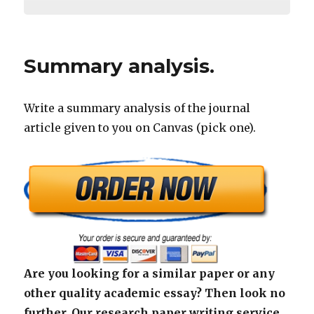
Summary analysis.
Write a summary analysis of the journal
article given to you on Canvas (pick one).
Are you looking for a similar paper or any
other quality academic essay? Then look no
further. Our research paper writing service