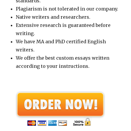
standards.
Plagiarism is not tolerated in our company.
Native writers and researchers.
Extensive research is guaranteed before
writing.
We have MA and PhD certified English
writers.
We offer the best custom essays written
according to your instructions.