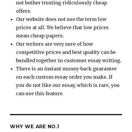
not bother trusting ridiculously cheap
offers.
Our website does not use the term low
prices at all. We believe that low prices
mean cheap papers.
Our writers are very sure of how
competitive prices and best quality can be
bundled together in customer essay writing.
There is an instant money-back guarantee
on each custom essay order you make. If
you do not like our essay, which is rare, you
can use this feature.
WHY WE ARE NO.1