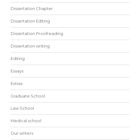
Dissertation Chapter
Dissertation Editing
Dissertation Proofreading
Dissertation writing
Editing
Essays
Extras
Graduate School
Law School
Medical school
Our writers