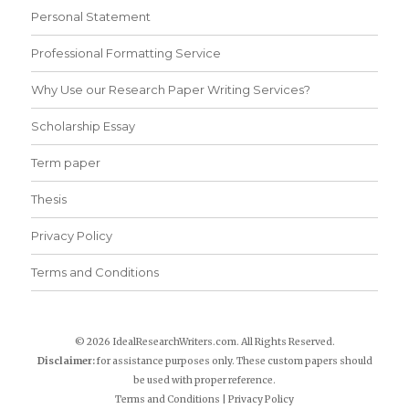
Personal Statement
Professional Formatting Service
Why Use our Research Paper Writing Services?
Scholarship Essay
Term paper
Thesis
Privacy Policy
Terms and Conditions
© 2026 IdealResearchWriters.com. All Rights Reserved.
Disclaimer:
for assistance purposes only. These custom papers should
be used with proper reference.
Terms and Conditions
|
Privacy Policy