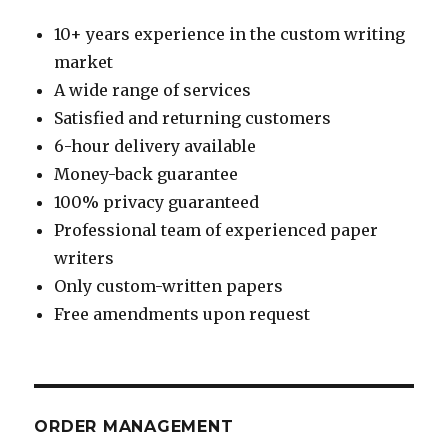
10+ years experience in the custom writing
market
A wide range of services
Satisfied and returning customers
6-hour delivery available
Money-back guarantee
100% privacy guaranteed
Professional team of experienced paper
writers
Only custom-written papers
Free amendments upon request
ORDER MANAGEMENT