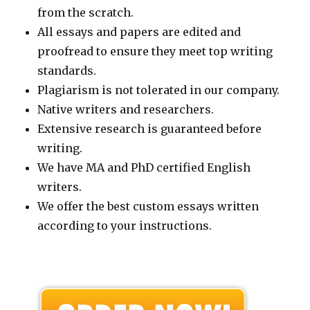
from the scratch.
All essays and papers are edited and
proofread to ensure they meet top writing
standards.
Plagiarism is not tolerated in our company.
Native writers and researchers.
Extensive research is guaranteed before
writing.
We have MA and PhD certified English
writers.
We offer the best custom essays written
according to your instructions.