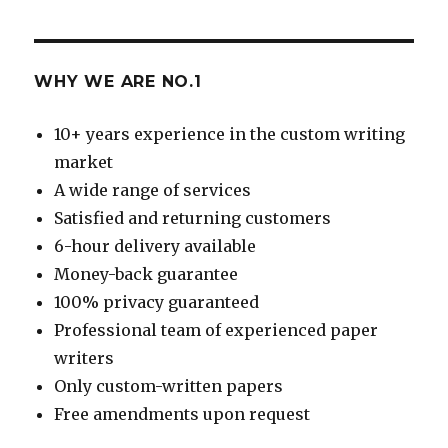
WHY WE ARE NO.1
10+ years experience in the custom writing
market
A wide range of services
Satisfied and returning customers
6-hour delivery available
Money-back guarantee
100% privacy guaranteed
Professional team of experienced paper
writers
Only custom-written papers
Free amendments upon request