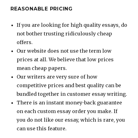
REASONABLE PRICING
If you are looking for high quality essays, do
not bother trusting ridiculously cheap
offers.
Our website does not use the term low
prices at all. We believe that low prices
mean cheap papers.
Our writers are very sure of how
competitive prices and best quality can be
bundled together in customer essay writing.
There is an instant money-back guarantee
on each custom essay order you make. If
you do not like our essay, which is rare, you
can use this feature.