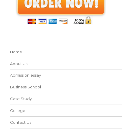
Home
About Us
Admission essay
Business School
Case Study
College
Contact Us