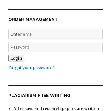
ORDER MANAGEMENT
Forgot your password?
PLAGIARISM FREE WRITING
All essays and research papers are written