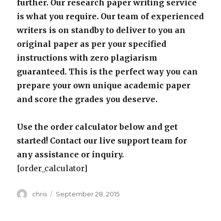
further. Our research paper writing service
is what you require. Our team of experienced
writers is on standby to deliver to you an
original paper as per your specified
instructions with zero plagiarism
guaranteed. This is the perfect way you can
prepare your own unique academic paper
and score the grades you deserve.
Use the order calculator below and get
started! Contact our live support team for
any assistance or inquiry.
[order_calculator]
Author
Posted
chris
September 28, 2015
on