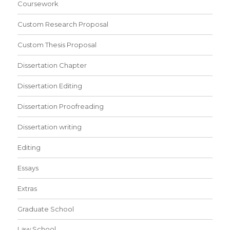
Coursework
Custom Research Proposal
Custom Thesis Proposal
Dissertation Chapter
Dissertation Editing
Dissertation Proofreading
Dissertation writing
Editing
Essays
Extras
Graduate School
Law School