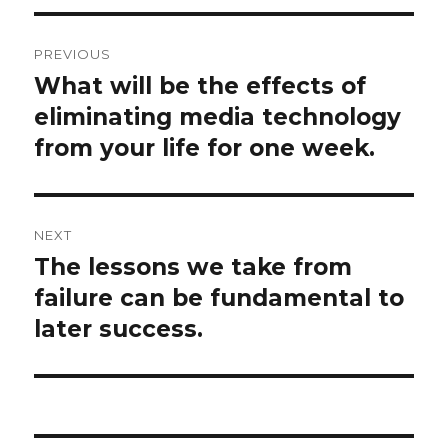
Post
PREVIOUS
navigation
What will be the effects of
Previous
post:
eliminating media technology
from your life for one week.
NEXT
The lessons we take from
Next
post:
failure can be fundamental to
later success.