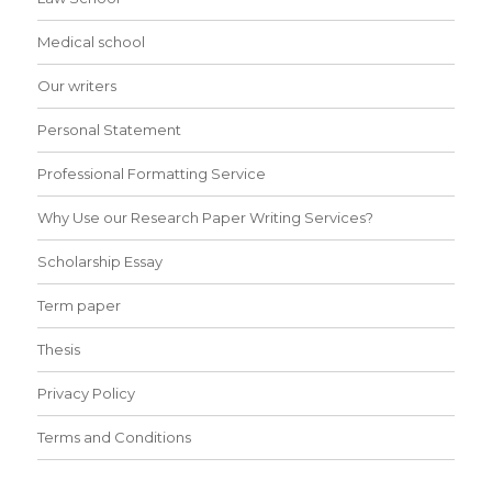
Medical school
Our writers
Personal Statement
Professional Formatting Service
Why Use our Research Paper Writing Services?
Scholarship Essay
Term paper
Thesis
Privacy Policy
Terms and Conditions