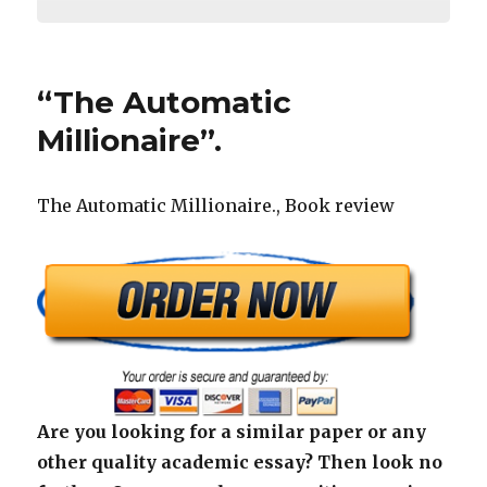
“The Automatic
Millionaire”.
The Automatic Millionaire., Book review
Are you looking for a similar paper or any
other quality academic essay? Then look no