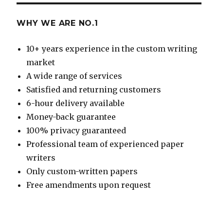
WHY WE ARE NO.1
10+ years experience in the custom writing
market
A wide range of services
Satisfied and returning customers
6-hour delivery available
Money-back guarantee
100% privacy guaranteed
Professional team of experienced paper
writers
Only custom-written papers
Free amendments upon request