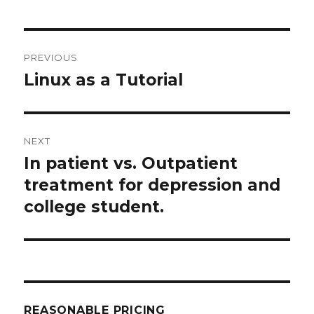
Post
PREVIOUS
navigation
Linux as a Tutorial
Previous
post:
NEXT
In patient vs. Outpatient
Next
post:
treatment for depression and
college student.
REASONABLE PRICING