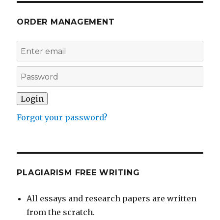
ORDER MANAGEMENT
Forgot your password?
PLAGIARISM FREE WRITING
All essays and research papers are written
from the scratch.