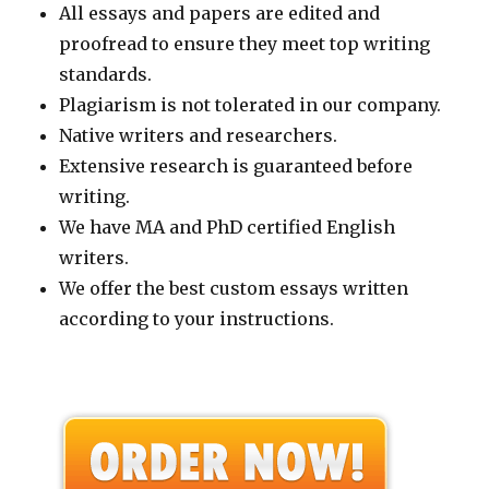
All essays and papers are edited and
proofread to ensure they meet top writing
standards.
Plagiarism is not tolerated in our company.
Native writers and researchers.
Extensive research is guaranteed before
writing.
We have MA and PhD certified English
writers.
We offer the best custom essays written
according to your instructions.