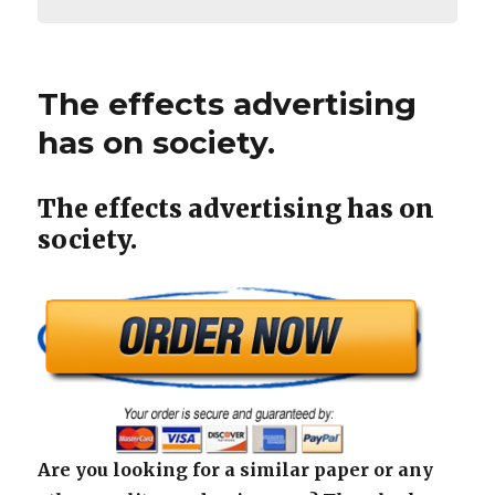
The effects advertising
has on society.
The effects advertising has on
society.
Are you looking for a similar paper or any