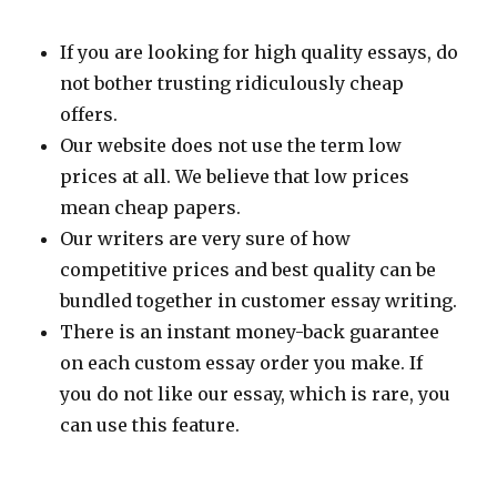
If you are looking for high quality essays, do
not bother trusting ridiculously cheap
offers.
Our website does not use the term low
prices at all. We believe that low prices
mean cheap papers.
Our writers are very sure of how
competitive prices and best quality can be
bundled together in customer essay writing.
There is an instant money-back guarantee
on each custom essay order you make. If
you do not like our essay, which is rare, you
can use this feature.