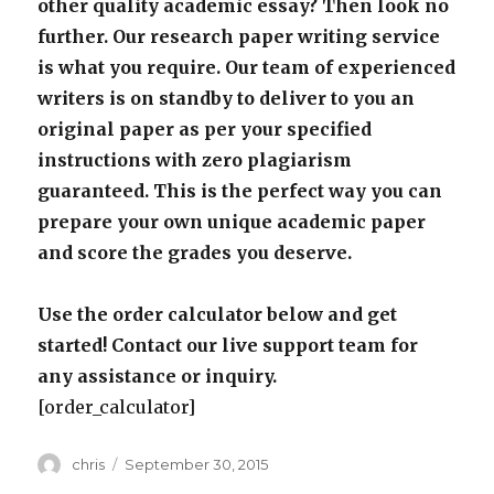
other quality academic essay? Then look no
further. Our research paper writing service
is what you require. Our team of experienced
writers is on standby to deliver to you an
original paper as per your specified
instructions with zero plagiarism
guaranteed. This is the perfect way you can
prepare your own unique academic paper
and score the grades you deserve.
Use the order calculator below and get
started! Contact our live support team for
any assistance or inquiry.
[order_calculator]
Author
Posted
chris
September 30, 2015
on