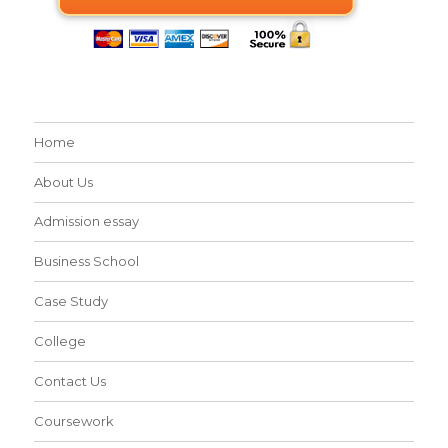
Home
About Us
Admission essay
Business School
Case Study
College
Contact Us
Coursework