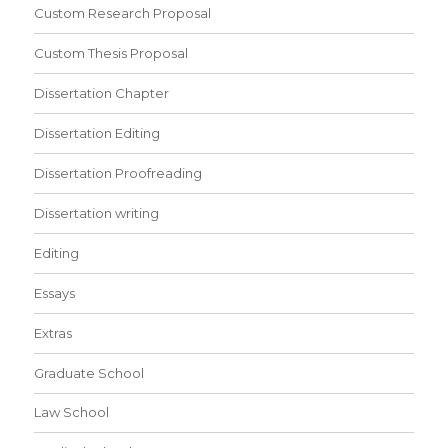
Custom Research Proposal
Custom Thesis Proposal
Dissertation Chapter
Dissertation Editing
Dissertation Proofreading
Dissertation writing
Editing
Essays
Extras
Graduate School
Law School