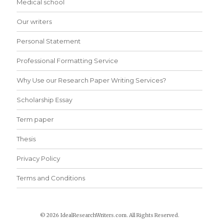
Medical school
Our writers
Personal Statement
Professional Formatting Service
Why Use our Research Paper Writing Services?
Scholarship Essay
Term paper
Thesis
Privacy Policy
Terms and Conditions
© 2026 IdealResearchWriters.com. All Rights Reserved.