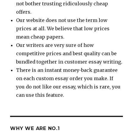
not bother trusting ridiculously cheap
offers.
Our website does not use the term low
prices at all. We believe that low prices
mean cheap papers.
Our writers are very sure of how
competitive prices and best quality can be
bundled together in customer essay writing.
There is an instant money-back guarantee
on each custom essay order you make. If
you do not like our essay, which is rare, you
can use this feature.
WHY WE ARE NO.1