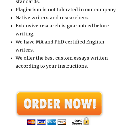
standards.
Plagiarism is not tolerated in our company.
Native writers and researchers.
Extensive research is guaranteed before
writing.
We have MA and PhD certified English
writers.
We offer the best custom essays written
according to your instructions.