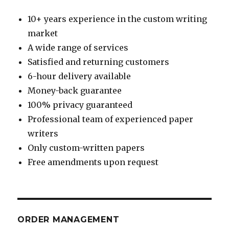
10+ years experience in the custom writing
market
A wide range of services
Satisfied and returning customers
6-hour delivery available
Money-back guarantee
100% privacy guaranteed
Professional team of experienced paper
writers
Only custom-written papers
Free amendments upon request
ORDER MANAGEMENT