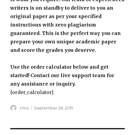
writers is on standby to deliver to you an
original paper as per your specified
instructions with zero plagiarism
guaranteed. This is the perfect way you can
prepare your own unique academic paper
and score the grades you deserve.
Use the order calculator below and get
started! Contact our live support team for
any assistance or inquiry.
[order_calculator]
Author
Posted
chris
September 28, 2015
on