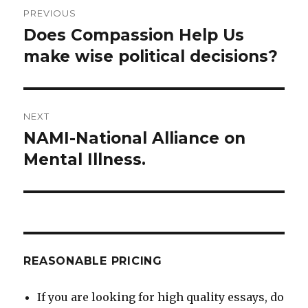
Post
PREVIOUS
navigation
Does Compassion Help Us
Previous
post:
make wise political decisions?
NEXT
NAMI-National Alliance on
Next
post:
Mental Illness.
REASONABLE PRICING
If you are looking for high quality essays, do