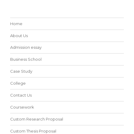
Home
About Us
Admission essay
Business School
Case Study
College
Contact Us
Coursework
Custom Research Proposal
Custom Thesis Proposal