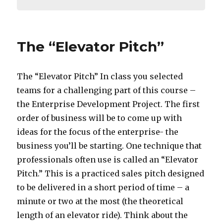
The “Elevator Pitch”
The “Elevator Pitch” In class you selected
teams for a challenging part of this course –
the Enterprise Development Project. The first
order of business will be to come up with
ideas for the focus of the enterprise- the
business you’ll be starting. One technique that
professionals often use is called an “Elevator
Pitch.” This is a practiced sales pitch designed
to be delivered in a short period of time – a
minute or two at the most (the theoretical
length of an elevator ride). Think about the