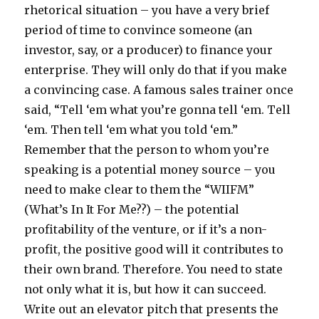
rhetorical situation – you have a very brief
period of time to convince someone (an
investor, say, or a producer) to finance your
enterprise. They will only do that if you make
a convincing case. A famous sales trainer once
said, “Tell ‘em what you’re gonna tell ‘em. Tell
‘em. Then tell ‘em what you told ‘em.”
Remember that the person to whom you’re
speaking is a potential money source – you
need to make clear to them the “WIIFM”
(What’s In It For Me??) – the potential
profitability of the venture, or if it’s a non-
profit, the positive good will it contributes to
their own brand. Therefore. You need to state
not only what it is, but how it can succeed.
Write out an elevator pitch that presents the