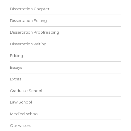
Dissertation Chapter
Dissertation Editing
Dissertation Proofreading
Dissertation writing
Editing
Essays
Extras
Graduate School
Law School
Medical school
Our writers