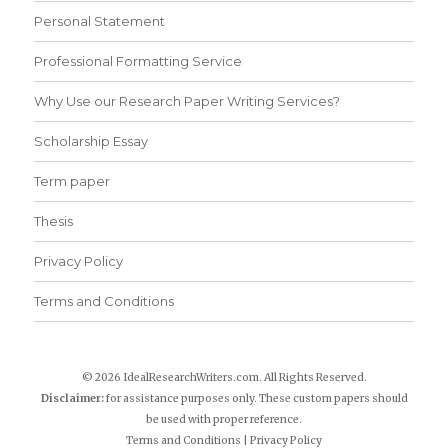
Personal Statement
Professional Formatting Service
Why Use our Research Paper Writing Services?
Scholarship Essay
Term paper
Thesis
Privacy Policy
Terms and Conditions
© 2026 IdealResearchWriters.com. All Rights Reserved.
Disclaimer:
for assistance purposes only. These custom papers should
be used with proper reference.
Terms and Conditions
|
Privacy Policy