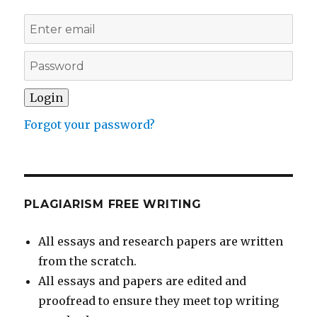
Forgot your password?
PLAGIARISM FREE WRITING
All essays and research papers are written
from the scratch.
All essays and papers are edited and
proofread to ensure they meet top writing