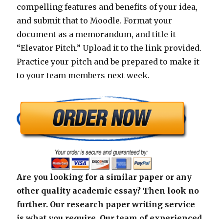
compelling features and benefits of your idea,
and submit that to Moodle. Format your
document as a memorandum, and title it
“Elevator Pitch.” Upload it to the link provided.
Practice your pitch and be prepared to make it
to your team members next week.
Are you looking for a similar paper or any
other quality academic essay? Then look no
further. Our research paper writing service
is what you require. Our team of experienced