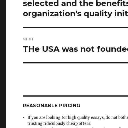
selected and the benefits
organization’s quality init
NEXT
THe USA was not founded 
Next
post:
REASONABLE PRICING
If you are looking for high quality essays, do not both
trusting ridiculously cheap offers.