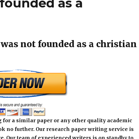
founded as a
was not founded as a christian
 for a similar paper or any other quality academic
k no further. Our research paper writing service is
e. Our team of experienced writers is on standby to