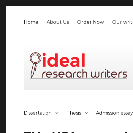
Home
About Us
Order Now
Our writ
Dissertation
Thesis
Admission essa