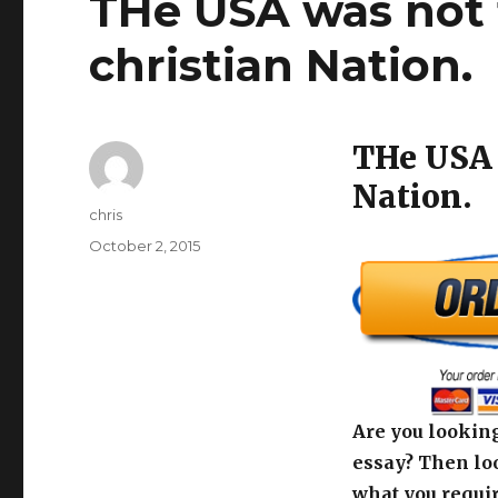
THe USA was not 
christian Nation.
THe USA 
Nation.
Author
chris
Posted
October 2, 2015
on
Are you looking
essay? Then loo
what you requir