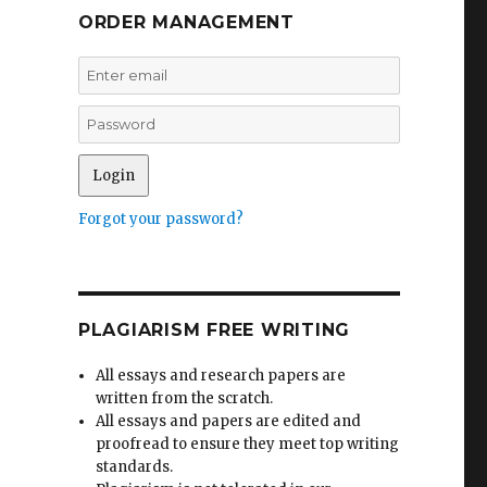
ORDER MANAGEMENT
Forgot your password?
PLAGIARISM FREE WRITING
All essays and research papers are
written from the scratch.
All essays and papers are edited and
proofread to ensure they meet top writing
standards.