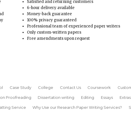
e
Satisfied and returning customers
6-hour delivery available
and
Money-back guarantee
ay
100% privacy guaranteed
Professional team of experienced paper writers
Only custom-written papers
Free amendments upon request
ol
Case Study
College
Contact Us
Coursework
Custom
ion Proofreading
Dissertation writing
Editing
Essays
Extras
atting Service
Why Use our Research Paper Writing Services?
S