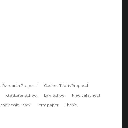
 Research Proposal
Custom Thesis Proposal
Graduate School
Law School
Medical school
cholarship Essay
Term paper
Thesis