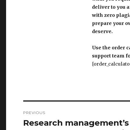
deliver to you 
with zero plagi
prepare your o
deserve.
Use the order c
support team fo
[order_calculato
Post
PREVIOUS
navigation
Research management’s r
Previous
post: