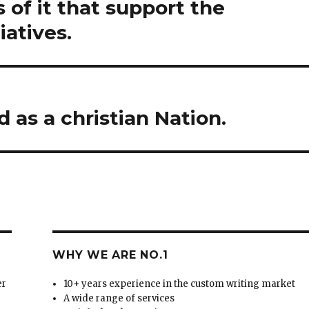
 of it that support the
iatives.
as a christian Nation.
WHY WE ARE NO.1
er
10+ years experience in the custom writing market
A wide range of services