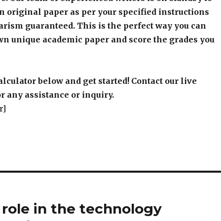
an original paper as per your specified instructions
arism guaranteed. This is the perfect way you can
wn unique academic paper and score the grades you
alculator below and get started! Contact our live
r any assistance or inquiry.
r]
ole in the technology