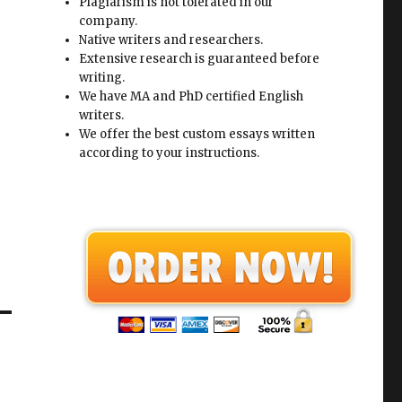
Plagiarism is not tolerated in our
company.
Native writers and researchers.
Extensive research is guaranteed before
writing.
We have MA and PhD certified English
writers.
We offer the best custom essays written
according to your instructions.