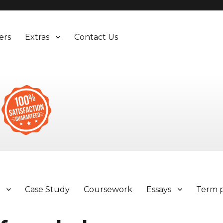
ers
Extras
Contact Us
y
Case Study
Coursework
Essays
Term 