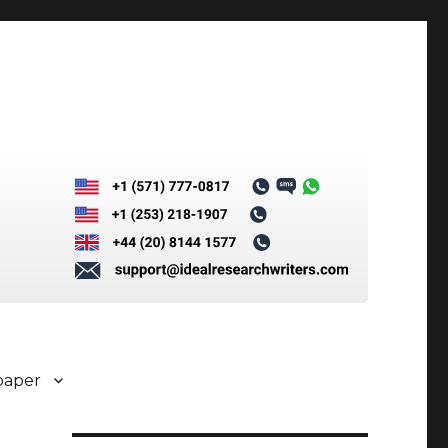
paper