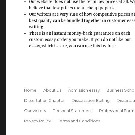
Our website does not use the term low prices at all. W
believe that low prices mean cheap papers.
Our writers are very sure of how competitive prices 
best quality can be bundled together in customer ess
writing.
There is an instant money-back guarantee on each
custom essay order you make. If you do not like our
essay, which is rare, you can use this feature.
Home
About Us
Admission essay
Business Scho
Dissertation Chapter
Dissertation Editing
Dissertat
Our writers
Personal Statement
Professional Form
Privacy Policy
Terms and Conditions