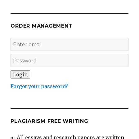
ORDER MANAGEMENT
Forgot your password?
PLAGIARISM FREE WRITING
All essays and research papers are written