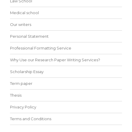
Law School
Medical school
Our writers
Personal Statement
Professional Formatting Service
Why Use our Research Paper Writing Services?
Scholarship Essay
Term paper
Thesis
Privacy Policy
Terms and Conditions