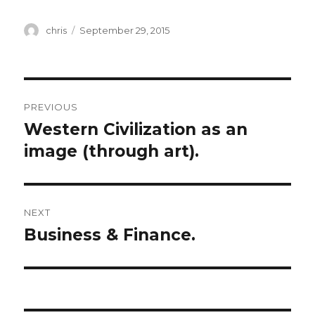
Author
Posted
chris
September 29, 2015
on
Post
PREVIOUS
navigation
Western Civilization as an
Previous
post:
image (through art).
NEXT
Business & Finance.
Next
post: