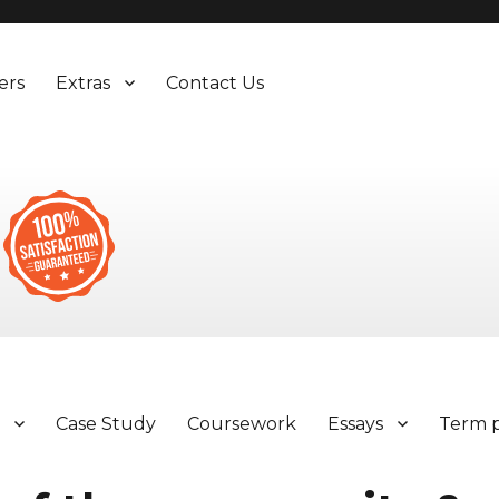
ers
Extras
Contact Us
y
Case Study
Coursework
Essays
Term 