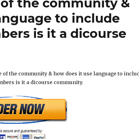
 of the community &
anguage to include
rs is it a dicourse
 of the community & how does it use language to inclu
bers is it a dicourse community.