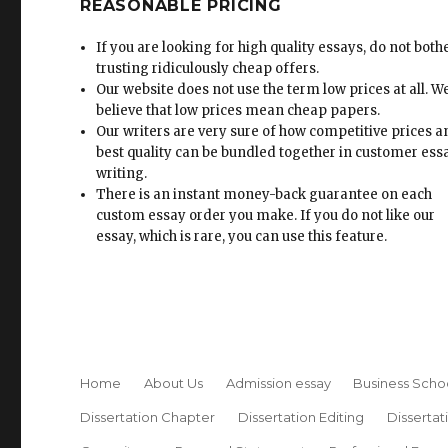
REASONABLE PRICING
If you are looking for high quality essays, do not both
trusting ridiculously cheap offers.
Our website does not use the term low prices at all. W
believe that low prices mean cheap papers.
Our writers are very sure of how competitive prices 
best quality can be bundled together in customer ess
writing.
There is an instant money-back guarantee on each
custom essay order you make. If you do not like our
essay, which is rare, you can use this feature.
Home
About Us
Admission essay
Business Scho
Dissertation Chapter
Dissertation Editing
Dissertat