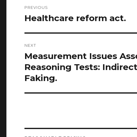
Post
PREVIOUS
navigation
Healthcare reform act.
Previous
post:
NEXT
Measurement Issues Asso
Next
post:
Reasoning Tests: Indire
Faking.