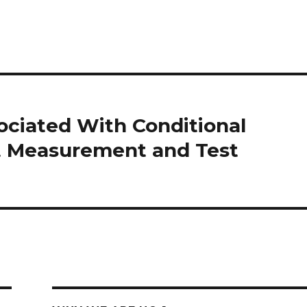
ciated With Conditional
ct Measurement and Test