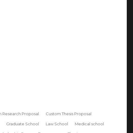
 Research Proposal
Custom Thesis Proposal
Graduate School
Law School
Medical school