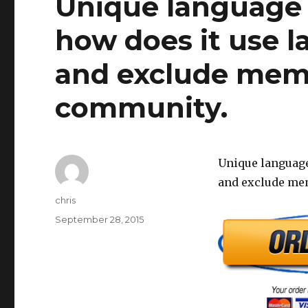
Unique language
how does it use l
and exclude membe
community.
Unique language
and exclude mem
Author
chris
Posted
September 28, 2015
on