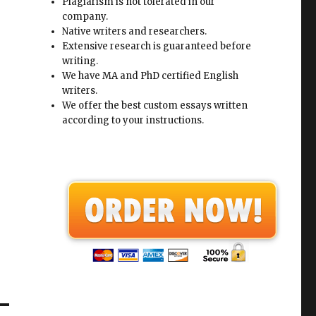
Plagiarism is not tolerated in our
company.
Native writers and researchers.
Extensive research is guaranteed before
writing.
We have MA and PhD certified English
writers.
We offer the best custom essays written
according to your instructions.