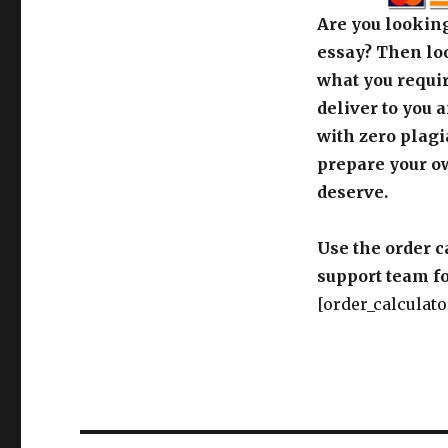
Are you looking
essay? Then loo
what you requir
deliver to you 
with zero plagi
prepare your o
deserve.
Use the order c
support team fo
[order_calculato