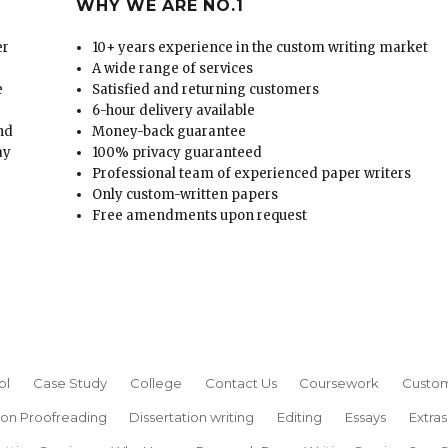
WHY WE ARE NO.1
er
10+ years experience in the custom writing market
A wide range of services
e
Satisfied and returning customers
6-hour delivery available
and
Money-back guarantee
ay
100% privacy guaranteed
Professional team of experienced paper writers
Only custom-written papers
Free amendments upon request
ol
Case Study
College
Contact Us
Coursework
Custom
ion Proofreading
Dissertation writing
Editing
Essays
Extras