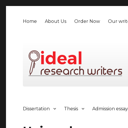
Home
About Us
Order Now
Our writ
Dissertation
Thesis
Admission essa