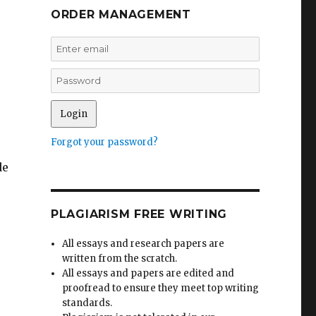
ORDER MANAGEMENT
Forgot your password?
de
PLAGIARISM FREE WRITING
All essays and research papers are
written from the scratch.
All essays and papers are edited and
proofread to ensure they meet top writing
standards.