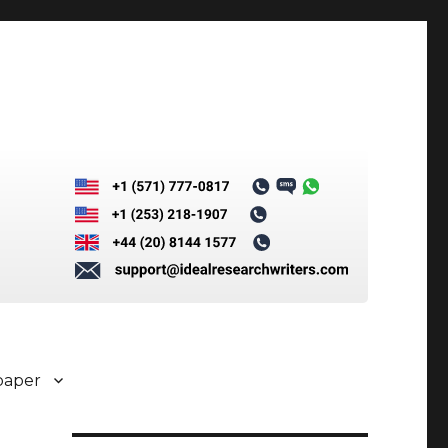
paper