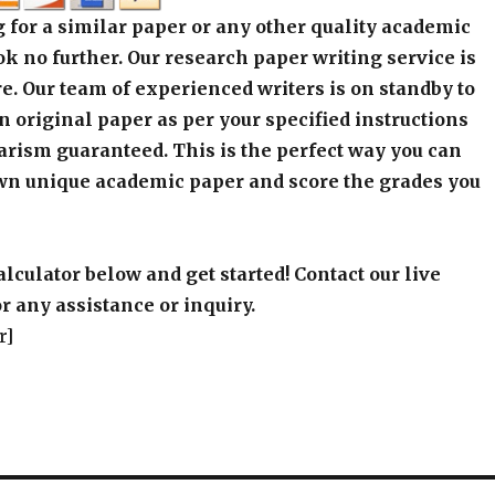
 for a similar paper or any other quality academic
k no further. Our research paper writing service is
e. Our team of experienced writers is on standby to
an original paper as per your specified instructions
arism guaranteed. This is the perfect way you can
wn unique academic paper and score the grades you
alculator below and get started! Contact our live
r any assistance or inquiry.
r]