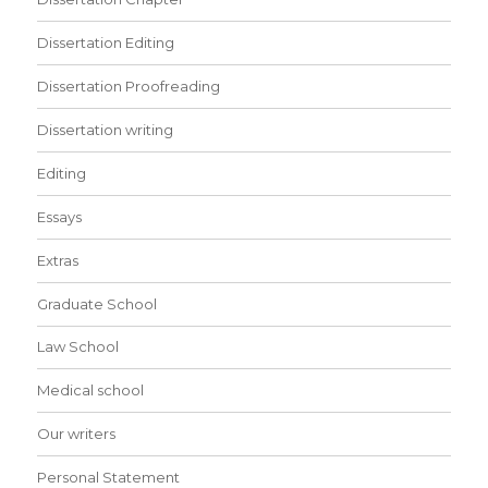
Dissertation Editing
Dissertation Proofreading
Dissertation writing
Editing
Essays
Extras
Graduate School
Law School
Medical school
Our writers
Personal Statement