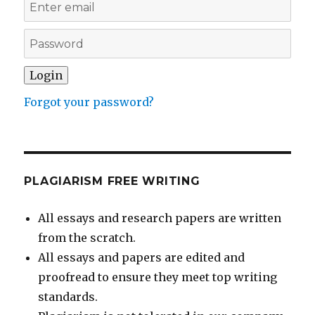
Forgot your password?
PLAGIARISM FREE WRITING
All essays and research papers are written
from the scratch.
All essays and papers are edited and
proofread to ensure they meet top writing
standards.