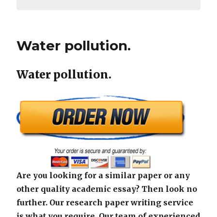
Water pollution.
Water pollution.
Are you looking for a similar paper or any
other quality academic essay? Then look no
further. Our research paper writing service
is what you require. Our team of experienced