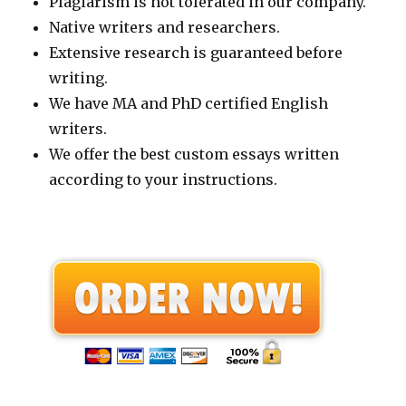
Plagiarism is not tolerated in our company.
Native writers and researchers.
Extensive research is guaranteed before
writing.
We have MA and PhD certified English
writers.
We offer the best custom essays written
according to your instructions.