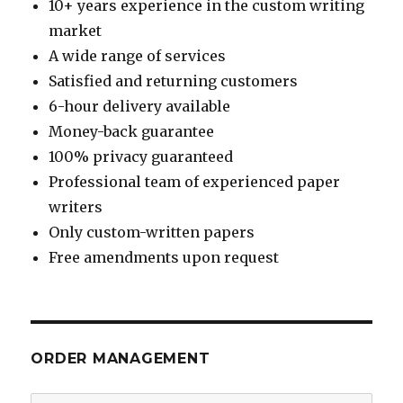
10+ years experience in the custom writing
market
A wide range of services
Satisfied and returning customers
6-hour delivery available
Money-back guarantee
100% privacy guaranteed
Professional team of experienced paper
writers
Only custom-written papers
Free amendments upon request
ORDER MANAGEMENT