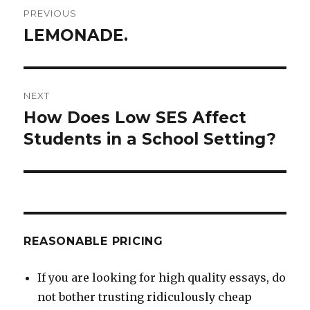
Post
PREVIOUS
navigation
LEMONADE.
Previous
post:
NEXT
How Does Low SES Affect
Next
post:
Students in a School Setting?
REASONABLE PRICING
If you are looking for high quality essays, do
not bother trusting ridiculously cheap