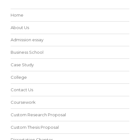
Home
About Us
Admission essay
Business School
Case Study
College
Contact Us
Coursework
Custom Research Proposal
Custom Thesis Proposal
Dissertation Chapter