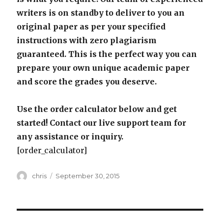
writers is on standby to deliver to you an
original paper as per your specified
instructions with zero plagiarism
guaranteed. This is the perfect way you can
prepare your own unique academic paper
and score the grades you deserve.
Use the order calculator below and get
started! Contact our live support team for
any assistance or inquiry.
[order_calculator]
Author
Posted
chris
September 30, 2015
on