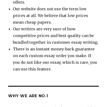
offers.
Our website does not use the term low
prices at all. We believe that low prices
mean cheap papers.
Our writers are very sure of how
competitive prices and best quality can be
bundled together in customer essay writing.
There is an instant money-back guarantee
on each custom essay order you make. If
you do not like our essay, which is rare, you
can use this feature.
WHY WE ARE NO.1