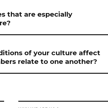
es that are especially
re?
itions of your culture affect
bers relate to one another?