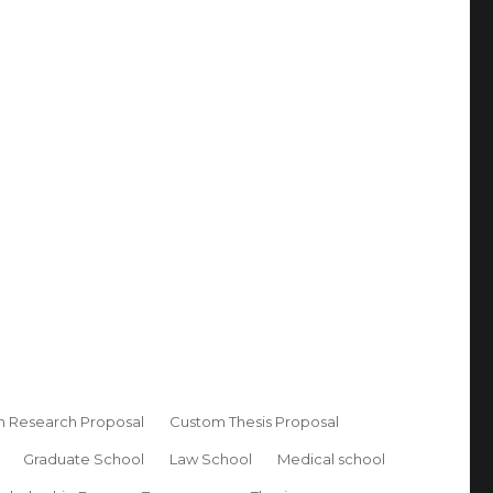
 Research Proposal
Custom Thesis Proposal
Graduate School
Law School
Medical school