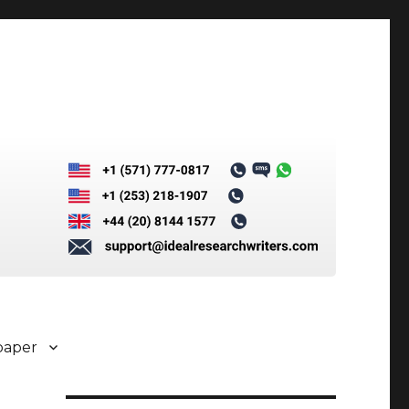
paper