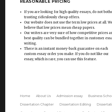
REASONABLE PRICING
If you are looking for high quality essays, do not both
trusting ridiculously cheap offers.
Our website does not use the term low prices at all. W
believe that low prices mean cheap papers.
Our writers are very sure of how competitive prices 
best quality can be bundled together in customer ess
writing.
There is an instant money-back guarantee on each
custom essay order you make. If you do not like our
essay, which is rare, you can use this feature.
Home
About Us
Admission essay
Business Scho
Dissertation Chapter
Dissertation Editing
Dissertat