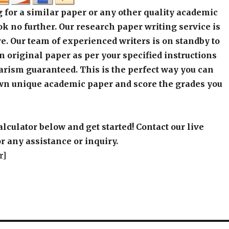
 for a similar paper or any other quality academic
k no further. Our research paper writing service is
e. Our team of experienced writers is on standby to
an original paper as per your specified instructions
arism guaranteed. This is the perfect way you can
wn unique academic paper and score the grades you
alculator below and get started! Contact our live
r any assistance or inquiry.
r]