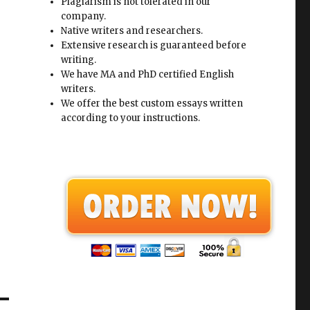
Plagiarism is not tolerated in our
company.
Native writers and researchers.
Extensive research is guaranteed before
writing.
We have MA and PhD certified English
writers.
We offer the best custom essays written
according to your instructions.