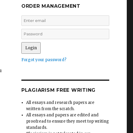
ORDER MANAGEMENT
Forgot your password?
u
PLAGIARISM FREE WRITING
All essays and research papers are
written from the scratch.
All essays and papers are edited and
proofread to ensure they meet top writing
standards.