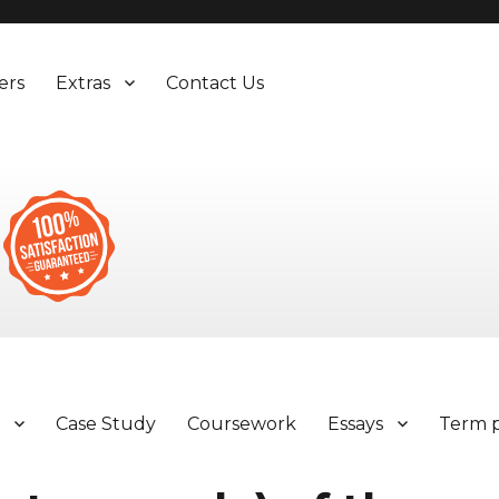
ers
Extras
Contact Us
y
Case Study
Coursework
Essays
Term 