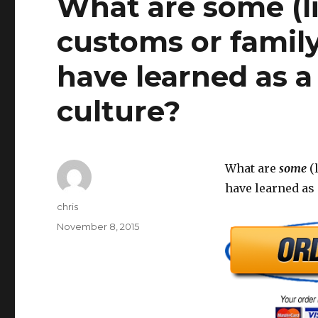
What are some (li
customs or family
have learned as 
culture?
What are
some
(l
have learned as
Author
chris
Posted
November 8, 2015
on