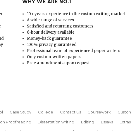
WHY WE ARE NO.1
er
10+ years experience in the custom writing market
A wide range of services
e
Satisfied and returning customers
6-hour delivery available
and
Money-back guarantee
ay
100% privacy guaranteed
Professional team of experienced paper writers
Only custom-written papers
Free amendments upon request
ol
Case Study
College
Contact Us
Coursework
Custom
ion Proofreading
Dissertation writing
Editing
Essays
Extras