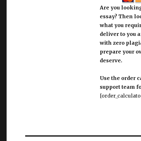
Are you looking
essay? Then loo
what you requir
deliver to you 
with zero plagi
prepare your o
deserve.
Use the order c
support team fo
[order_calculato