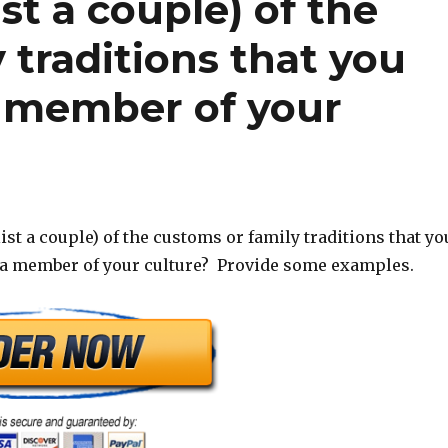
st a couple) of the
 traditions that you
a member of your
ist a couple) of the customs or family traditions that yo
 a member of your culture? Provide some examples.