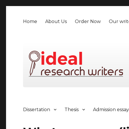
Home
About Us
Order Now
Our writ
Dissertation
Thesis
Admission essa