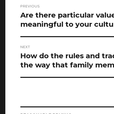
Post
PREVIOUS
navigation
Are there particular valu
Previous
post:
meaningful to your cultu
NEXT
How do the rules and trad
Next
post:
the way that family mem