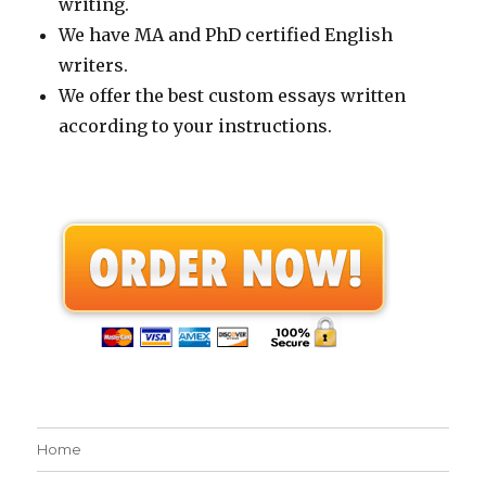
writing.
We have MA and PhD certified English
writers.
We offer the best custom essays written
according to your instructions.
Home