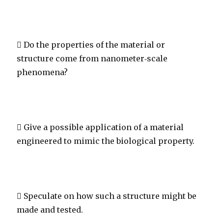
 Do the properties of the material or
structure come from nanometer‐scale
phenomena?
 Give a possible application of a material
engineered to mimic the biological property.
 Speculate on how such a structure might be
made and tested.