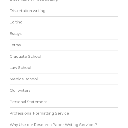
Dissertation writing
Editing
Essays
Extras
Graduate School
Law School
Medical school
Our writers
Personal Statement
Professional Formatting Service
Why Use our Research Paper Writing Services?