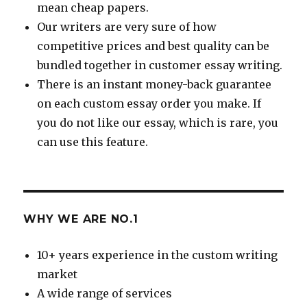
mean cheap papers.
Our writers are very sure of how
competitive prices and best quality can be
bundled together in customer essay writing.
There is an instant money-back guarantee
on each custom essay order you make. If
you do not like our essay, which is rare, you
can use this feature.
WHY WE ARE NO.1
10+ years experience in the custom writing
market
A wide range of services