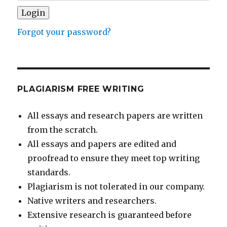
Forgot your password?
PLAGIARISM FREE WRITING
All essays and research papers are written
from the scratch.
All essays and papers are edited and
proofread to ensure they meet top writing
standards.
Plagiarism is not tolerated in our company.
Native writers and researchers.
Extensive research is guaranteed before