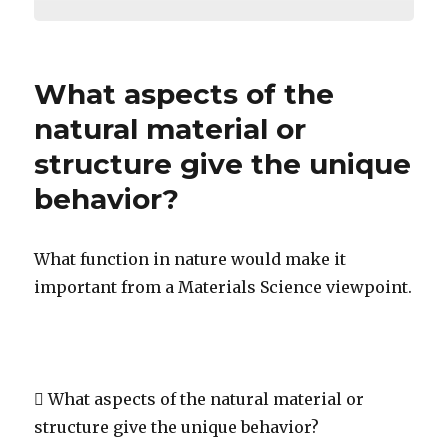
What aspects of the
natural material or
structure give the unique
behavior?
What function in nature would make it
important from a Materials Science viewpoint.
 What aspects of the natural material or
structure give the unique behavior?