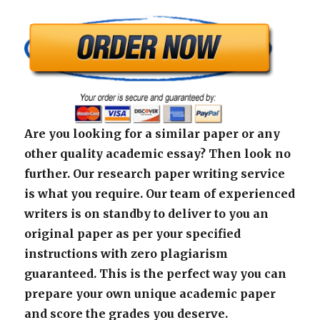
Are you looking for a similar paper or any
other quality academic essay? Then look no
further. Our research paper writing service
is what you require. Our team of experienced
writers is on standby to deliver to you an
original paper as per your specified
instructions with zero plagiarism
guaranteed. This is the perfect way you can
prepare your own unique academic paper
and score the grades you deserve.