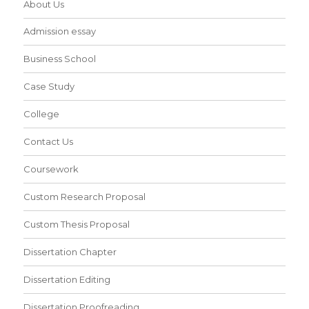
About Us
Admission essay
Business School
Case Study
College
Contact Us
Coursework
Custom Research Proposal
Custom Thesis Proposal
Dissertation Chapter
Dissertation Editing
Dissertation Proofreading