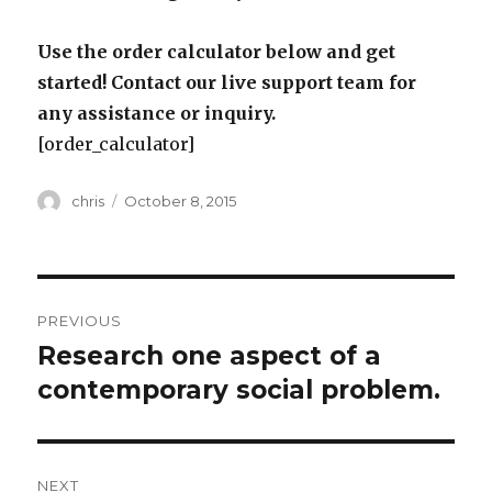
Use the order calculator below and get
started! Contact our live support team for
any assistance or inquiry.
[order_calculator]
Author
Posted
chris
October 8, 2015
on
Post
PREVIOUS
navigation
Research one aspect of a
Previous
post:
contemporary social problem.
NEXT