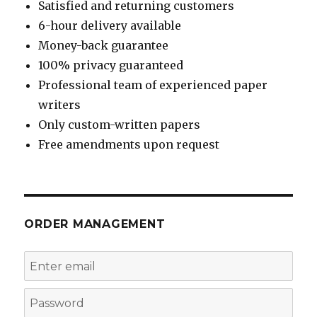
Satisfied and returning customers
6-hour delivery available
Money-back guarantee
100% privacy guaranteed
Professional team of experienced paper
writers
Only custom-written papers
Free amendments upon request
ORDER MANAGEMENT