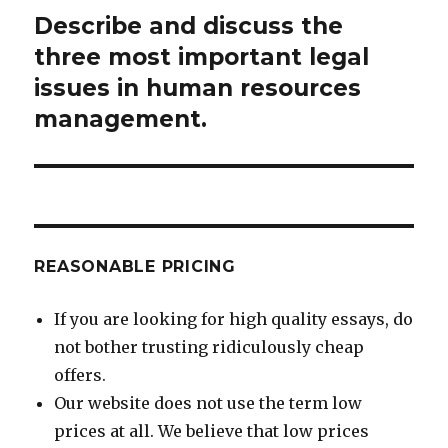
Describe and discuss the
Next
post:
three most important legal
issues in human resources
management.
REASONABLE PRICING
If you are looking for high quality essays, do
not bother trusting ridiculously cheap
offers.
Our website does not use the term low
prices at all. We believe that low prices