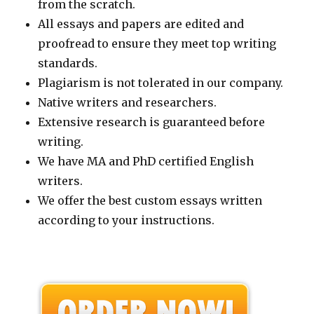
from the scratch.
All essays and papers are edited and
proofread to ensure they meet top writing
standards.
Plagiarism is not tolerated in our company.
Native writers and researchers.
Extensive research is guaranteed before
writing.
We have MA and PhD certified English
writers.
We offer the best custom essays written
according to your instructions.