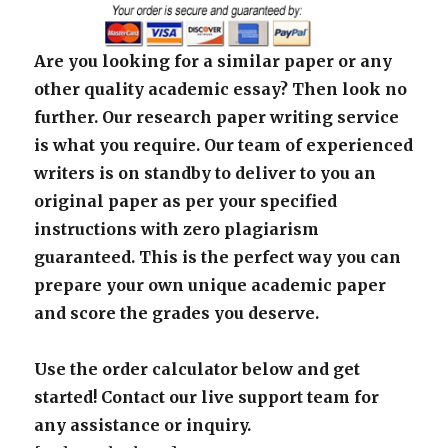
Are you looking for a similar paper or any
other quality academic essay? Then look no
further. Our research paper writing service
is what you require. Our team of experienced
writers is on standby to deliver to you an
original paper as per your specified
instructions with zero plagiarism
guaranteed. This is the perfect way you can
prepare your own unique academic paper
and score the grades you deserve.
Use the order calculator below and get
started! Contact our live support team for
any assistance or inquiry.