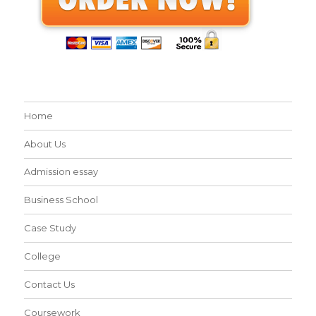
Home
About Us
Admission essay
Business School
Case Study
College
Contact Us
Coursework