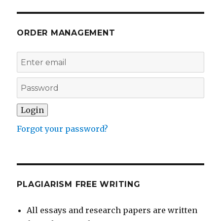
ORDER MANAGEMENT
Forgot your password?
PLAGIARISM FREE WRITING
All essays and research papers are written