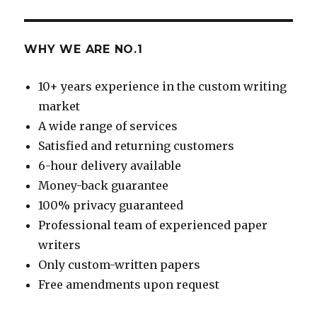
WHY WE ARE NO.1
10+ years experience in the custom writing
market
A wide range of services
Satisfied and returning customers
6-hour delivery available
Money-back guarantee
100% privacy guaranteed
Professional team of experienced paper
writers
Only custom-written papers
Free amendments upon request