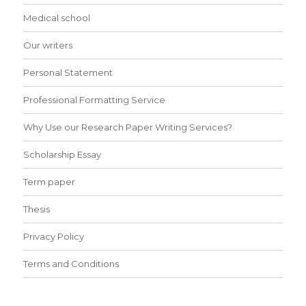
Medical school
Our writers
Personal Statement
Professional Formatting Service
Why Use our Research Paper Writing Services?
Scholarship Essay
Term paper
Thesis
Privacy Policy
Terms and Conditions