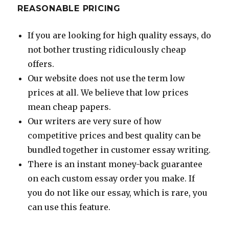
REASONABLE PRICING
If you are looking for high quality essays, do
not bother trusting ridiculously cheap
offers.
Our website does not use the term low
prices at all. We believe that low prices
mean cheap papers.
Our writers are very sure of how
competitive prices and best quality can be
bundled together in customer essay writing.
There is an instant money-back guarantee
on each custom essay order you make. If
you do not like our essay, which is rare, you
can use this feature.