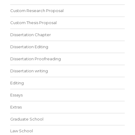
Custom Research Proposal
Custom Thesis Proposal
Dissertation Chapter
Dissertation Editing
Dissertation Proofreading
Dissertation writing
Editing
Essays
Extras
Graduate School
Law School