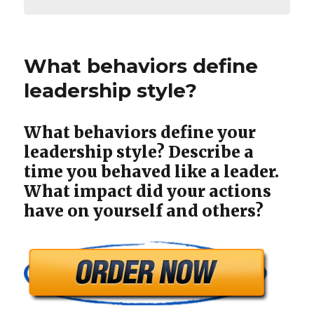
What behaviors define
leadership style?
What behaviors define your
leadership style? Describe a
time you behaved like a leader.
What impact did your actions
have on yourself and others?