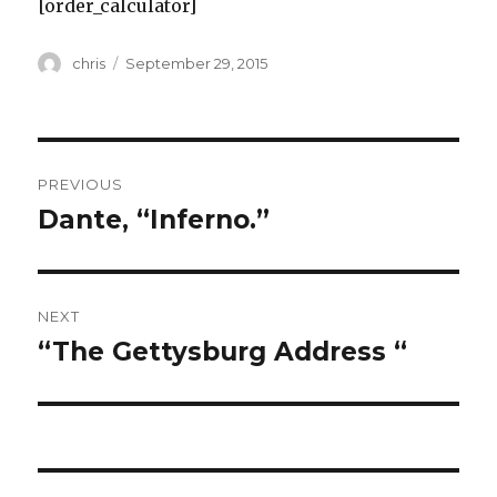
[order_calculator]
Author
Posted
chris
September 29, 2015
on
Post
PREVIOUS
navigation
Dante, “Inferno.”
Previous
post:
NEXT
“The Gettysburg Address “
Next
post: