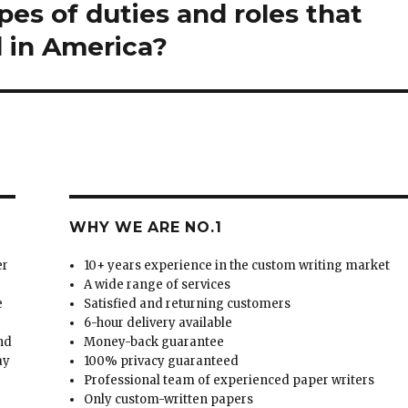
pes of duties and roles that
 in America?
WHY WE ARE NO.1
er
10+ years experience in the custom writing market
A wide range of services
e
Satisfied and returning customers
6-hour delivery available
and
Money-back guarantee
ay
100% privacy guaranteed
Professional team of experienced paper writers
Only custom-written papers