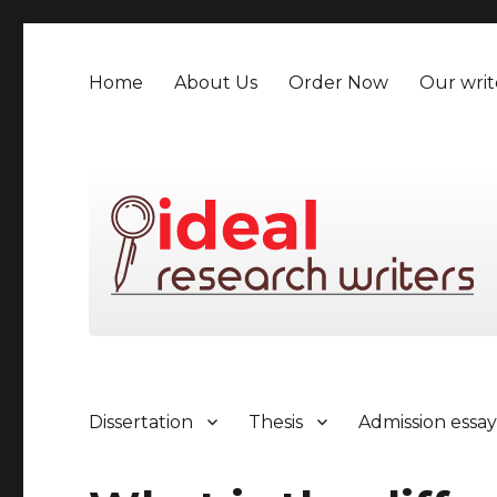
Home
About Us
Order Now
Our writ
Dissertation
Thesis
Admission essa