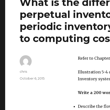
What is the diff
perpetual invent
periodic inventory
to computing cos
Refer to Chapter
Author
chris
Illustration 5-4
Posted
October 6, 2015
Inventory system
on
Write a 200 wo
Describe the flo