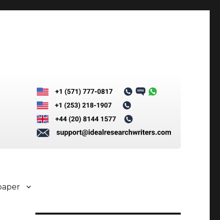
paper