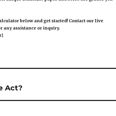
alculator below and get started! Contact our live
r any assistance or inquiry.
r]
e Act?