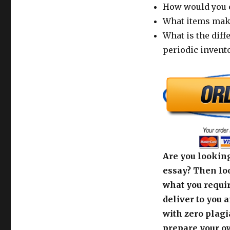
How would you c
What items make
What is the dif
periodic invento
Are you looking
essay? Then loo
what you requir
deliver to you 
with zero plagi
prepare your o