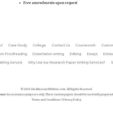
Free amendments upon request
ol
Case Study
College
Contact Us
Coursework
Custom
ion Proofreading
Dissertation writing
Editing
Essays
Extras
atting Service
Why Use our Research Paper Writing Services?
S
© 2026 IdealResearchWriters.com. All Rights Reserved.
imer:
for assistance purposes only. These custom papers should be used with proper re
Terms and Conditions
|
Privacy Policy