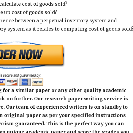
alculate cost of goods sold?
 up cost of goods sold?
ference between a perpetual inventory system and
ry system as it relates to computing cost of goods sold
 for a similar paper or any other quality academic
k no further. Our research paper writing service is
e. Our team of experienced writers is on standby to
an original paper as per your specified instructions
arism guaranteed. This is the perfect way you can
wn unique academic paper and score the grades you