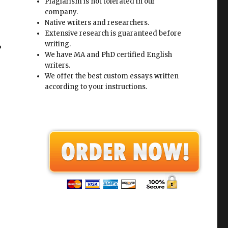
Plagiarism is not tolerated in our
company.
Native writers and researchers.
Extensive research is guaranteed before
writing.
?
We have MA and PhD certified English
writers.
We offer the best custom essays written
according to your instructions.