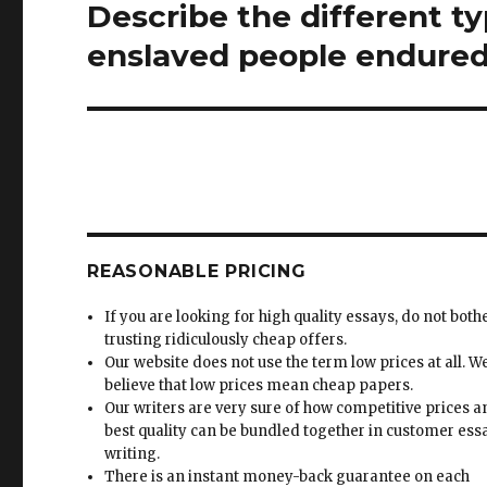
Describe the different ty
Next
post:
enslaved people endured
REASONABLE PRICING
If you are looking for high quality essays, do not both
trusting ridiculously cheap offers.
Our website does not use the term low prices at all. W
believe that low prices mean cheap papers.
Our writers are very sure of how competitive prices 
best quality can be bundled together in customer ess
writing.
There is an instant money-back guarantee on each