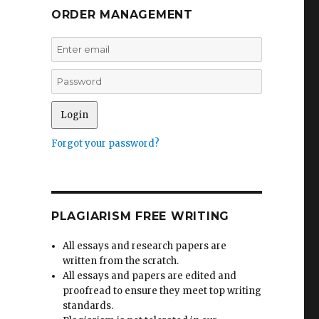
ORDER MANAGEMENT
Forgot your password?
PLAGIARISM FREE WRITING
All essays and research papers are
written from the scratch.
All essays and papers are edited and
proofread to ensure they meet top writing
standards.