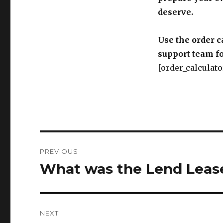
deserve.
Use the order c
support team fo
[order_calculato
Post
PREVIOUS
navigation
What was the Lend Leas
Previous
post:
NEXT