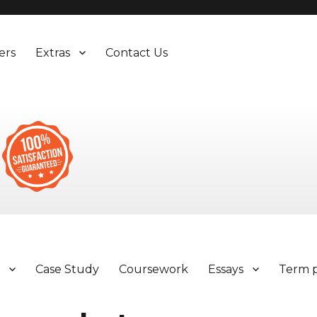
ers
Extras
Contact Us
y
Case Study
Coursework
Essays
Term 