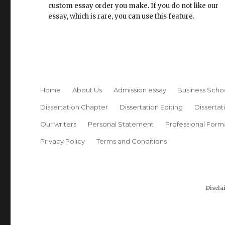
custom essay order you make. If you do not like our
essay, which is rare, you can use this feature.
Home
About Us
Admission essay
Business Scho
Dissertation Chapter
Dissertation Editing
Dissertat
Our writers
Personal Statement
Professional Form
Privacy Policy
Terms and Conditions
Discla