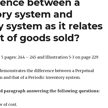
erence between a
ory system and
 system as it relates
t of goods sold?
 5 pages: 244 – 245 and Illustration 5-3 on page 229
 demonstrates the difference between a Perpetual
 and that of a Periodic inventory system.
rd paragraph answering the following questions:
w of cost.