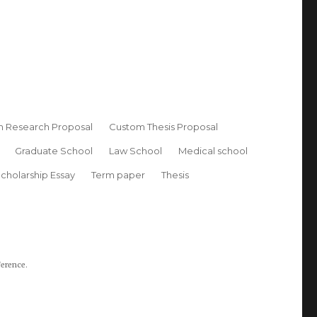
 Research Proposal
Custom Thesis Proposal
Graduate School
Law School
Medical school
cholarship Essay
Term paper
Thesis
ference.