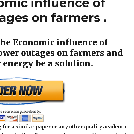
omic influence of
ges on farmers .
the Economic influence of
wer outages on farmers and
 energy be a solution.
 for a similar paper or any other quality academic