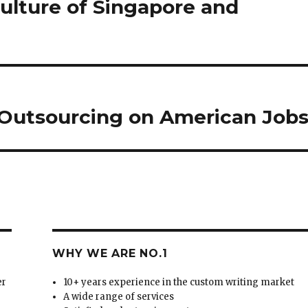
culture of Singapore and
 Outsourcing on American Jobs
WHY WE ARE NO.1
er
10+ years experience in the custom writing market
A wide range of services