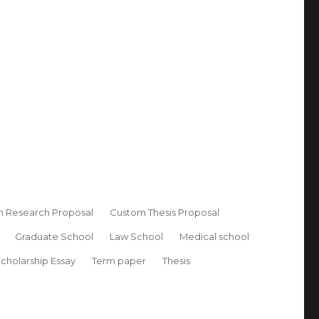
 Research Proposal
Custom Thesis Proposal
Graduate School
Law School
Medical school
cholarship Essay
Term paper
Thesis