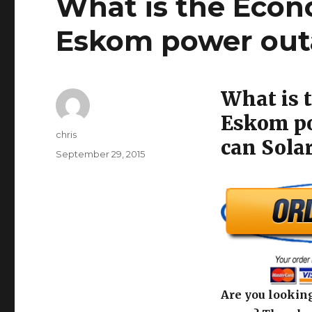
What is the Econ
Eskom power outa
What is 
Eskom po
Author
chris
can Solar
Posted
September 29, 2015
on
Are you looking