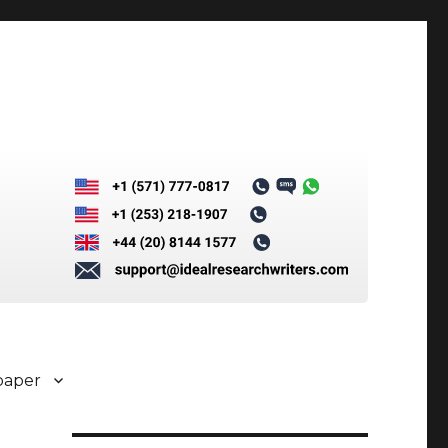
paper