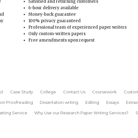
e
Satisfied and returning customers
6-hour delivery available
and
Money-back guarantee
ay
100% privacy guaranteed
Professional team of experienced paper writers
Only custom-written papers
Free amendments upon request
ol
Case Study
College
Contact Us
Coursework
Custom
ion Proofreading
Dissertation writing
Editing
Essays
Extras
atting Service
Why Use our Research Paper Writing Services?
S