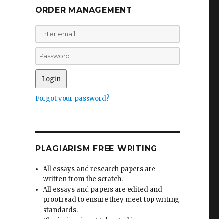
ORDER MANAGEMENT
Forgot your password?
PLAGIARISM FREE WRITING
All essays and research papers are
written from the scratch.
All essays and papers are edited and
proofread to ensure they meet top writing
standards.