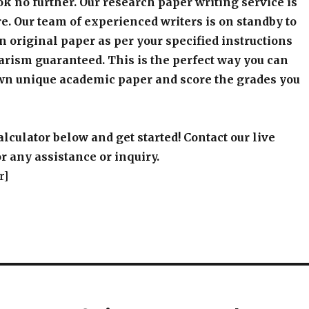
k no further. Our research paper writing service is
e. Our team of experienced writers is on standby to
an original paper as per your specified instructions
arism guaranteed. This is the perfect way you can
wn unique academic paper and score the grades you
alculator below and get started! Contact our live
r any assistance or inquiry.
r]