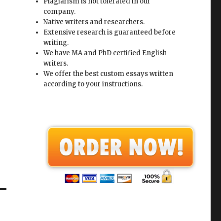
Plagiarism is not tolerated in our
company.
Native writers and researchers.
Extensive research is guaranteed before
writing.
We have MA and PhD certified English
writers.
We offer the best custom essays written
according to your instructions.