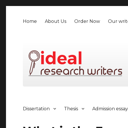
Home
About Us
Order Now
Our writ
Dissertation
Thesis
Admission essa