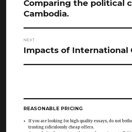
Comparing the political 
Previous
post:
Cambodia.
NEXT
Impacts of International
Next
post:
REASONABLE PRICING
If you are looking for high quality essays, do not both
trusting ridiculously cheap offers.