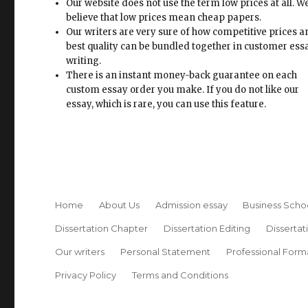
Our website does not use the term low prices at all. W
believe that low prices mean cheap papers.
Our writers are very sure of how competitive prices 
best quality can be bundled together in customer ess
writing.
There is an instant money-back guarantee on each
custom essay order you make. If you do not like our
essay, which is rare, you can use this feature.
Home
About Us
Admission essay
Business Scho
Dissertation Chapter
Dissertation Editing
Dissertat
Our writers
Personal Statement
Professional Form
Privacy Policy
Terms and Conditions