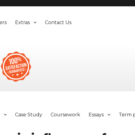
ers
Extras
Contact Us
y
Case Study
Coursework
Essays
Term 