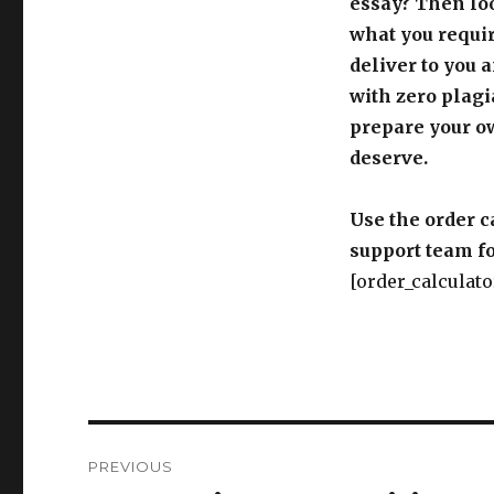
essay? Then loo
what you requir
deliver to you 
with zero plagi
prepare your o
deserve.
Use the order c
support team fo
[order_calculato
Post
PREVIOUS
navigation