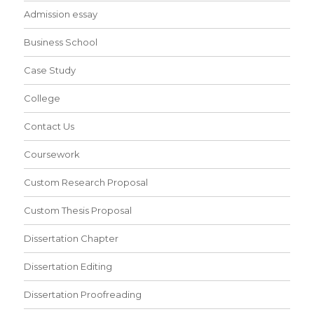
Admission essay
Business School
Case Study
College
Contact Us
Coursework
Custom Research Proposal
Custom Thesis Proposal
Dissertation Chapter
Dissertation Editing
Dissertation Proofreading