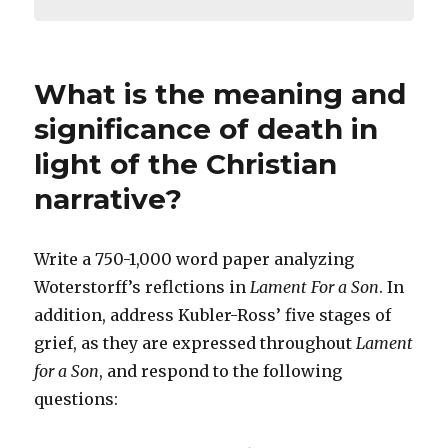
What is the meaning and
significance of death in
light of the Christian
narrative?
Write a 750-1,000 word paper analyzing
Woterstorff’s reflctions in
Lament For a Son
. In
addition, address Kubler-Ross’ five stages of
grief, as they are expressed throughout
Lament
for a Son
, and respond to the following
questions: