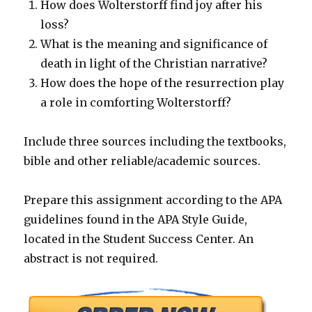
How does Wolterstorff find joy after his
loss?
What is the meaning and significance of
death in light of the Christian narrative?
How does the hope of the resurrection play
a role in comforting Wolterstorff?
Include three sources including the textbooks,
bible and other reliable/academic sources.
Prepare this assignment according to the APA
guidelines found in the APA Style Guide,
located in the Student Success Center. An
abstract is not required.