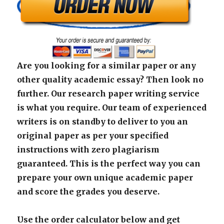
Are you looking for a similar paper or any
other quality academic essay? Then look no
further. Our research paper writing service
is what you require. Our team of experienced
writers is on standby to deliver to you an
original paper as per your specified
instructions with zero plagiarism
guaranteed. This is the perfect way you can
prepare your own unique academic paper
and score the grades you deserve.
Use the order calculator below and get