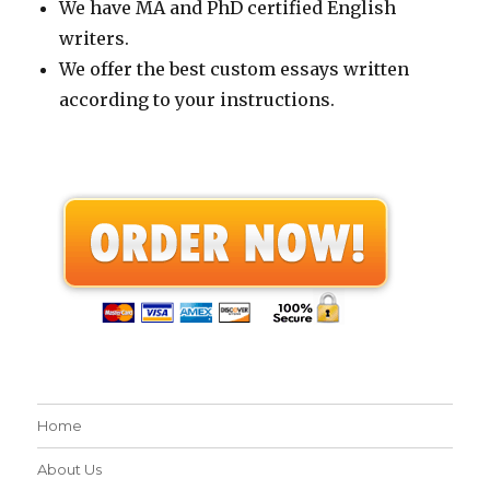
We have MA and PhD certified English
writers.
We offer the best custom essays written
according to your instructions.
Home
About Us