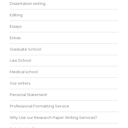
Dissertation writing
Editing
Essays
Extras
Graduate School
Law School
Medical school
Our writers
Personal Statement
Professional Formatting Service
Why Use our Research Paper Writing Services?