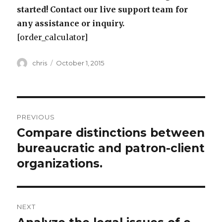
started! Contact our live support team for
any assistance or inquiry.
[order_calculator]
Author
Posted
chris
October 1, 2015
on
Post
PREVIOUS
navigation
Compare distinctions between
Previous
post:
bureaucratic and patron-client
organizations.
NEXT
Next