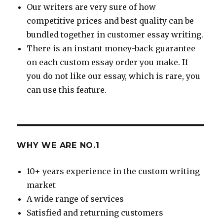
Our writers are very sure of how
competitive prices and best quality can be
bundled together in customer essay writing.
There is an instant money-back guarantee
on each custom essay order you make. If
you do not like our essay, which is rare, you
can use this feature.
WHY WE ARE NO.1
10+ years experience in the custom writing
market
A wide range of services
Satisfied and returning customers