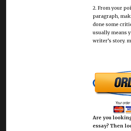
2. From your poi
paragraph, make
done some critic
usually means yo
writer’s story. 
Are you looking
essay? Then loo