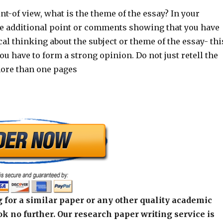
nt-of view, what is the theme of the essay? In your
 additional point or comments showing that you have
al thinking about the subject or theme of the essay- thi
u have to form a strong opinion. Do not just retell the
more than one pages
 for a similar paper or any other quality academic
k no further. Our research paper writing service is