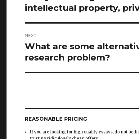
post:
intellectual property, pri
NEXT
What are some alternati
Next
post:
research problem?
REASONABLE PRICING
If you are looking for high quality essays, do not both
trusting ridiculously cheap offers.