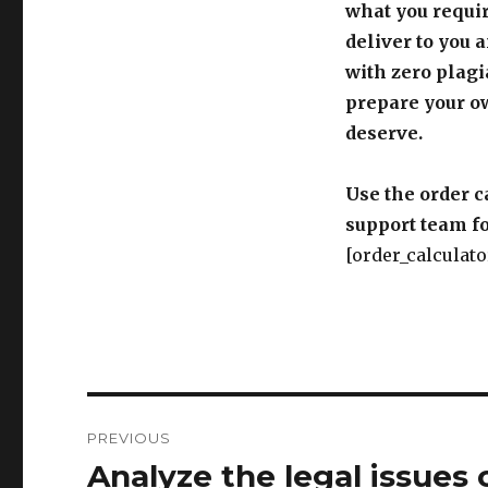
what you requir
deliver to you 
with zero plagi
prepare your o
deserve.
Use the order c
support team fo
[order_calculato
Post
PREVIOUS
navigation
Analyze the legal issues 
Previous