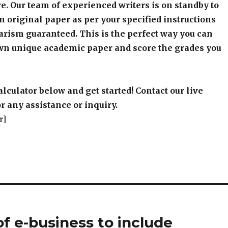
e. Our team of experienced writers is on standby to
an original paper as per your specified instructions
arism guaranteed. This is the perfect way you can
wn unique academic paper and score the grades you
alculator below and get started! Contact our live
r any assistance or inquiry.
r]
of e-business to include