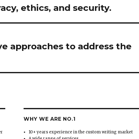
vacy, ethics, and security.
ve approaches to address the
WHY WE ARE NO.1
er
10+ years experience in the custom writing market
A wide range of services