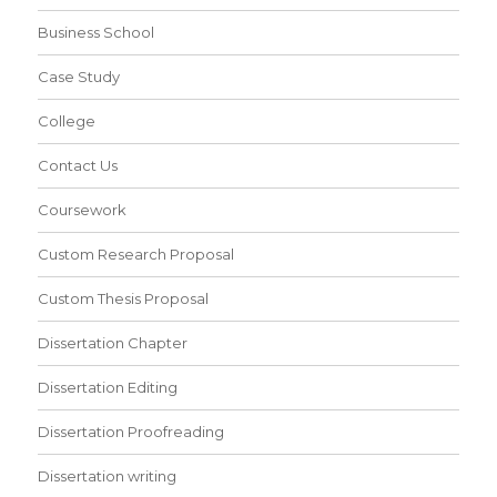
Business School
Case Study
College
Contact Us
Coursework
Custom Research Proposal
Custom Thesis Proposal
Dissertation Chapter
Dissertation Editing
Dissertation Proofreading
Dissertation writing