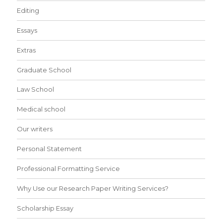
Editing
Essays
Extras
Graduate School
Law School
Medical school
Our writers
Personal Statement
Professional Formatting Service
Why Use our Research Paper Writing Services?
Scholarship Essay