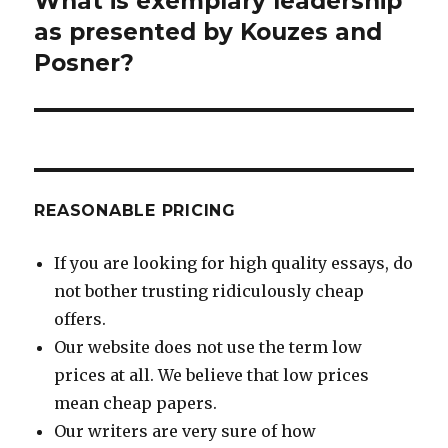
What is exemplary leadership
post:
as presented by Kouzes and
Posner?
REASONABLE PRICING
If you are looking for high quality essays, do
not bother trusting ridiculously cheap
offers.
Our website does not use the term low
prices at all. We believe that low prices
mean cheap papers.
Our writers are very sure of how