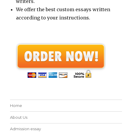
writers.
We offer the best custom essays written
according to your instructions.
Home
About Us
Admission essay