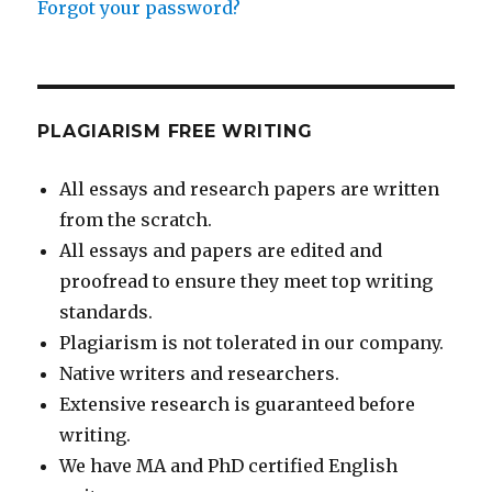
Forgot your password?
PLAGIARISM FREE WRITING
All essays and research papers are written
from the scratch.
All essays and papers are edited and
proofread to ensure they meet top writing
standards.
Plagiarism is not tolerated in our company.
Native writers and researchers.
Extensive research is guaranteed before
writing.
We have MA and PhD certified English