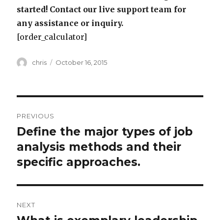
started! Contact our live support team for
any assistance or inquiry.
[order_calculator]
Author
Posted
chris
October 16, 2015
on
Post
PREVIOUS
navigation
Define the major types of job
Previous
post:
analysis methods and their
specific approaches.
NEXT
Next