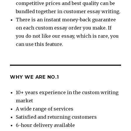
competitive prices and best quality can be
bundled together in customer essay writing.
There is an instant money-back guarantee
on each custom essay order you make. If
you do not like our essay, which is rare, you
can use this feature.
WHY WE ARE NO.1
10+ years experience in the custom writing
market
A wide range of services
Satisfied and returning customers
6-hour delivery available