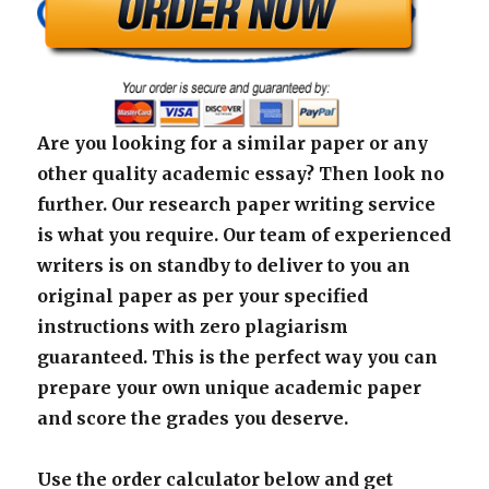
Are you looking for a similar paper or any
other quality academic essay? Then look no
further. Our research paper writing service
is what you require. Our team of experienced
writers is on standby to deliver to you an
original paper as per your specified
instructions with zero plagiarism
guaranteed. This is the perfect way you can
prepare your own unique academic paper
and score the grades you deserve.
Use the order calculator below and get