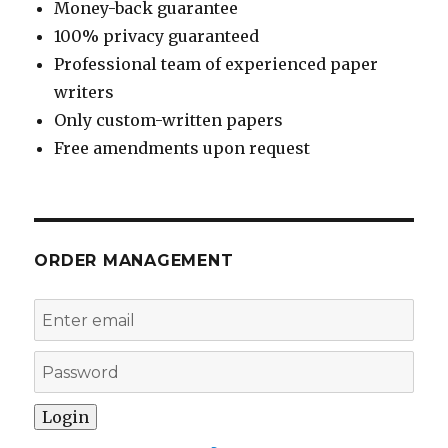
Money-back guarantee
100% privacy guaranteed
Professional team of experienced paper
writers
Only custom-written papers
Free amendments upon request
ORDER MANAGEMENT