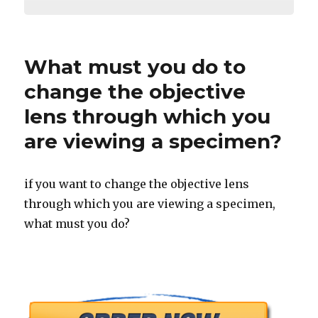
What must you do to
change the objective
lens through which you
are viewing a specimen?
if you want to change the objective lens
through which you are viewing a specimen,
what must you do?