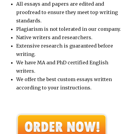
All essays and papers are edited and
proofread to ensure they meet top writing
standards.
Plagiarism is not tolerated in our company.
Native writers and researchers.
Extensive research is guaranteed before
writing.
We have MA and PhD certified English
writers.
We offer the best custom essays written
according to your instructions.