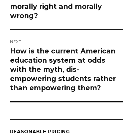
morally right and morally
wrong?
NEXT
How is the current American
Next
post:
education system at odds
with the myth, dis-
empowering students rather
than empowering them?
REASONABLE PRICING