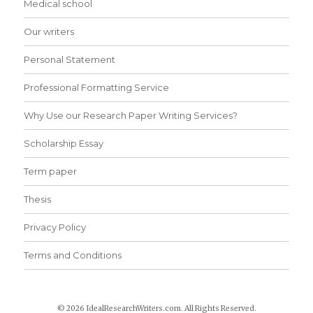
Medical school
Our writers
Personal Statement
Professional Formatting Service
Why Use our Research Paper Writing Services?
Scholarship Essay
Term paper
Thesis
Privacy Policy
Terms and Conditions
© 2026 IdealResearchWriters.com. All Rights Reserved.