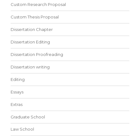
Custom Research Proposal
Custom Thesis Proposal
Dissertation Chapter
Dissertation Editing
Dissertation Proofreading
Dissertation writing
Editing
Essays
Extras
Graduate School
Law School