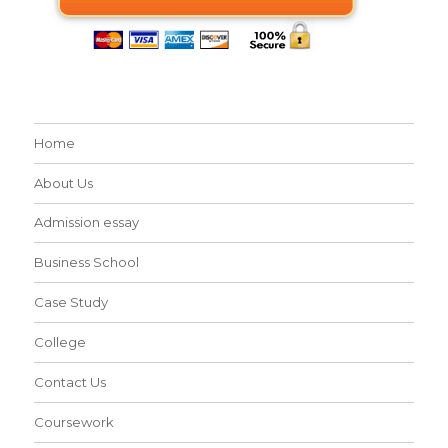
Home
About Us
Admission essay
Business School
Case Study
College
Contact Us
Coursework