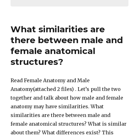
What similarities are
there between male and
female anatomical
structures?
Read Female Anatomy and Male
Anatomy(attached 2 files) . Let’s pull the two
together and talk about how male and female
anatomy may have similarities. What
similarities are there between male and
female anatomical structures? What is similar
about them? What differences exist? This