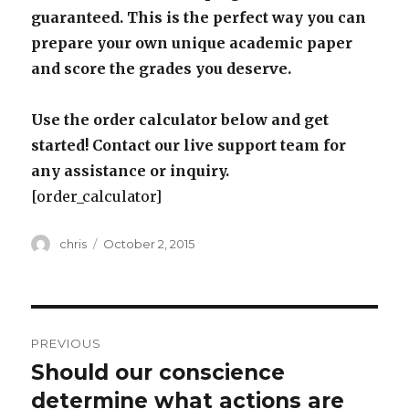
guaranteed. This is the perfect way you can
prepare your own unique academic paper
and score the grades you deserve.
Use the order calculator below and get
started! Contact our live support team for
any assistance or inquiry.
[order_calculator]
Author
Posted
chris
October 2, 2015
on
Post
PREVIOUS
navigation
Should our conscience
Previous
post:
determine what actions are