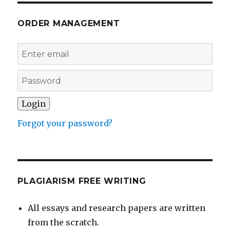
ORDER MANAGEMENT
Forgot your password?
PLAGIARISM FREE WRITING
All essays and research papers are written
from the scratch.