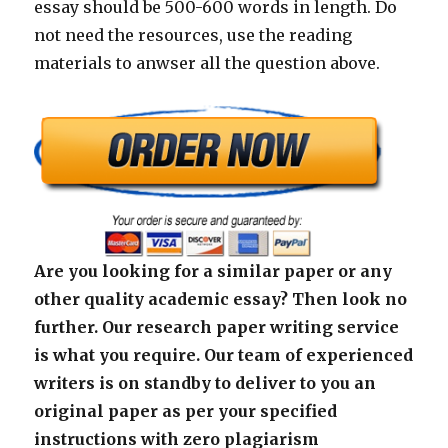
essay should be 500-600 words in length. Do
not need the resources, use the reading
materials to anwser all the question above.
Are you looking for a similar paper or any
other quality academic essay? Then look no
further. Our research paper writing service
is what you require. Our team of experienced
writers is on standby to deliver to you an
original paper as per your specified
instructions with zero plagiarism