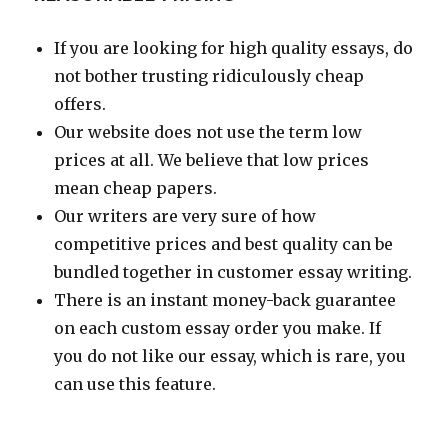
If you are looking for high quality essays, do
not bother trusting ridiculously cheap
offers.
Our website does not use the term low
prices at all. We believe that low prices
mean cheap papers.
Our writers are very sure of how
competitive prices and best quality can be
bundled together in customer essay writing.
There is an instant money-back guarantee
on each custom essay order you make. If
you do not like our essay, which is rare, you
can use this feature.