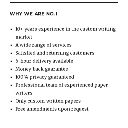
WHY WE ARE NO.1
10+ years experience in the custom writing
market
A wide range of services
Satisfied and returning customers
6-hour delivery available
Money-back guarantee
100% privacy guaranteed
Professional team of experienced paper
writers
Only custom-written papers
Free amendments upon request