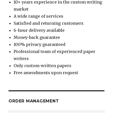
10+ years experience in the custom writing
market
A wide range of services
Satisfied and returning customers
6-hour delivery available
Money-back guarantee
100% privacy guaranteed
Professional team of experienced paper
writers
Only custom-written papers
Free amendments upon request
ORDER MANAGEMENT