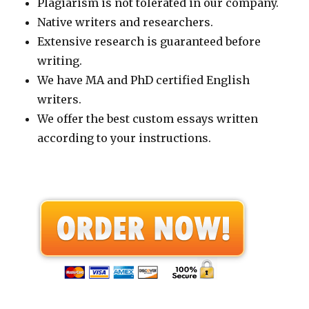
Plagiarism is not tolerated in our company.
Native writers and researchers.
Extensive research is guaranteed before
writing.
We have MA and PhD certified English
writers.
We offer the best custom essays written
according to your instructions.