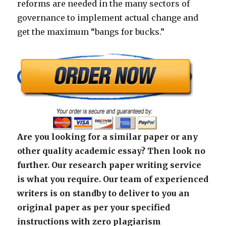
reforms are needed in the many sectors of
governance to implement actual change and
get the maximum “bangs for bucks.”
Are you looking for a similar paper or any
other quality academic essay? Then look no
further. Our research paper writing service
is what you require. Our team of experienced
writers is on standby to deliver to you an
original paper as per your specified
instructions with zero plagiarism