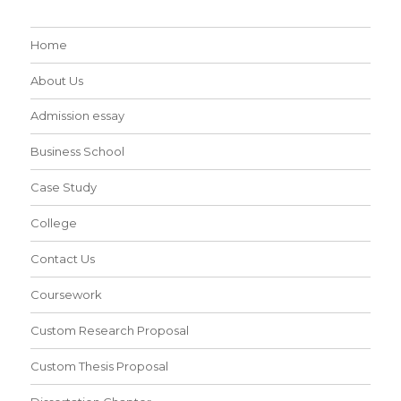
Home
About Us
Admission essay
Business School
Case Study
College
Contact Us
Coursework
Custom Research Proposal
Custom Thesis Proposal