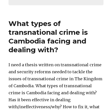
What types of
transnational crime is
Cambodia facing and
dealing with?
I need a thesis written on transnational crime
and security reforms needed to tackle the
issues of transnational crime in The Kingdom
of Cambodia. What types of transnational
crime is Cambodia facing and dealing with?
Has it been effective in dealing
with/ineffectiveness/why? How to fix it, what