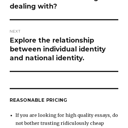
dealing with?
NEXT
Explore the relationship
Next
post:
between individual identity
and national identity.
REASONABLE PRICING
If you are looking for high quality essays, do
not bother trusting ridiculously cheap