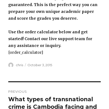
guaranteed. This is the perfect way you can
prepare your own unique academic paper
and score the grades you deserve.
Use the order calculator below and get
started! Contact our live support team for
any assistance or inquiry.
[order_calculator]
Author
Posted
chris
October 3, 2015
on
Post
PREVIOUS
navigation
What types of transnational
Previous
post:
crime is Cambodia facing and