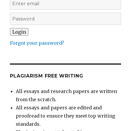
Forgot your password?
PLAGIARISM FREE WRITING
All essays and research papers are written
from the scratch.
All essays and papers are edited and
proofread to ensure they meet top writing
standards.