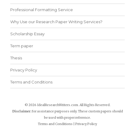
Professional Formatting Service
Why Use our Research Paper Writing Services?
Scholarship Essay
Term paper
Thesis
Privacy Policy
Terms and Conditions
© 2026 IdealResearchWriters.com. All Rights Reserved.
Disclaimer:
for assistance purposes only. These custom papers should
be used with proper reference.
Terms and Conditions
|
Privacy Policy