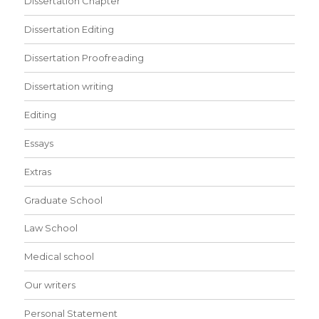
Dissertation Chapter
Dissertation Editing
Dissertation Proofreading
Dissertation writing
Editing
Essays
Extras
Graduate School
Law School
Medical school
Our writers
Personal Statement