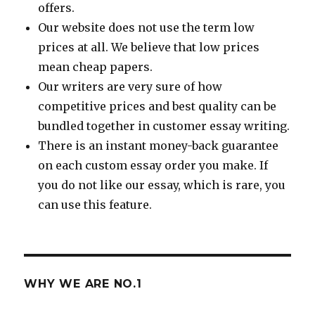
offers.
Our website does not use the term low
prices at all. We believe that low prices
mean cheap papers.
Our writers are very sure of how
competitive prices and best quality can be
bundled together in customer essay writing.
There is an instant money-back guarantee
on each custom essay order you make. If
you do not like our essay, which is rare, you
can use this feature.
WHY WE ARE NO.1