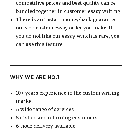
competitive prices and best quality can be
bundled together in customer essay writing.
There is an instant money-back guarantee
on each custom essay order you make. If
you do not like our essay, which is rare, you
can use this feature.
WHY WE ARE NO.1
10+ years experience in the custom writing
market
A wide range of services
Satisfied and returning customers
6-hour delivery available