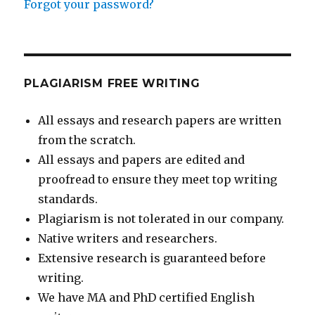
Forgot your password?
PLAGIARISM FREE WRITING
All essays and research papers are written
from the scratch.
All essays and papers are edited and
proofread to ensure they meet top writing
standards.
Plagiarism is not tolerated in our company.
Native writers and researchers.
Extensive research is guaranteed before
writing.
We have MA and PhD certified English