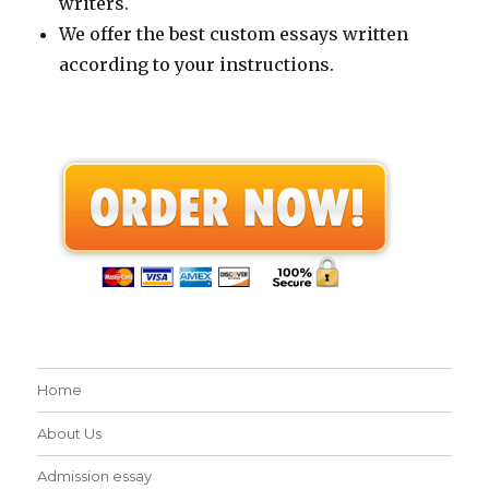
writers.
We offer the best custom essays written
according to your instructions.
Home
About Us
Admission essay