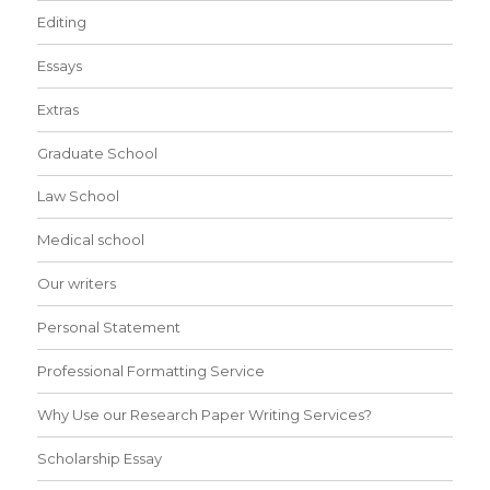
Editing
Essays
Extras
Graduate School
Law School
Medical school
Our writers
Personal Statement
Professional Formatting Service
Why Use our Research Paper Writing Services?
Scholarship Essay