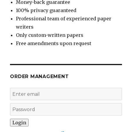
Money-back guarantee
100% privacy guaranteed
Professional team of experienced paper
writers
Only custom-written papers
Free amendments upon request
ORDER MANAGEMENT