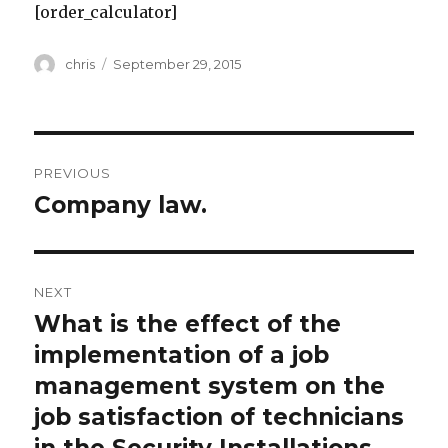
[order_calculator]
Author
Posted
chris
September 29, 2015
on
Post
PREVIOUS
navigation
Company law.
Previous
post:
NEXT
What is the effect of the
Next
post:
implementation of a job
management system on the
job satisfaction of technicians
in the Security Installations