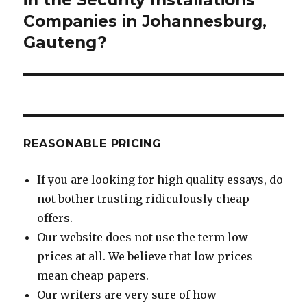
Companies in Johannesburg,
Gauteng?
REASONABLE PRICING
If you are looking for high quality essays, do
not bother trusting ridiculously cheap
offers.
Our website does not use the term low
prices at all. We believe that low prices
mean cheap papers.
Our writers are very sure of how