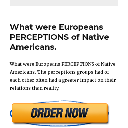
What were Europeans
PERCEPTIONS of Native
Americans.
What were Europeans PERCEPTIONS of Native
Americans. The perceptions groups had of
each other often had a greater impact on their
relations than reality.