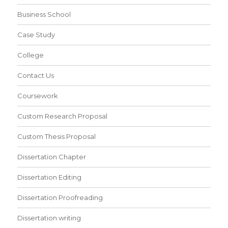
Business School
Case Study
College
Contact Us
Coursework
Custom Research Proposal
Custom Thesis Proposal
Dissertation Chapter
Dissertation Editing
Dissertation Proofreading
Dissertation writing