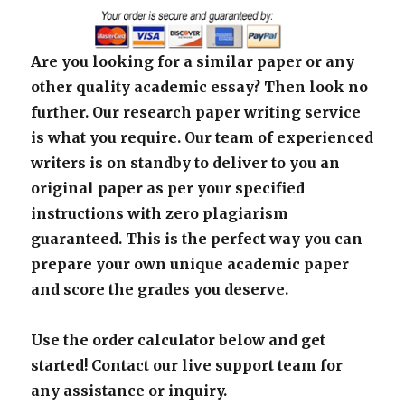
Are you looking for a similar paper or any
other quality academic essay? Then look no
further. Our research paper writing service
is what you require. Our team of experienced
writers is on standby to deliver to you an
original paper as per your specified
instructions with zero plagiarism
guaranteed. This is the perfect way you can
prepare your own unique academic paper
and score the grades you deserve.
Use the order calculator below and get
started! Contact our live support team for
any assistance or inquiry.