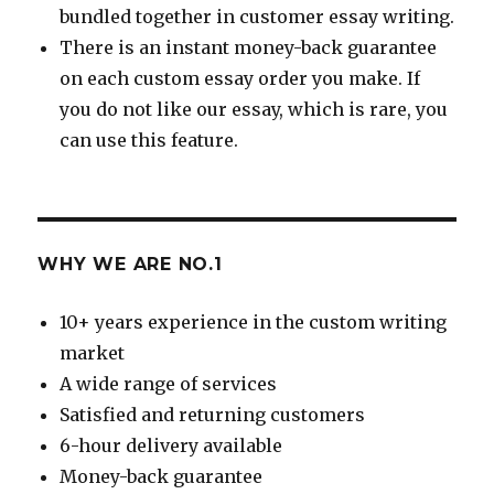
bundled together in customer essay writing.
There is an instant money-back guarantee
on each custom essay order you make. If
you do not like our essay, which is rare, you
can use this feature.
WHY WE ARE NO.1
10+ years experience in the custom writing
market
A wide range of services
Satisfied and returning customers
6-hour delivery available
Money-back guarantee