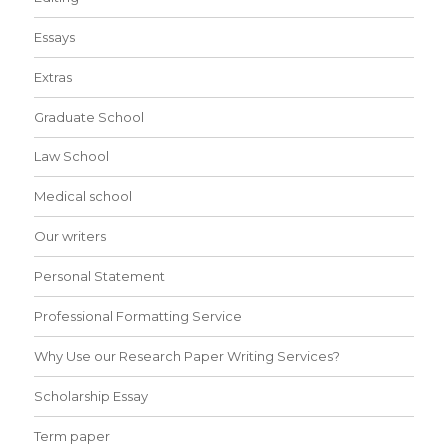
Essays
Extras
Graduate School
Law School
Medical school
Our writers
Personal Statement
Professional Formatting Service
Why Use our Research Paper Writing Services?
Scholarship Essay
Term paper