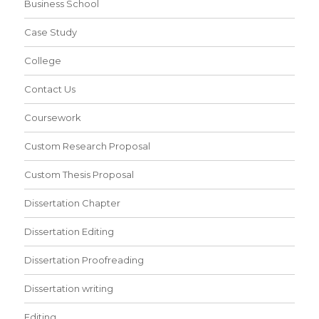
Business School
Case Study
College
Contact Us
Coursework
Custom Research Proposal
Custom Thesis Proposal
Dissertation Chapter
Dissertation Editing
Dissertation Proofreading
Dissertation writing
Editing