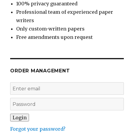
100% privacy guaranteed
Professional team of experienced paper
writers
Only custom-written papers
Free amendments upon request
ORDER MANAGEMENT
Forgot your password?