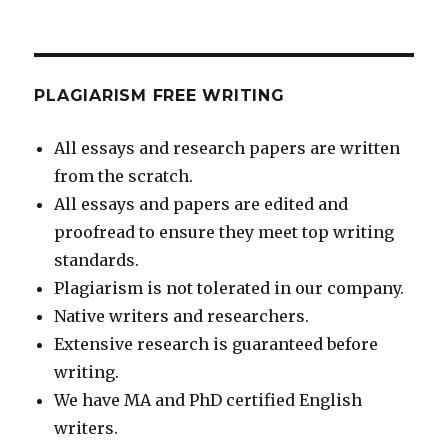
PLAGIARISM FREE WRITING
All essays and research papers are written
from the scratch.
All essays and papers are edited and
proofread to ensure they meet top writing
standards.
Plagiarism is not tolerated in our company.
Native writers and researchers.
Extensive research is guaranteed before
writing.
We have MA and PhD certified English
writers.