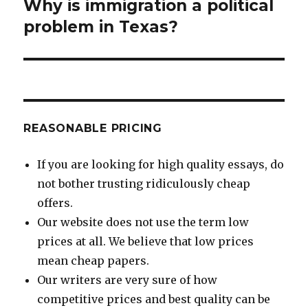
Why is immigration a political
Next
post:
problem in Texas?
REASONABLE PRICING
If you are looking for high quality essays, do
not bother trusting ridiculously cheap
offers.
Our website does not use the term low
prices at all. We believe that low prices
mean cheap papers.
Our writers are very sure of how
competitive prices and best quality can be