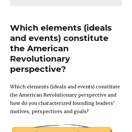
Which elements (ideals
and events) constitute
the American
Revolutionary
perspective?
Which elements (ideals and events) constitute
the American Revolutionary perspective and
how do you characterized founding leaders’
motives, perspectives and goals?