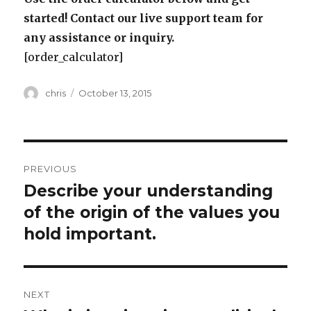
started! Contact our live support team for
any assistance or inquiry.
[order_calculator]
Author
Posted
chris
October 13, 2015
on
Post
PREVIOUS
navigation
Describe your understanding
Previous
post:
of the origin of the values you
hold important.
NEXT