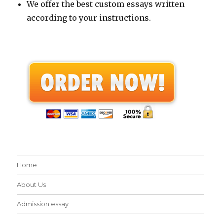
We offer the best custom essays written
according to your instructions.
Home
About Us
Admission essay