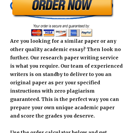
Are you looking for a similar paper or any
other quality academic essay? Then look no
further. Our research paper writing service
is what you require. Our team of experienced
writers is on standby to deliver to you an
original paper as per your specified
instructions with zero plagiarism
guaranteed. This is the perfect way you can
prepare your own unique academic paper
and score the grades you deserve.
Use the order calculator below and get