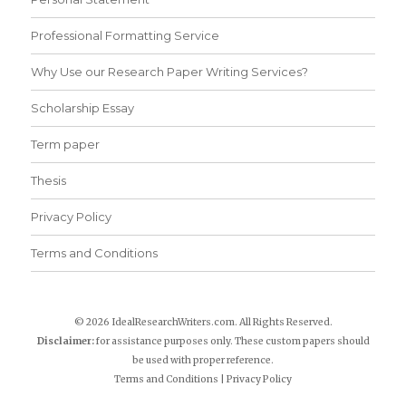
Professional Formatting Service
Why Use our Research Paper Writing Services?
Scholarship Essay
Term paper
Thesis
Privacy Policy
Terms and Conditions
© 2026 IdealResearchWriters.com. All Rights Reserved.
Disclaimer:
for assistance purposes only. These custom papers should
be used with proper reference.
Terms and Conditions
|
Privacy Policy