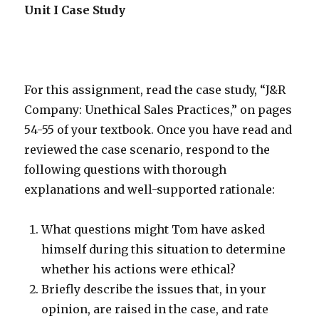
Unit I Case Study
For this assignment, read the case study, “J&R
Company: Unethical Sales Practices,” on pages
54-55 of your textbook. Once you have read and
reviewed the case scenario, respond to the
following questions with thorough
explanations and well-supported rationale:
What questions might Tom have asked
himself during this situation to determine
whether his actions were ethical?
Briefly describe the issues that, in your
opinion, are raised in the case, and rate