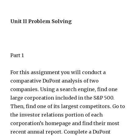
Unit II Problem Solving
Part 1
For this assignment you will conduct a
comparative DuPont analysis of two
companies. Using a search engine, find one
large corporation included in the S&P 500.
Then, find one of its largest competitors. Go to
the investor relations portion of each
corporation’s homepage and find their most
recent annual report. Complete a DuPont