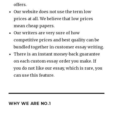
offers.
Our website does not use the term low
prices at all. We believe that low prices
mean cheap papers.
Our writers are very sure of how
competitive prices and best quality can be
bundled together in customer essay writing.
There is an instant money-back guarantee
on each custom essay order you make. If
you do not like our essay, which is rare, you
can use this feature.
WHY WE ARE NO.1