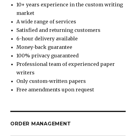
10+ years experience in the custom writing
market
A wide range of services
Satisfied and returning customers
6-hour delivery available
Money-back guarantee
100% privacy guaranteed
Professional team of experienced paper
writers
Only custom-written papers
Free amendments upon request
ORDER MANAGEMENT