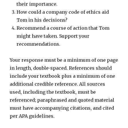
their importance.
How could a company code of ethics aid
Tom in his decisions?
Recommend a course of action that Tom
might have taken. Support your
recommendations.
Your response must be a minimum of one page
in length, double-spaced. References should
include your textbook plus a minimum of one
additional credible reference. All sources
used, including the textbook, must be
referenced; paraphrased and quoted material
must have accompanying citations, and cited
per APA guidelines.