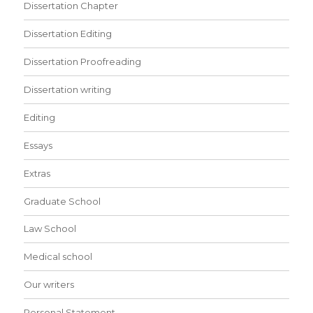
Dissertation Chapter
Dissertation Editing
Dissertation Proofreading
Dissertation writing
Editing
Essays
Extras
Graduate School
Law School
Medical school
Our writers
Personal Statement