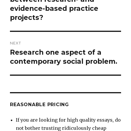
evidence-based practice
projects?
NEXT
Research one aspect of a
Next
post:
contemporary social problem.
REASONABLE PRICING
If you are looking for high quality essays, do
not bother trusting ridiculously cheap