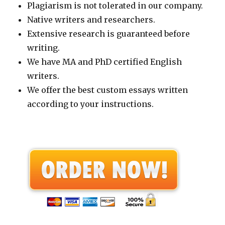
Plagiarism is not tolerated in our company.
Native writers and researchers.
Extensive research is guaranteed before
writing.
We have MA and PhD certified English
writers.
We offer the best custom essays written
according to your instructions.