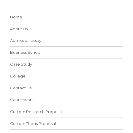
Home
About Us
Admission essay
Business School
Case Study
College
Contact Us
Coursework
Custom Research Proposal
Custom Thesis Proposal