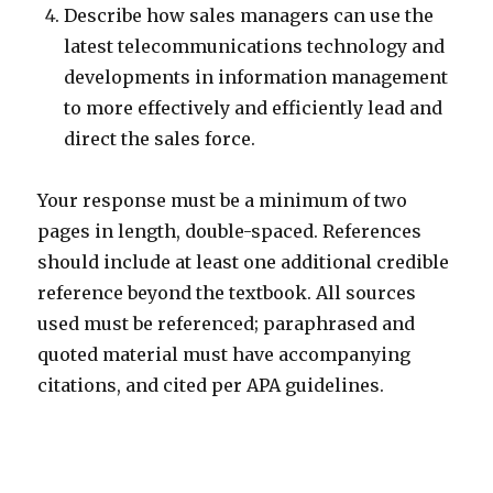
Describe how sales managers can use the
latest telecommunications technology and
developments in information management
to more effectively and efficiently lead and
direct the sales force.
Your response must be a minimum of two
pages in length, double-spaced. References
should include at least one additional credible
reference beyond the textbook. All sources
used must be referenced; paraphrased and
quoted material must have accompanying
citations, and cited per APA guidelines.