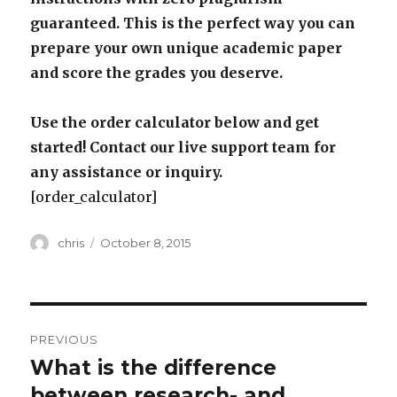
guaranteed. This is the perfect way you can
prepare your own unique academic paper
and score the grades you deserve.
Use the order calculator below and get
started! Contact our live support team for
any assistance or inquiry.
[order_calculator]
Author
Posted
chris
October 8, 2015
on
Post
PREVIOUS
navigation
What is the difference
Previous
post:
between research- and