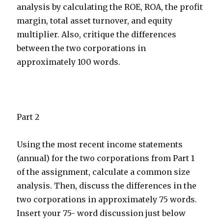
analysis by calculating the ROE, ROA, the profit
margin, total asset turnover, and equity
multiplier. Also, critique the differences
between the two corporations in
approximately 100 words.
Part 2
Using the most recent income statements
(annual) for the two corporations from Part 1
of the assignment, calculate a common size
analysis. Then, discuss the differences in the
two corporations in approximately 75 words.
Insert your 75- word discussion just below