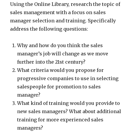
Using the Online Library, research the topic of
sales management with a focus on sales
manager selection and training. Specifically
address the following questions:
Why and how do you think the sales
manager’s job will change as we move
further into the 21st century?
What criteria would you propose for
progressive companies to use in selecting
salespeople for promotion to sales
manager?
What kind of training would you provide to
new sales managers? What about additional
training for more experienced sales
managers?