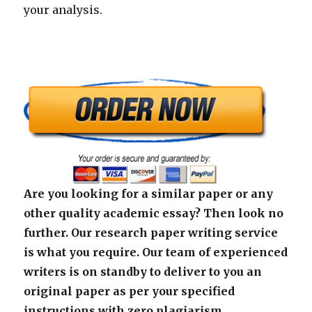
your analysis.
Are you looking for a similar paper or any
other quality academic essay? Then look no
further. Our research paper writing service
is what you require. Our team of experienced
writers is on standby to deliver to you an
original paper as per your specified
instructions with zero plagiarism