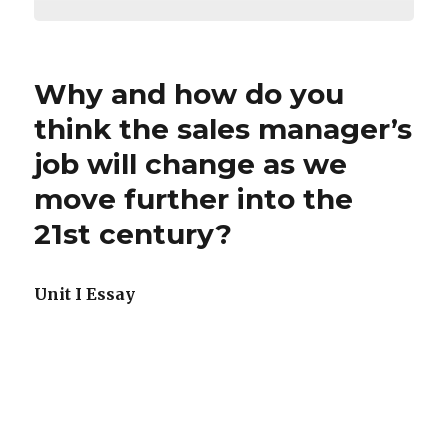
Why and how do you
think the sales manager’s
job will change as we
move further into the
21st century?
Unit I Essay