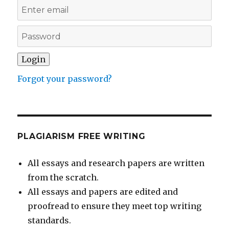
Forgot your password?
PLAGIARISM FREE WRITING
All essays and research papers are written
from the scratch.
All essays and papers are edited and
proofread to ensure they meet top writing
standards.