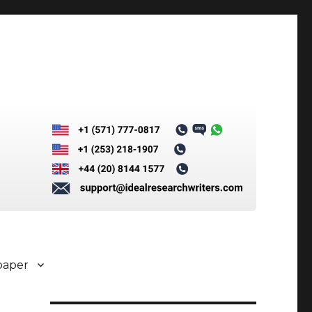
paper