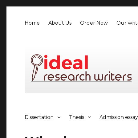
Home
About Us
Order Now
Our writ
Dissertation
Thesis
Admission essa