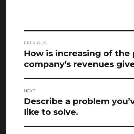
Post
PREVIOUS
navigation
How is increasing of the
Previous
post:
company’s revenues give
NEXT
Describe a problem you’v
Next
post:
like to solve.