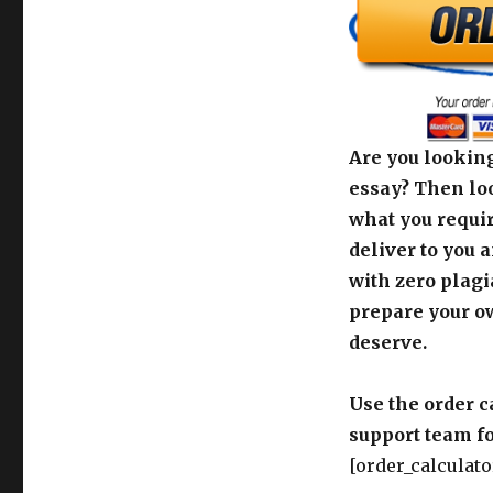
Are you looking
essay? Then loo
what you requir
deliver to you 
with zero plagi
prepare your o
deserve.
Use the order c
support team fo
[order_calculato