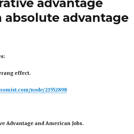
ative advantage
 absolute advantage
s:
ang effect.
nomist.com/node/21552898
ve Advantage and American Jobs.