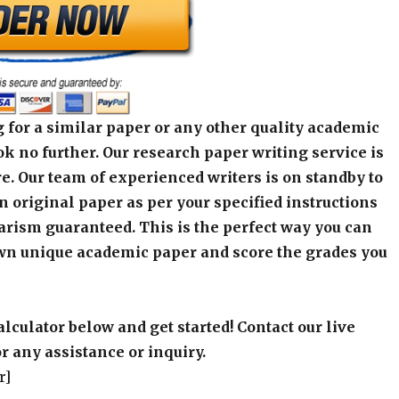
 for a similar paper or any other quality academic
k no further. Our research paper writing service is
e. Our team of experienced writers is on standby to
an original paper as per your specified instructions
arism guaranteed. This is the perfect way you can
wn unique academic paper and score the grades you
alculator below and get started! Contact our live
r any assistance or inquiry.
r]