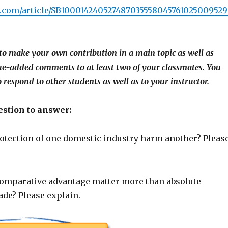
sj.com/article/SB10001424052748703555804576102500952
to make your own contribution in a main topic as well as
ue-added comments to at least two of your classmates. You
 respond to other students as well as to your instructor.
stion to answer:
tection of one domestic industry harm another? Pleas
mparative advantage matter more than absolute
ade? Please explain.