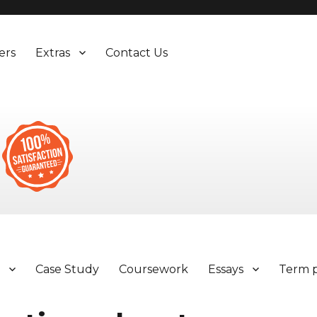
ers
Extras
Contact Us
y
Case Study
Coursework
Essays
Term 