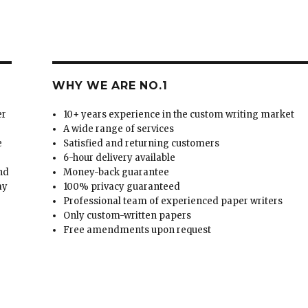
WHY WE ARE NO.1
er
10+ years experience in the custom writing market
A wide range of services
e
Satisfied and returning customers
6-hour delivery available
and
Money-back guarantee
ay
100% privacy guaranteed
Professional team of experienced paper writers
Only custom-written papers
Free amendments upon request