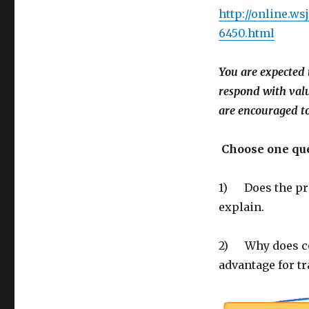
http://online.w
6450.html
You are expected 
respond with val
are encouraged to
Choose one que
1) Does the pro
explain.
2) Why does co
advantage for tr