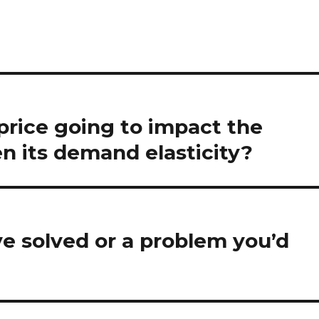
 price going to impact the
n its demand elasticity?
e solved or a problem you’d