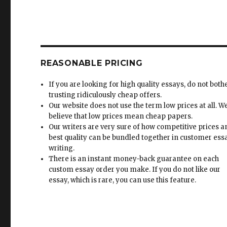
REASONABLE PRICING
If you are looking for high quality essays, do not both
trusting ridiculously cheap offers.
Our website does not use the term low prices at all. W
believe that low prices mean cheap papers.
Our writers are very sure of how competitive prices 
best quality can be bundled together in customer ess
writing.
There is an instant money-back guarantee on each
custom essay order you make. If you do not like our
essay, which is rare, you can use this feature.