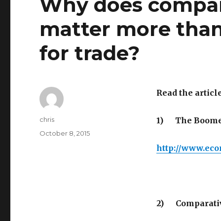
Why does compar
matter more than
for trade?
Read the article
Author
chris
1)
The Boomer
Posted
October 8, 2015
on
http://www.eco
2)
Comparati