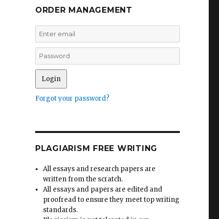
ORDER MANAGEMENT
Forgot your password?
PLAGIARISM FREE WRITING
All essays and research papers are
written from the scratch.
All essays and papers are edited and
proofread to ensure they meet top writing
standards.