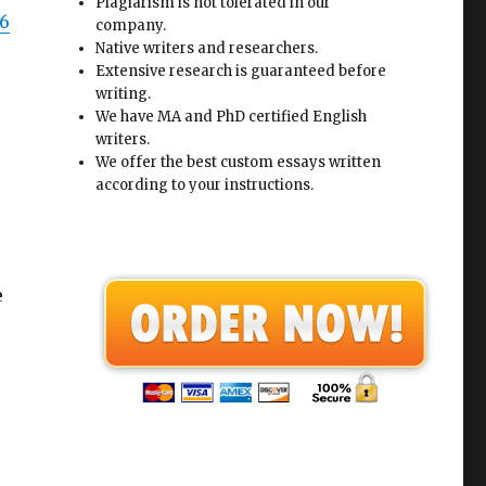
Plagiarism is not tolerated in our
96
company.
Native writers and researchers.
Extensive research is guaranteed before
writing.
We have MA and PhD certified English
writers.
We offer the best custom essays written
according to your instructions.
e