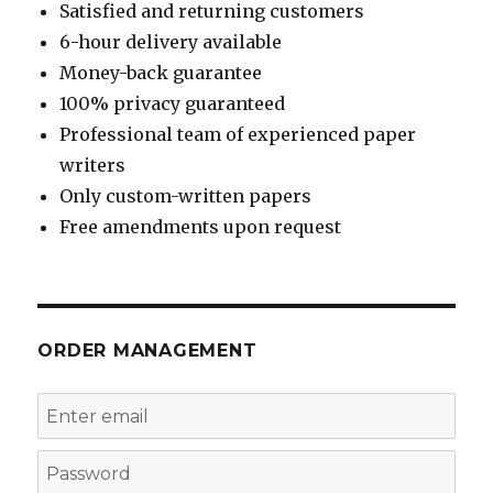
Satisfied and returning customers
6-hour delivery available
Money-back guarantee
100% privacy guaranteed
Professional team of experienced paper
writers
Only custom-written papers
Free amendments upon request
ORDER MANAGEMENT