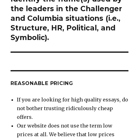
post:
the leaders in the Challenger
and Columbia situations (i.e.,
Structure, HR, Political, and
Symbolic).
REASONABLE PRICING
If you are looking for high quality essays, do
not bother trusting ridiculously cheap
offers.
Our website does not use the term low
prices at all. We believe that low prices