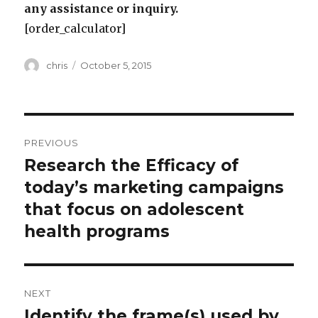
any assistance or inquiry.
[order_calculator]
Author
Posted
chris
October 5, 2015
on
Post
PREVIOUS
navigation
Research the Efficacy of
Previous
post:
today’s marketing campaigns
that focus on adolescent
health programs
NEXT
Identify the frame(s) used by
Next