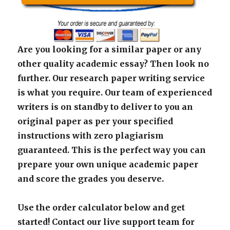
Are you looking for a similar paper or any
other quality academic essay? Then look no
further. Our research paper writing service
is what you require. Our team of experienced
writers is on standby to deliver to you an
original paper as per your specified
instructions with zero plagiarism
guaranteed. This is the perfect way you can
prepare your own unique academic paper
and score the grades you deserve.
Use the order calculator below and get
started! Contact our live support team for