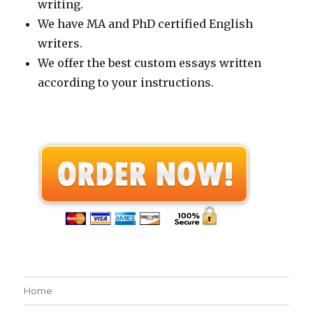
writing.
We have MA and PhD certified English
writers.
We offer the best custom essays written
according to your instructions.
Home