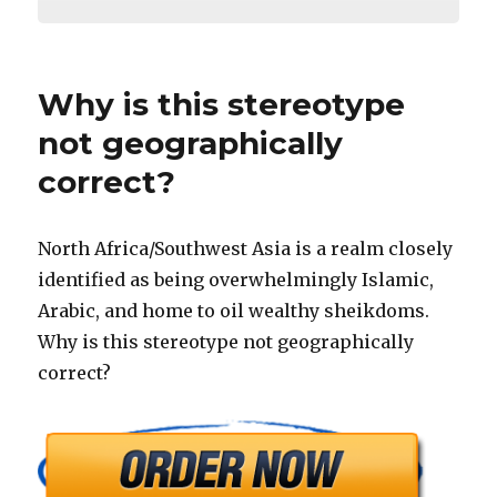
Why is this stereotype
not geographically
correct?
North Africa/Southwest Asia is a realm closely
identified as being overwhelmingly Islamic,
Arabic, and home to oil wealthy sheikdoms.
Why is this stereotype not geographically
correct?