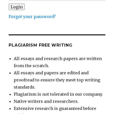
Forgot your password?
PLAGIARISM FREE WRITING
All essays and research papers are written
from the scratch.
All essays and papers are edited and
proofread to ensure they meet top writing
standards.
Plagiarism is not tolerated in our company.
Native writers and researchers.
Extensive research is guaranteed before