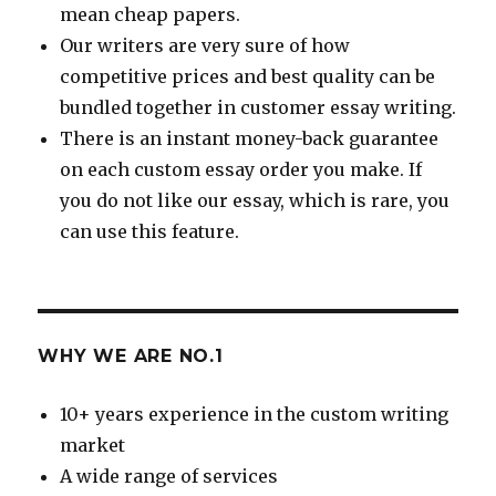
mean cheap papers.
Our writers are very sure of how
competitive prices and best quality can be
bundled together in customer essay writing.
There is an instant money-back guarantee
on each custom essay order you make. If
you do not like our essay, which is rare, you
can use this feature.
WHY WE ARE NO.1
10+ years experience in the custom writing
market
A wide range of services