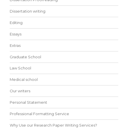
Dissertation writing
Editing
Essays
Extras
Graduate School
Law School
Medical school
Our writers
Personal Statement
Professional Formatting Service
Why Use our Research Paper Writing Services?