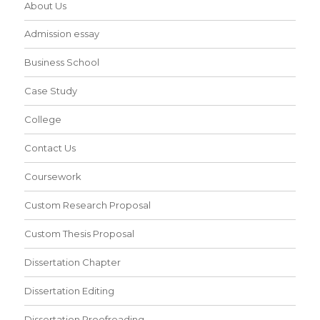
About Us
Admission essay
Business School
Case Study
College
Contact Us
Coursework
Custom Research Proposal
Custom Thesis Proposal
Dissertation Chapter
Dissertation Editing
Dissertation Proofreading