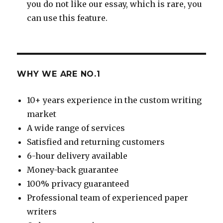
you do not like our essay, which is rare, you
can use this feature.
WHY WE ARE NO.1
10+ years experience in the custom writing
market
A wide range of services
Satisfied and returning customers
6-hour delivery available
Money-back guarantee
100% privacy guaranteed
Professional team of experienced paper
writers