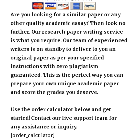
Are you looking for a similar paper or any
other quality academic essay? Then look no
further. Our research paper writing service
is what you require. Our team of experienced
writers is on standby to deliver to you an
original paper as per your specified
instructions with zero plagiarism
guaranteed. This is the perfect way you can
prepare your own unique academic paper
and score the grades you deserve.
Use the order calculator below and get
started! Contact our live support team for
any assistance or inquiry.
[order_calculator]