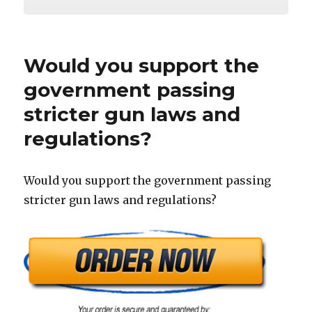
Would you support the
government passing
stricter gun laws and
regulations?
Would you support the government passing
stricter gun laws and regulations?