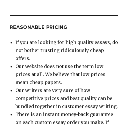
REASONABLE PRICING
If you are looking for high quality essays, do
not bother trusting ridiculously cheap
offers.
Our website does not use the term low
prices at all. We believe that low prices
mean cheap papers.
Our writers are very sure of how
competitive prices and best quality can be
bundled together in customer essay writing.
There is an instant money-back guarantee
on each custom essay order you make. If