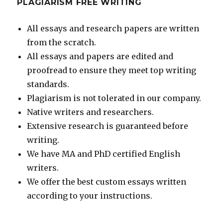
PLAGIARISM FREE WRITING
All essays and research papers are written
from the scratch.
All essays and papers are edited and
proofread to ensure they meet top writing
standards.
Plagiarism is not tolerated in our company.
Native writers and researchers.
Extensive research is guaranteed before
writing.
We have MA and PhD certified English
writers.
We offer the best custom essays written
according to your instructions.