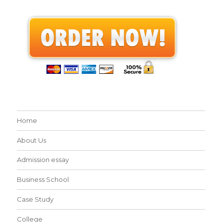
Home
About Us
Admission essay
Business School
Case Study
College