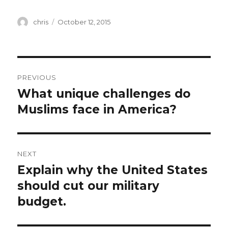
Author
Posted
chris
October 12, 2015
on
Post
PREVIOUS
navigation
What unique challenges do
Previous
post:
Muslims face in America?
NEXT
Explain why the United States
Next
post:
should cut our military
budget.