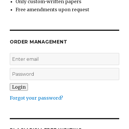
Only custom-written papers
Free amendments upon request
ORDER MANAGEMENT
Forgot your password?