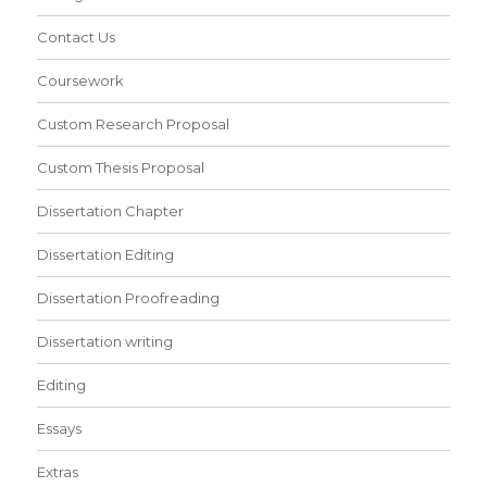
Contact Us
Coursework
Custom Research Proposal
Custom Thesis Proposal
Dissertation Chapter
Dissertation Editing
Dissertation Proofreading
Dissertation writing
Editing
Essays
Extras