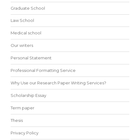
Graduate School
Law School
Medical school
Our writers
Personal Statement
Professional Formatting Service
Why Use our Research Paper Writing Services?
Scholarship Essay
Term paper
Thesis
Privacy Policy