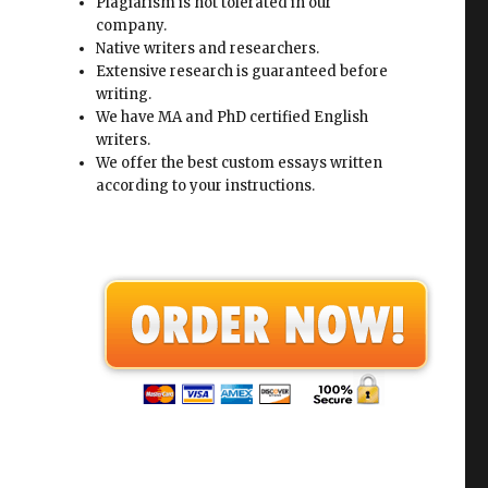
Plagiarism is not tolerated in our
company.
Native writers and researchers.
Extensive research is guaranteed before
writing.
We have MA and PhD certified English
writers.
We offer the best custom essays written
according to your instructions.