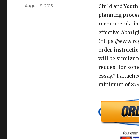
Posted
August 8, 2015
Child and Youth 
on
planning process
recommendations
effective Aborig
(https://www.rcy
order instructi
will be similar 
request for som
essay.* I attache
minimum of 85% 