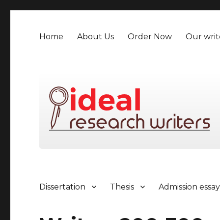
Home
About Us
Order Now
Our writ
Dissertation
Thesis
Admission essa