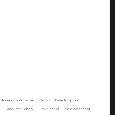
 Research Proposal
Custom Thesis Proposal
Graduate School
Law School
Medical school