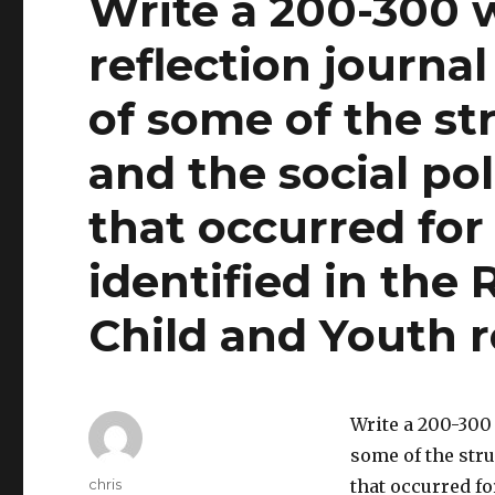
Write a 200-300 
reflection journa
of some of the st
and the social p
that occurred for
identified in the
Child and Youth r
Write a 200-300 
some of the str
Author
chris
that occurred fo