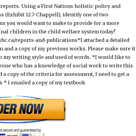
reports. Using a First Nations holistic policy and
 (Exhibit 12.7-Chappell), identify one of two
 you would want to make to provide for a more
inal children in the child welfare system today?
bc.ca/reports-and-publications*I attached a detailed
on and a copy of my previous works. Please make sure it
to my writing style and used of words. *I would like to
eone who has a knowledge of social work to write this
d a copy of the criteria for assessment, I need to get a
* I emailed a copy of my textbook