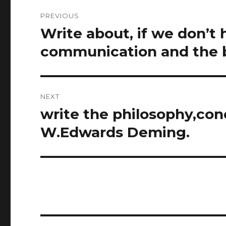
Post
PREVIOUS
navigation
Write about, if we don’t
Previous
post:
communication and the b
NEXT
write the philosophy,conc
Next
post:
W.Edwards Deming.