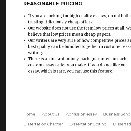
REASONABLE PRICING
If you are looking for high quality essays, do not both
trusting ridiculously cheap offers.
Our website does not use the term low prices at all. W
believe that low prices mean cheap papers.
Our writers are very sure of how competitive prices 
best quality can be bundled together in customer ess
writing.
There is an instant money-back guarantee on each
custom essay order you make. If you do not like our
essay, which is rare, you can use this feature.
Home
About Us
Admission essay
Business Scho
Dissertation Chapter
Dissertation Editing
Dissertat