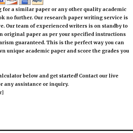
 for a similar paper or any other quality academic
k no further. Our research paper writing service is
e. Our team of experienced writers is on standby to
an original paper as per your specified instructions
arism guaranteed. This is the perfect way you can
wn unique academic paper and score the grades you
alculator below and get started! Contact our live
r any assistance or inquiry.
r]