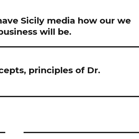
 have Sicily media how our we
usiness will be.
epts, principles of Dr.