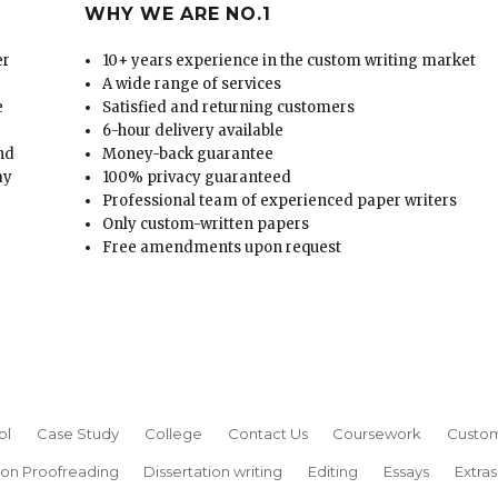
WHY WE ARE NO.1
er
10+ years experience in the custom writing market
A wide range of services
e
Satisfied and returning customers
6-hour delivery available
and
Money-back guarantee
ay
100% privacy guaranteed
Professional team of experienced paper writers
Only custom-written papers
Free amendments upon request
ol
Case Study
College
Contact Us
Coursework
Custom
ion Proofreading
Dissertation writing
Editing
Essays
Extras