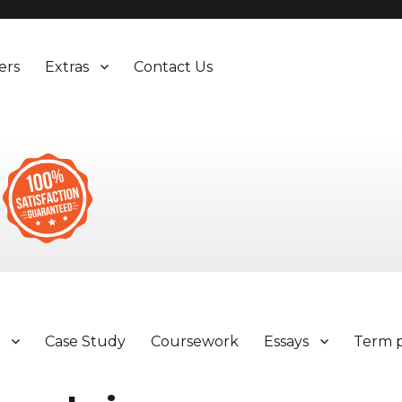
ers
Extras
Contact Us
y
Case Study
Coursework
Essays
Term 