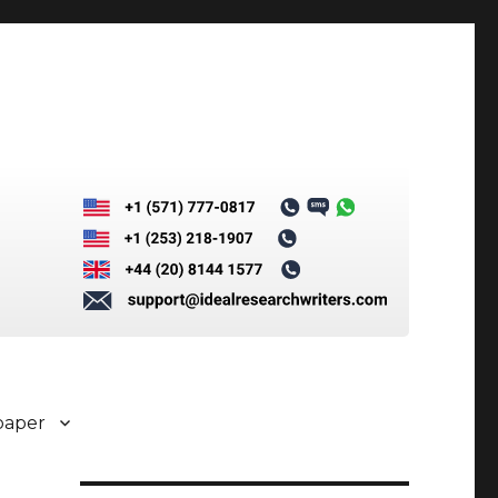
paper