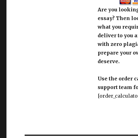
Are you looking
essay? Then loo
what you requir
deliver to you 
with zero plagi
prepare your o
deserve.
Use the order c
support team fo
[order_calculato