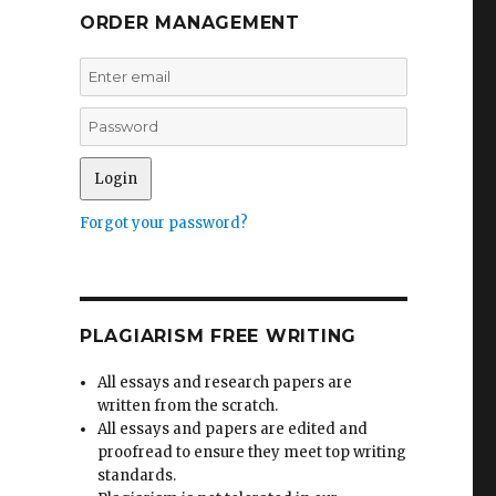
ORDER MANAGEMENT
Forgot your password?
PLAGIARISM FREE WRITING
All essays and research papers are
written from the scratch.
All essays and papers are edited and
proofread to ensure they meet top writing
standards.