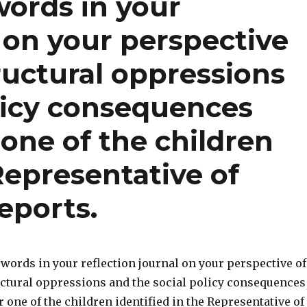
words in your
l on your perspective
ructural oppressions
olicy consequences
 one of the children
 Representative of
eports.
words in your reflection journal on your perspective of
uctural oppressions and the social policy consequences
r one of the children identified in the Representative of