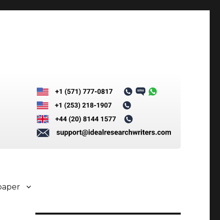
paper