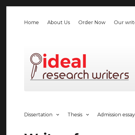
Home
About Us
Order Now
Our writ
Dissertation
Thesis
Admission essa