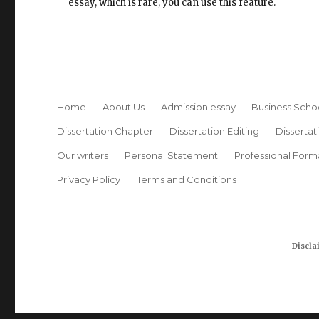
essay, which is rare, you can use this feature.
Home
About Us
Admission essay
Business Scho
Dissertation Chapter
Dissertation Editing
Dissertat
Our writers
Personal Statement
Professional Form
Privacy Policy
Terms and Conditions
Discla