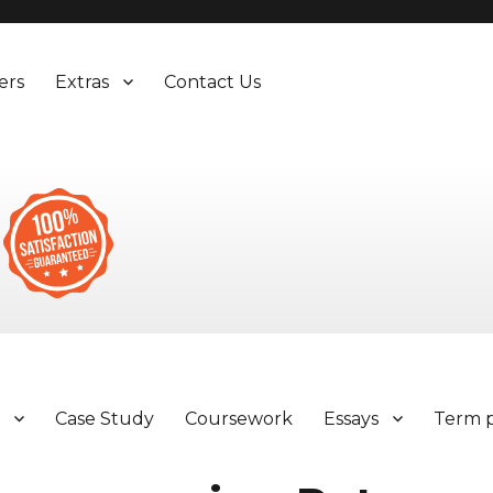
ers
Extras
Contact Us
y
Case Study
Coursework
Essays
Term 