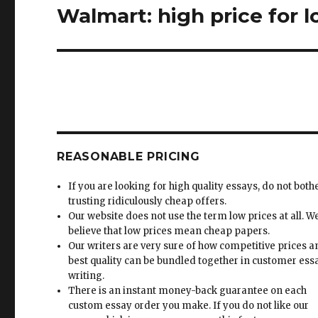
Walmart: high price for 
Next
post:
REASONABLE PRICING
If you are looking for high quality essays, do not both
trusting ridiculously cheap offers.
Our website does not use the term low prices at all. W
believe that low prices mean cheap papers.
Our writers are very sure of how competitive prices 
best quality can be bundled together in customer ess
writing.
There is an instant money-back guarantee on each
custom essay order you make. If you do not like our