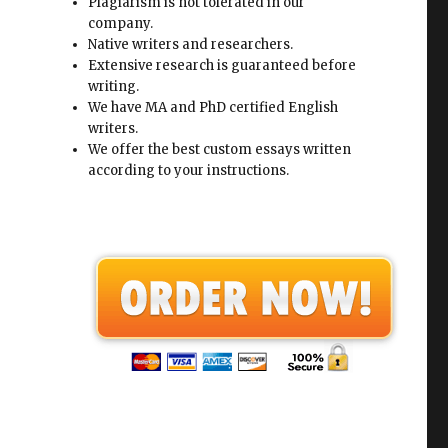
Plagiarism is not tolerated in our
company.
Native writers and researchers.
Extensive research is guaranteed before
writing.
We have MA and PhD certified English
writers.
We offer the best custom essays written
according to your instructions.