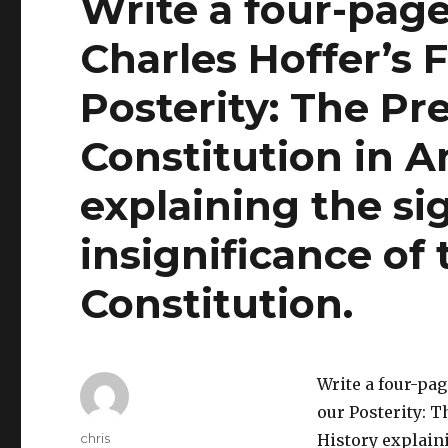
Write a four-page
Charles Hoffer’s 
Posterity: The Pr
Constitution in A
explaining the si
insignificance of
Constitution.
Write a four-pag
our Posterity: 
Author
chris
History explaini