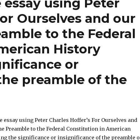
 essay using Peter
For Ourselves and our
eamble to the Federal
merican History
gnificance or
 the preamble of the
e essay using Peter Charles Hoffer’s For Ourselves and
The Preamble to the Federal Constitution in American
ng the significance or insignificance of the preamble o