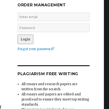
ORDER MANAGEMENT
Forgot your password?
PLAGIARISM FREE WRITING
All essays and research papers are
written from the scratch.
All essays and papers are edited and
proofread to ensure they meet top writing
standards.
f