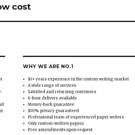
low cost
WHY WE ARE NO.1
er
10+ years experience in the custom writing market
A wide range of services
e
Satisfied and returning customers
6-hour delivery available
and
Money-back guarantee
ay
100% privacy guaranteed
Professional team of experienced paper writers
Only custom-written papers
Free amendments upon request