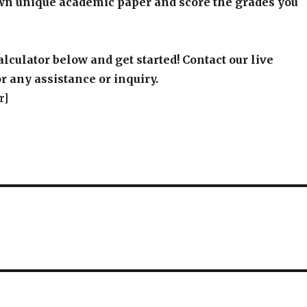
wn unique academic paper and score the grades you
alculator below and get started! Contact our live
r any assistance or inquiry.
r]