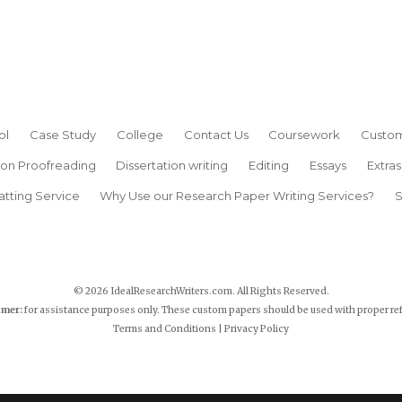
ol
Case Study
College
Contact Us
Coursework
Custom
ion Proofreading
Dissertation writing
Editing
Essays
Extras
atting Service
Why Use our Research Paper Writing Services?
S
© 2026 IdealResearchWriters.com. All Rights Reserved.
imer:
for assistance purposes only. These custom papers should be used with proper re
Terms and Conditions
|
Privacy Policy