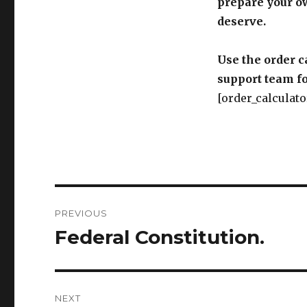
prepare your o
deserve.
Use the order c
support team fo
[order_calculato
Post
PREVIOUS
navigation
Federal Constitution.
Previous
post:
NEXT