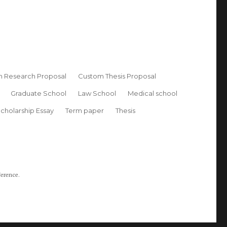
 Research Proposal
Custom Thesis Proposal
Graduate School
Law School
Medical school
cholarship Essay
Term paper
Thesis
ference.