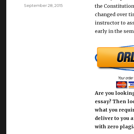
Posted
September 28, 2015
the Constitution
on
changed over tim
instructor to as
early in the sem
Are you looking
essay? Then loo
what you requir
deliver to you 
with zero plagi