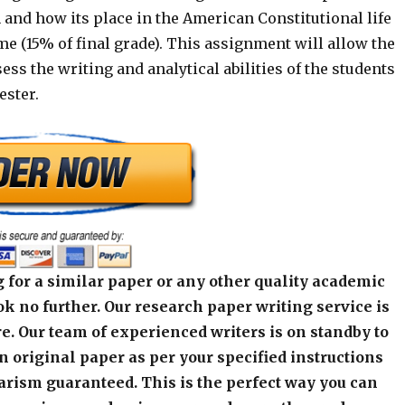
 and how its place in the American Constitutional life
e (15% of final grade). This assignment will allow the
sess the writing and analytical abilities of the students
ester.
 for a similar paper or any other quality academic
k no further. Our research paper writing service is
e. Our team of experienced writers is on standby to
an original paper as per your specified instructions
arism guaranteed. This is the perfect way you can