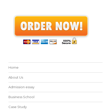
Home
About Us
Admission essay
Business School
Case Study