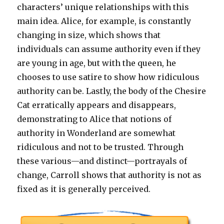
characters’ unique relationships with this
main idea. Alice, for example, is constantly
changing in size, which shows that
individuals can assume authority even if they
are young in age, but with the queen, he
chooses to use satire to show how ridiculous
authority can be. Lastly, the body of the Chesire
Cat erratically appears and disappears,
demonstrating to Alice that notions of
authority in Wonderland are somewhat
ridiculous and not to be trusted. Through
these various—and distinct—portrayals of
change, Carroll shows that authority is not as
fixed as it is generally perceived.