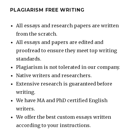
PLAGIARISM FREE WRITING
All essays and research papers are written
from the scratch.
All essays and papers are edited and
proofread to ensure they meet top writing
standards.
Plagiarism is not tolerated in our company.
Native writers and researchers.
Extensive research is guaranteed before
writing.
We have MA and PhD certified English
writers.
We offer the best custom essays written
according to your instructions.