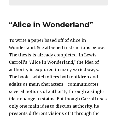
“Alice in Wonderland”
To write a paper based off of Alice in
Wonderland. See attached instructions below.
The thesis is already completed. In Lewis
Carroll’s “Alice in Wonderland,” the idea of
authority is explored in many varied ways.
The book—which offers both children and
adults as main characters—communicates
several notions of authority through a single
idea: change in status. But though Carroll uses
only one main idea to discuss authority, he
presents different visions of it through the