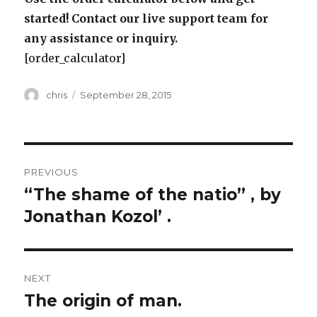
started! Contact our live support team for
any assistance or inquiry.
[order_calculator]
Author
Posted
chris
September 28, 2015
on
Post
PREVIOUS
navigation
“The shame of the natio” , by
Previous
post:
Jonathan Kozol’ .
NEXT
The origin of man.
Next