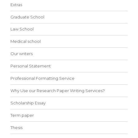
Extras
Graduate School
Law School
Medical school
Our writers
Personal Statement
Professional Formatting Service
Why Use our Research Paper Writing Services?
Scholarship Essay
Term paper
Thesis