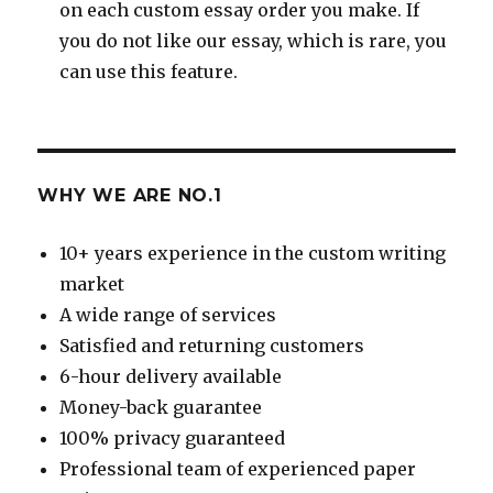
on each custom essay order you make. If
you do not like our essay, which is rare, you
can use this feature.
WHY WE ARE NO.1
10+ years experience in the custom writing
market
A wide range of services
Satisfied and returning customers
6-hour delivery available
Money-back guarantee
100% privacy guaranteed
Professional team of experienced paper