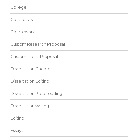
College
Contact Us
Coursework
Custom Research Proposal
Custom Thesis Proposal
Dissertation Chapter
Dissertation Editing
Dissertation Proofreading
Dissertation writing
Editing
Essays