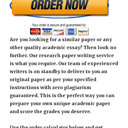
Are you looking for a similar paper or any
other quality academic essay? Then look no
further. Our research paper writing service
is what you require. Our team of experienced
writers is on standby to deliver to you an
original paper as per your specified
instructions with zero plagiarism
guaranteed. This is the perfect way you can
prepare your own unique academic paper
and score the grades you deserve.
Use the order calculator below and get