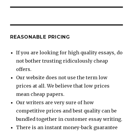
post:
REASONABLE PRICING
If you are looking for high quality essays, do
not bother trusting ridiculously cheap
offers.
Our website does not use the term low
prices at all. We believe that low prices
mean cheap papers.
Our writers are very sure of how
competitive prices and best quality can be
bundled together in customer essay writing.
There is an instant money-back guarantee