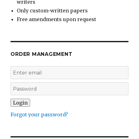
writers
Only custom-written papers
Free amendments upon request
ORDER MANAGEMENT
Forgot your password?