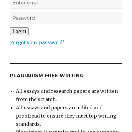
Forgot your password?
PLAGIARISM FREE WRITING
All essays and research papers are written
from the scratch.
All essays and papers are edited and
proofread to ensure they meet top writing
standards.