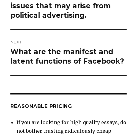
post:
issues that may arise from
political advertising.
NEXT
What are the manifest and
Next
post:
latent functions of Facebook?
REASONABLE PRICING
If you are looking for high quality essays, do
not bother trusting ridiculously cheap