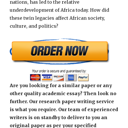
nations, has led to the relative
underdevelopment of Africa today. How did
these twin legacies affect African society,
culture, and politics?
Are you looking for a similar paper or any
other quality academic essay? Then look no
further. Our research paper writing service
is what you require. Our team of experienced
writers is on standby to deliver to you an
original paper as per your specified