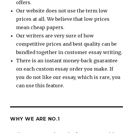
offers.
Our website does not use the term low
prices at all. We believe that low prices
mean cheap papers.
Our writers are very sure of how
competitive prices and best quality can be
bundled together in customer essay writing.
There is an instant money-back guarantee
on each custom essay order you make. If
you do not like our essay, which is rare, you
can use this feature.
WHY WE ARE NO.1