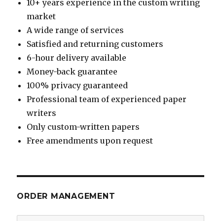
10+ years experience in the custom writing
market
A wide range of services
Satisfied and returning customers
6-hour delivery available
Money-back guarantee
100% privacy guaranteed
Professional team of experienced paper
writers
Only custom-written papers
Free amendments upon request
ORDER MANAGEMENT