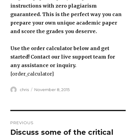
instructions with zero plagiarism
guaranteed. This is the perfect way you can
prepare your own unique academic paper
and score the grades you deserve.
Use the order calculator below and get
started! Contact our live support team for
any assistance or inquiry.
[order_calculator]
Author
Posted
chris
November 8, 2015
on
Post
PREVIOUS
navigation
Discuss some of the critical
Previous