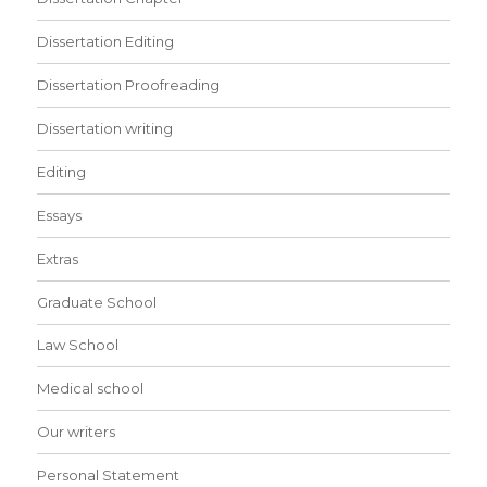
Dissertation Editing
Dissertation Proofreading
Dissertation writing
Editing
Essays
Extras
Graduate School
Law School
Medical school
Our writers
Personal Statement