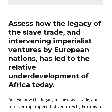
Assess how the legacy of
the slave trade, and
intervening imperialist
ventures by European
nations, has led to the
relative
underdevelopment of
Africa today.
Assess how the legacy of the slave trade, and
intervening imperialist ventures by European