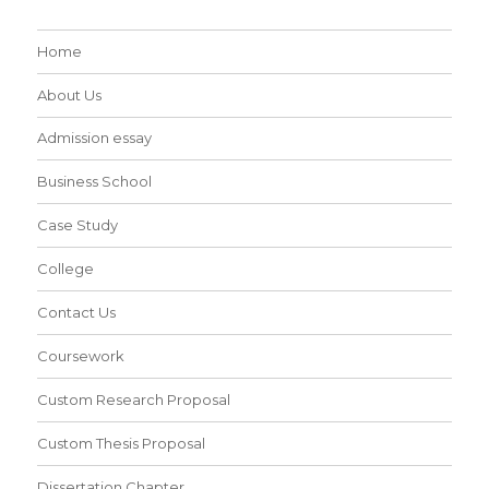
Home
About Us
Admission essay
Business School
Case Study
College
Contact Us
Coursework
Custom Research Proposal
Custom Thesis Proposal
Dissertation Chapter