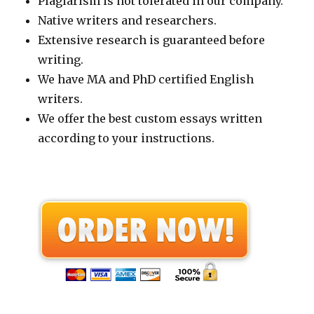
Plagiarism is not tolerated in our company.
Native writers and researchers.
Extensive research is guaranteed before
writing.
We have MA and PhD certified English
writers.
We offer the best custom essays written
according to your instructions.