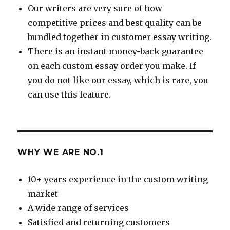
Our writers are very sure of how
competitive prices and best quality can be
bundled together in customer essay writing.
There is an instant money-back guarantee
on each custom essay order you make. If
you do not like our essay, which is rare, you
can use this feature.
WHY WE ARE NO.1
10+ years experience in the custom writing
market
A wide range of services
Satisfied and returning customers