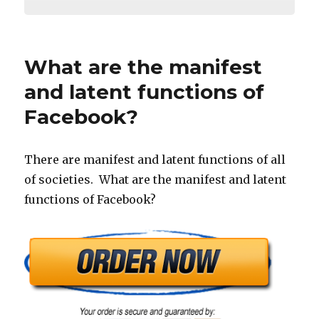
What are the manifest
and latent functions of
Facebook?
There are manifest and latent functions of all
of societies. What are the manifest and latent
functions of Facebook?