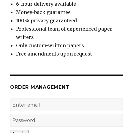
6-hour delivery available
Money-back guarantee
100% privacy guaranteed
Professional team of experienced paper
writers
Only custom-written papers
Free amendments upon request
ORDER MANAGEMENT