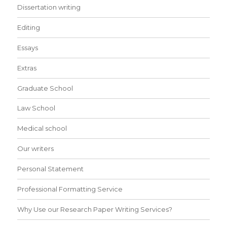
Dissertation writing
Editing
Essays
Extras
Graduate School
Law School
Medical school
Our writers
Personal Statement
Professional Formatting Service
Why Use our Research Paper Writing Services?