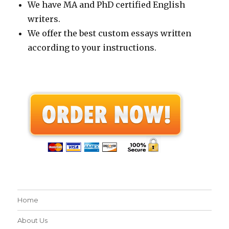
We have MA and PhD certified English
writers.
We offer the best custom essays written
according to your instructions.
Home
About Us