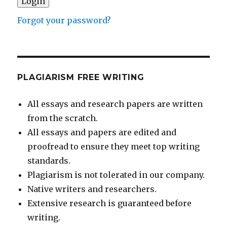
Forgot your password?
PLAGIARISM FREE WRITING
All essays and research papers are written
from the scratch.
All essays and papers are edited and
proofread to ensure they meet top writing
standards.
Plagiarism is not tolerated in our company.
Native writers and researchers.
Extensive research is guaranteed before
writing.