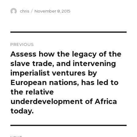
Author
Posted
chris
November 8, 2015
on
Post
PREVIOUS
navigation
Assess how the legacy of the
Previous
post:
slave trade, and intervening
imperialist ventures by
European nations, has led to
the relative
underdevelopment of Africa
today.