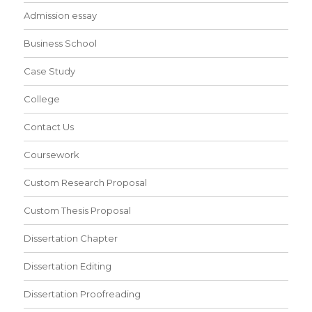
Admission essay
Business School
Case Study
College
Contact Us
Coursework
Custom Research Proposal
Custom Thesis Proposal
Dissertation Chapter
Dissertation Editing
Dissertation Proofreading