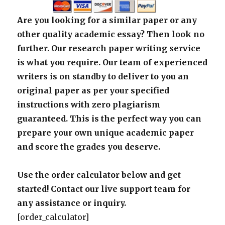
Are you looking for a similar paper or any
other quality academic essay? Then look no
further. Our research paper writing service
is what you require. Our team of experienced
writers is on standby to deliver to you an
original paper as per your specified
instructions with zero plagiarism
guaranteed. This is the perfect way you can
prepare your own unique academic paper
and score the grades you deserve.
Use the order calculator below and get
started! Contact our live support team for
any assistance or inquiry.
[order_calculator]