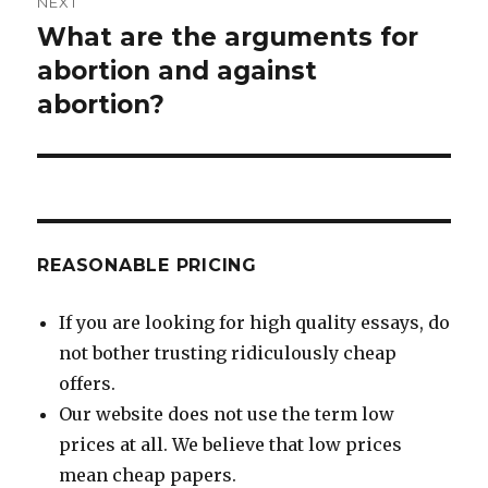
NEXT
What are the arguments for
Next
post:
abortion and against
abortion?
REASONABLE PRICING
If you are looking for high quality essays, do
not bother trusting ridiculously cheap
offers.
Our website does not use the term low
prices at all. We believe that low prices
mean cheap papers.