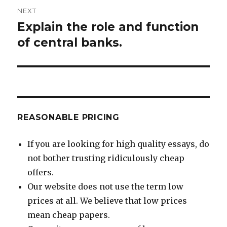
NEXT
Explain the role and function
Next
post:
of central banks.
REASONABLE PRICING
If you are looking for high quality essays, do
not bother trusting ridiculously cheap
offers.
Our website does not use the term low
prices at all. We believe that low prices
mean cheap papers.