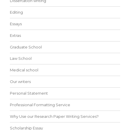
Dissertation writing
Editing
Essays
Extras
Graduate School
Law School
Medical school
Our writers
Personal Statement
Professional Formatting Service
Why Use our Research Paper Writing Services?
Scholarship Essay