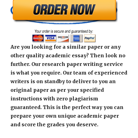
Are you looking for a similar paper or any
other quality academic essay? Then look no
further. Our research paper writing service
is what you require. Our team of experienced
writers is on standby to deliver to you an
original paper as per your specified
instructions with zero plagiarism
guaranteed. This is the perfect way you can
prepare your own unique academic paper
and score the grades you deserve.