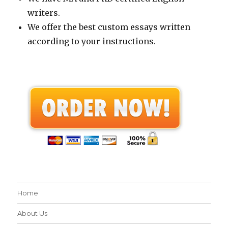
writers.
We offer the best custom essays written
according to your instructions.
Home
About Us