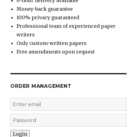
6-hour delivery available
Money-back guarantee
100% privacy guaranteed
Professional team of experienced paper
writers
Only custom-written papers
Free amendments upon request
ORDER MANAGEMENT