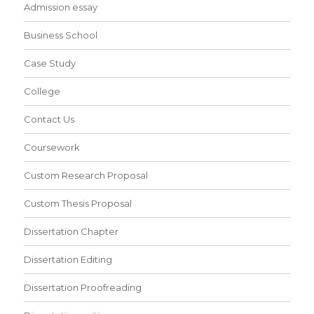
Admission essay
Business School
Case Study
College
Contact Us
Coursework
Custom Research Proposal
Custom Thesis Proposal
Dissertation Chapter
Dissertation Editing
Dissertation Proofreading