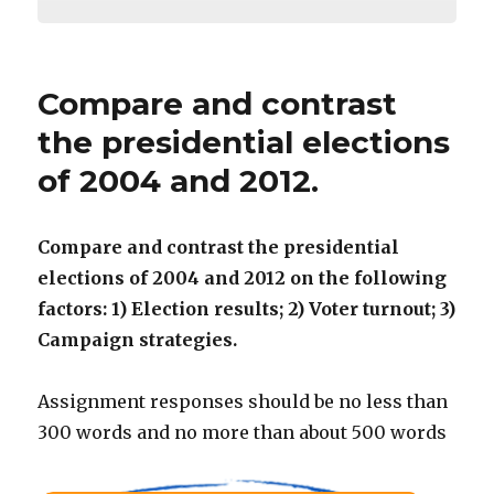
Compare and contrast
the presidential elections
of 2004 and 2012.
Compare and contrast the presidential
elections of 2004 and 2012 on the following
factors: 1) Election results; 2) Voter turnout; 3)
Campaign strategies.
Assignment responses should be no less than
300 words and no more than about 500 words