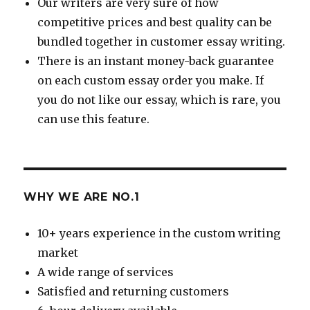
Our writers are very sure of how
competitive prices and best quality can be
bundled together in customer essay writing.
There is an instant money-back guarantee
on each custom essay order you make. If
you do not like our essay, which is rare, you
can use this feature.
WHY WE ARE NO.1
10+ years experience in the custom writing
market
A wide range of services
Satisfied and returning customers