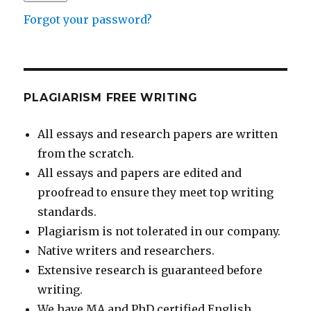
Forgot your password?
PLAGIARISM FREE WRITING
All essays and research papers are written
from the scratch.
All essays and papers are edited and
proofread to ensure they meet top writing
standards.
Plagiarism is not tolerated in our company.
Native writers and researchers.
Extensive research is guaranteed before
writing.
We have MA and PhD certified English