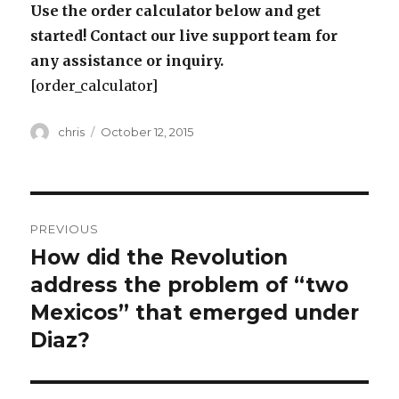
Use the order calculator below and get
started! Contact our live support team for
any assistance or inquiry.
[order_calculator]
Author
Posted
chris
October 12, 2015
on
Post
PREVIOUS
navigation
How did the Revolution
Previous
post:
address the problem of “two
Mexicos” that emerged under
Diaz?