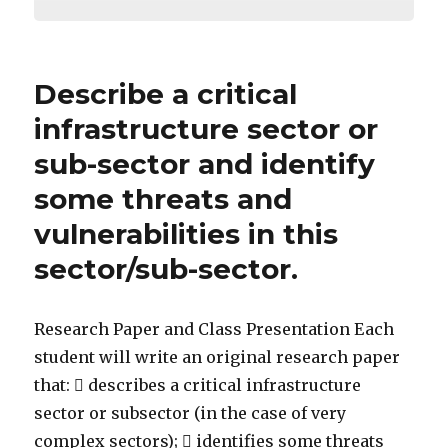
Describe a critical
infrastructure sector or
sub-sector and identify
some threats and
vulnerabilities in this
sector/sub-sector.
Research Paper and Class Presentation Each
student will write an original research paper
that:  describes a critical infrastructure
sector or subsector (in the case of very
complex sectors);  identifies some threats