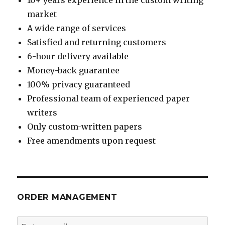
market
A wide range of services
Satisfied and returning customers
6-hour delivery available
Money-back guarantee
100% privacy guaranteed
Professional team of experienced paper
writers
Only custom-written papers
Free amendments upon request
ORDER MANAGEMENT