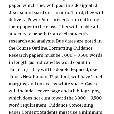
paper, which they will post in a designated
discussion board on Turnitin. Third, they will
deliver a PowerPoint presentation outlining
their paper to the class. This will enable all
students to benefit from each student’s
research and analysis. Due dates are noted in
the Course Outline. Formatting Guidance:
Research papers must be 3,000 – 3,500 words
in length (as indicated by word count in
Turnitin). They will be doubled-spaced, use
Times New Roman, 12 pt. font, will have 1-inch
margins, and no excess white space. Cases
will include a cover page and a bibliography,
which does not cunt toward the 3,000 – 3,500
word requirement. Guidance Concerning
Paper Content: Students must use a minimum