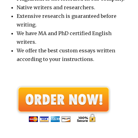
Native writers and researchers.
Extensive research is guaranteed before
writing.
We have MA and PhD certified English
writers.
We offer the best custom essays written
according to your instructions.