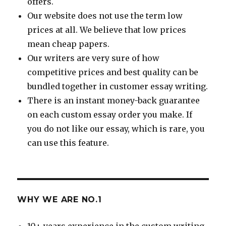
offers.
Our website does not use the term low
prices at all. We believe that low prices
mean cheap papers.
Our writers are very sure of how
competitive prices and best quality can be
bundled together in customer essay writing.
There is an instant money-back guarantee
on each custom essay order you make. If
you do not like our essay, which is rare, you
can use this feature.
WHY WE ARE NO.1
10+ years experience in the custom writing