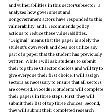
and vulnerabilities in this sector/subsector; 
analyzes how government and
nongovernment actors have responded to this
vulnerability; and  recommends policy
actions to reduce these vulnerabilities.
“Original” means that the paper is solely the
student’s own work and does not utilize any
part of a paper that the student has previously
written. While I will ask students to submit
their top three CI sector choices and will try to
give everyone their first choice, I will assign
sectors as necessary to ensure that all sectors
are covered. Procedure: Students will complete
their papers in three steps. First, they will
submit their list of top three choices. Second,
they will submit their completed research