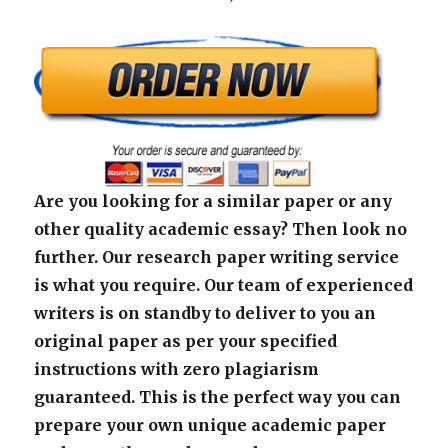
Are you looking for a similar paper or any
other quality academic essay? Then look no
further. Our research paper writing service
is what you require. Our team of experienced
writers is on standby to deliver to you an
original paper as per your specified
instructions with zero plagiarism
guaranteed. This is the perfect way you can
prepare your own unique academic paper