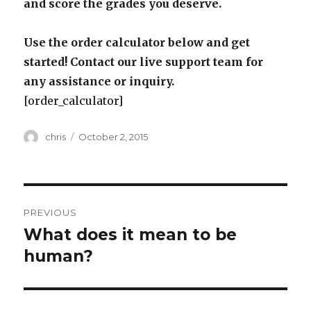
and score the grades you deserve.
Use the order calculator below and get
started! Contact our live support team for
any assistance or inquiry.
[order_calculator]
Author
Posted
chris
October 2, 2015
on
Post
PREVIOUS
navigation
What does it mean to be
Previous
post:
human?