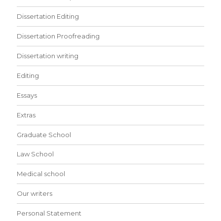
Dissertation Editing
Dissertation Proofreading
Dissertation writing
Editing
Essays
Extras
Graduate School
Law School
Medical school
Our writers
Personal Statement