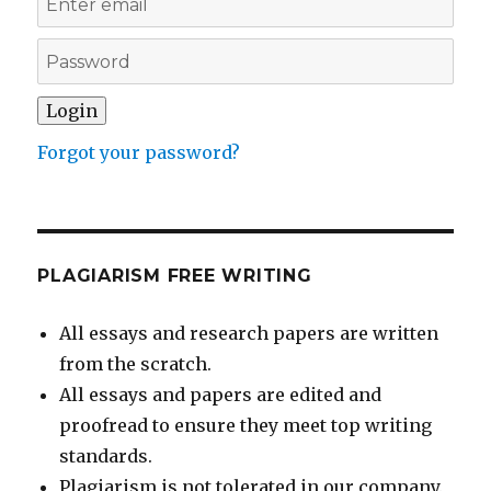
Forgot your password?
PLAGIARISM FREE WRITING
All essays and research papers are written
from the scratch.
All essays and papers are edited and
proofread to ensure they meet top writing
standards.
Plagiarism is not tolerated in our company.