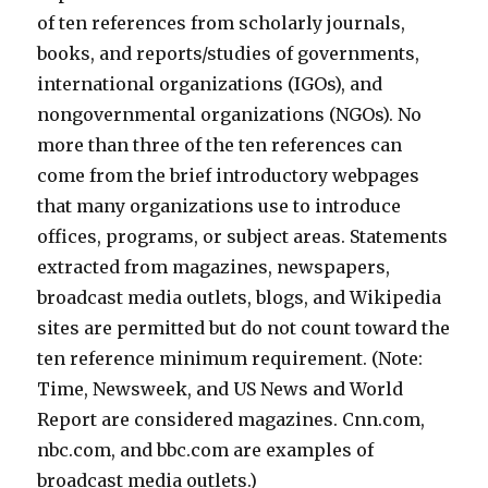
of ten references from scholarly journals,
books, and reports/studies of governments,
international organizations (IGOs), and
nongovernmental organizations (NGOs). No
more than three of the ten references can
come from the brief introductory webpages
that many organizations use to introduce
offices, programs, or subject areas. Statements
extracted from magazines, newspapers,
broadcast media outlets, blogs, and Wikipedia
sites are permitted but do not count toward the
ten reference minimum requirement. (Note:
Time, Newsweek, and US News and World
Report are considered magazines. Cnn.com,
nbc.com, and bbc.com are examples of
broadcast media outlets.)