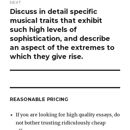
NEXT
Discuss in detail specific
Next
post:
musical traits that exhibit
such high levels of
sophistication, and describe
an aspect of the extremes to
which they give rise.
REASONABLE PRICING
If you are looking for high quality essays, do
not bother trusting ridiculously cheap