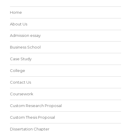
Home
About Us
Admission essay
Business School
Case Study
College
Contact Us
Coursework
Custom Research Proposal
Custom Thesis Proposal
Dissertation Chapter