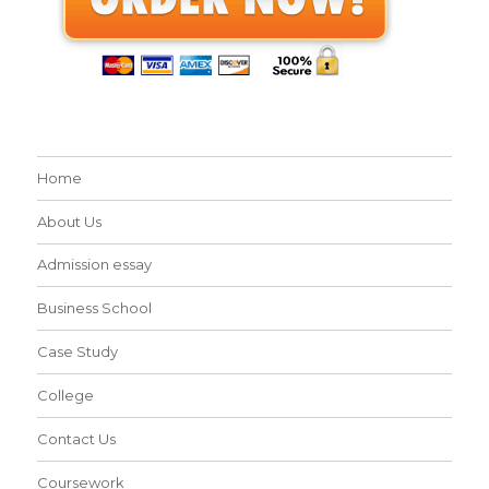
Home
About Us
Admission essay
Business School
Case Study
College
Contact Us
Coursework