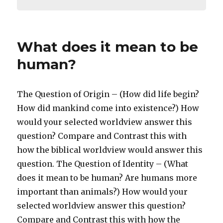
What does it mean to be
human?
The Question of Origin – (How did life begin?
How did mankind come into existence?) How
would your selected worldview answer this
question? Compare and Contrast this with
how the biblical worldview would answer this
question. The Question of Identity – (What
does it mean to be human? Are humans more
important than animals?) How would your
selected worldview answer this question?
Compare and Contrast this with how the