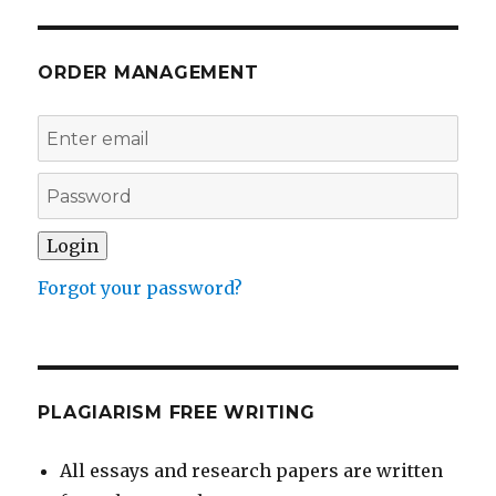
ORDER MANAGEMENT
Forgot your password?
PLAGIARISM FREE WRITING
All essays and research papers are written