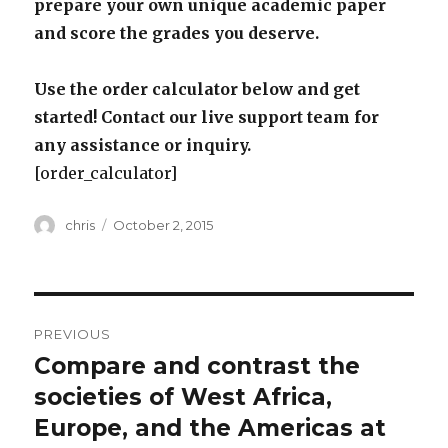
prepare your own unique academic paper
and score the grades you deserve.
Use the order calculator below and get
started! Contact our live support team for
any assistance or inquiry.
[order_calculator]
Author
Posted
chris
October 2, 2015
on
Post
PREVIOUS
navigation
Compare and contrast the
Previous
post:
societies of West Africa,
Europe, and the Americas at