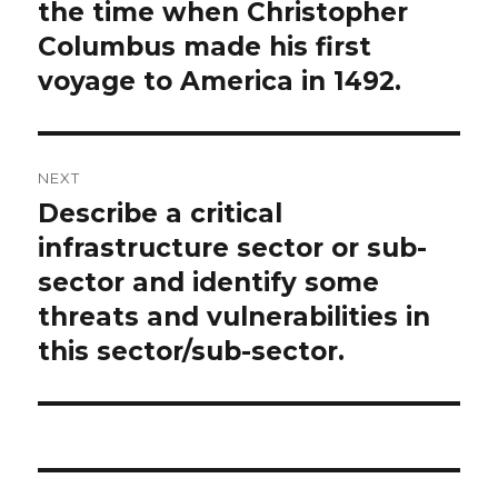
the time when Christopher
Columbus made his first
voyage to America in 1492.
NEXT
Describe a critical
Next
post:
infrastructure sector or sub-
sector and identify some
threats and vulnerabilities in
this sector/sub-sector.