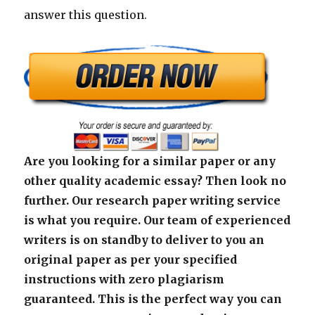
answer this question.
Are you looking for a similar paper or any
other quality academic essay? Then look no
further. Our research paper writing service
is what you require. Our team of experienced
writers is on standby to deliver to you an
original paper as per your specified
instructions with zero plagiarism
guaranteed. This is the perfect way you can