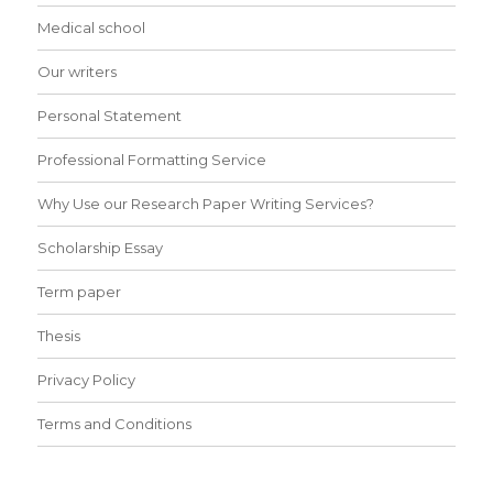
Medical school
Our writers
Personal Statement
Professional Formatting Service
Why Use our Research Paper Writing Services?
Scholarship Essay
Term paper
Thesis
Privacy Policy
Terms and Conditions