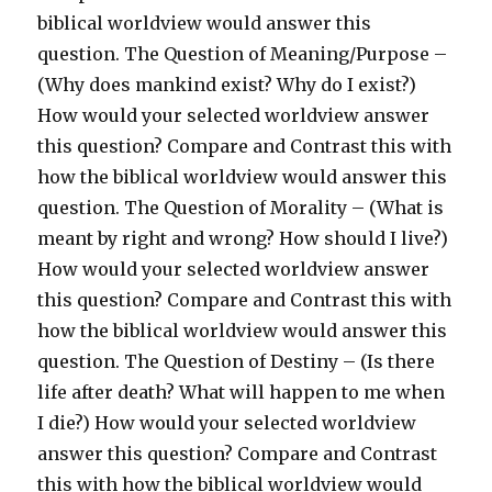
biblical worldview would answer this
question. The Question of Meaning/Purpose –
(Why does mankind exist? Why do I exist?)
How would your selected worldview answer
this question? Compare and Contrast this with
how the biblical worldview would answer this
question. The Question of Morality – (What is
meant by right and wrong? How should I live?)
How would your selected worldview answer
this question? Compare and Contrast this with
how the biblical worldview would answer this
question. The Question of Destiny – (Is there
life after death? What will happen to me when
I die?) How would your selected worldview
answer this question? Compare and Contrast
this with how the biblical worldview would