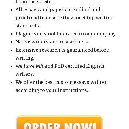
from the scratch.
All essays and papers are edited and
proofread to ensure they meet top writing
standards.
Plagiarism is not tolerated in our company.
Native writers and researchers.
Extensive research is guaranteed before
writing.
We have MA and PhD certified English
writers.
We offer the best custom essays written
according to your instructions.