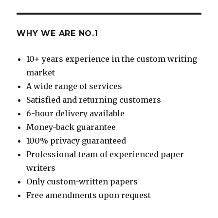
WHY WE ARE NO.1
10+ years experience in the custom writing
market
A wide range of services
Satisfied and returning customers
6-hour delivery available
Money-back guarantee
100% privacy guaranteed
Professional team of experienced paper
writers
Only custom-written papers
Free amendments upon request