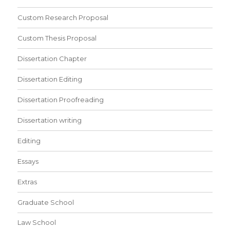
Custom Research Proposal
Custom Thesis Proposal
Dissertation Chapter
Dissertation Editing
Dissertation Proofreading
Dissertation writing
Editing
Essays
Extras
Graduate School
Law School