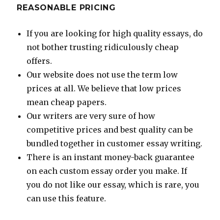
REASONABLE PRICING
If you are looking for high quality essays, do
not bother trusting ridiculously cheap
offers.
Our website does not use the term low
prices at all. We believe that low prices
mean cheap papers.
Our writers are very sure of how
competitive prices and best quality can be
bundled together in customer essay writing.
There is an instant money-back guarantee
on each custom essay order you make. If
you do not like our essay, which is rare, you
can use this feature.